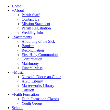
Home
+
About
Parish Staff
Contact Us
Mission Statement
Parish Registration
Wedding Info
+
Sacraments
Anointing of the Sick
Baptism
Reconciliation
First Holy Communion
Confirmation
Matrimony
Funeral Mass
+
Music
Norwich Diocesan Choir
AGO Library
Masterworks Library
Carillon
+
Faith Formation
Faith Formation Classes
Youth Group
School