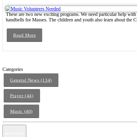
These are two new exciting programs. We need particular help with S
handbells for Masses. The children and youth also learn about the Cat
Read More
Categories
General News (134)
Prayer (44)
Music (40)
News Archive