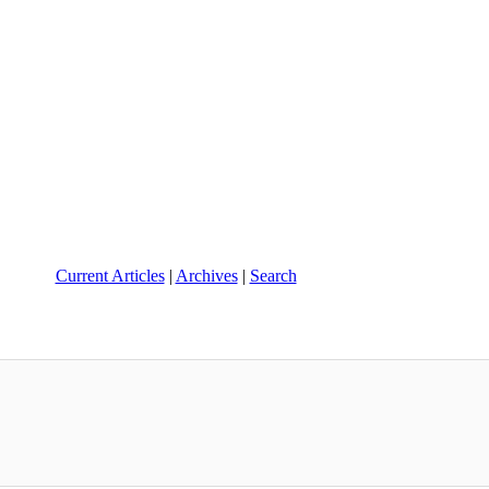
Current Articles
|
Archives
|
Search