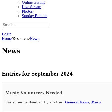
Online Giving
Live Stream
Photos
Sunday Bulletin
|
Login
Home
/
Resources
/
News
News
Entries for September 2024
Music Volunteers Needed
Posted on September 11, 2024 in:
General News
,
Music