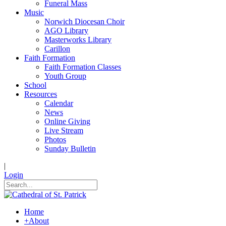
Funeral Mass
Music
Norwich Diocesan Choir
AGO Library
Masterworks Library
Carillon
Faith Formation
Faith Formation Classes
Youth Group
School
Resources
Calendar
News
Online Giving
Live Stream
Photos
Sunday Bulletin
|
Login
Home
+
About