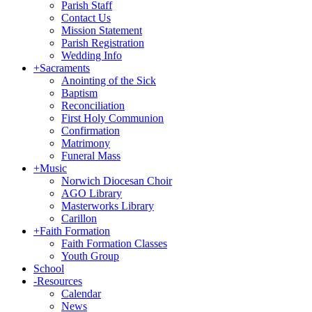
Parish Staff
Contact Us
Mission Statement
Parish Registration
Wedding Info
+
Sacraments
Anointing of the Sick
Baptism
Reconciliation
First Holy Communion
Confirmation
Matrimony
Funeral Mass
+
Music
Norwich Diocesan Choir
AGO Library
Masterworks Library
Carillon
+
Faith Formation
Faith Formation Classes
Youth Group
School
-
Resources
Calendar
News