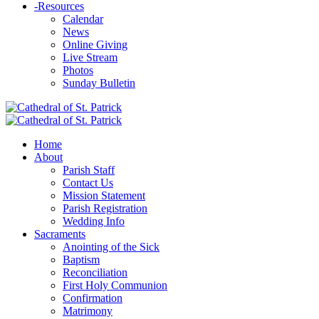
-
Resources
Calendar
News
Online Giving
Live Stream
Photos
Sunday Bulletin
Home
About
Parish Staff
Contact Us
Mission Statement
Parish Registration
Wedding Info
Sacraments
Anointing of the Sick
Baptism
Reconciliation
First Holy Communion
Confirmation
Matrimony