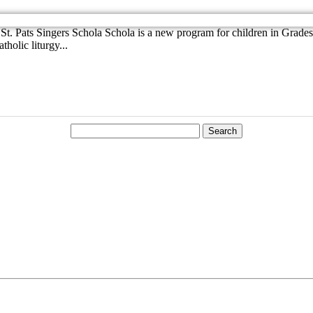
t. Pats Singers Schola Schola is a new program for children in Grades 3
holic liturgy...