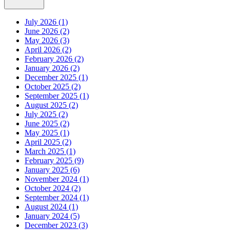
July 2026 (1)
June 2026 (2)
May 2026 (3)
April 2026 (2)
February 2026 (2)
January 2026 (2)
December 2025 (1)
October 2025 (2)
September 2025 (1)
August 2025 (2)
July 2025 (2)
June 2025 (2)
May 2025 (1)
April 2025 (2)
March 2025 (1)
February 2025 (9)
January 2025 (6)
November 2024 (1)
October 2024 (2)
September 2024 (1)
August 2024 (1)
January 2024 (5)
December 2023 (3)