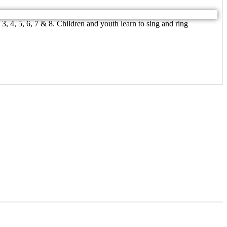
, 4, 5, 6, 7 & 8. Children and youth learn to sing and ring