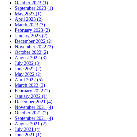
October 2023 (1)
September 2023 (1)
May 2023 (1)
April 2023 (2)
March 2023 (3)
February 2023 (2)
January 2023 (2)
December 2022 (2)
November 2022 (2)
October 2022 (2)
August 2022 (3)
July 2022 (3)
June 2022 (2)
May 2022 (2)
April 2022 (5)
March 2022 (3)
February 2022 (1)
January 2022 (1)
December 2021 (4)
November 2021 (4)
October 2021 (2)
September 2021 (4)
August 2021 (2)
July 2021 (4)
June 2021 (1)