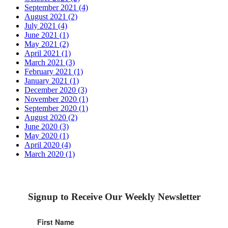
September 2021 (4)
August 2021 (2)
July 2021 (4)
June 2021 (1)
May 2021 (2)
April 2021 (1)
March 2021 (3)
February 2021 (1)
January 2021 (1)
December 2020 (3)
November 2020 (1)
September 2020 (1)
August 2020 (2)
June 2020 (3)
May 2020 (1)
April 2020 (4)
March 2020 (1)
Signup to Receive Our Weekly Newsletter
First Name