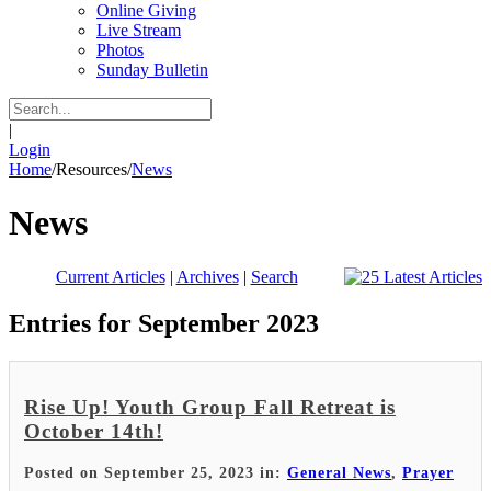
Online Giving
Live Stream
Photos
Sunday Bulletin
|
Login
Home
/
Resources
/
News
News
Current Articles
|
Archives
|
Search
Entries for September 2023
Rise Up! Youth Group Fall Retreat is
October 14th!
Posted on September 25, 2023 in:
General News
,
Prayer