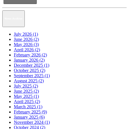
News Archive
July 2026 (1)
June 2026 (2)
May 2026 (3)
April 2026 (2)
February 2026 (2)
January 2026 (2)
December 2025 (1)
October 2025 (2)
September 2025 (1)
August 2025 (2)
July 2025 (2)
June 2025 (2)
May 2025 (1)
April 2025 (2)
March 2025 (1)
February 2025 (9)
January 2025 (6)
November 2024 (1)
October 2024 (2)