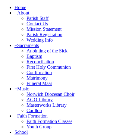
Home
+
About
Parish Staff
Contact Us
Mission Statement
Parish Registration
Wedding Info
+
Sacraments
Anointing of the Sick
Baptism
Reconciliation
First Holy Communion
Confirmation
Matrimony
Funeral Mass
+
Music
Norwich Diocesan Choir
AGO Library
Masterworks Library
Carillon
+
Faith Formation
Faith Formation Classes
Youth Group
School