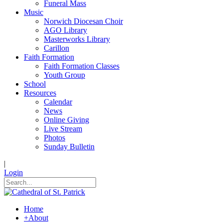
Funeral Mass
Music
Norwich Diocesan Choir
AGO Library
Masterworks Library
Carillon
Faith Formation
Faith Formation Classes
Youth Group
School
Resources
Calendar
News
Online Giving
Live Stream
Photos
Sunday Bulletin
|
Login
Home
+
About