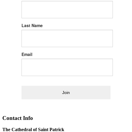
Last Name
Email
Join
Contact Info
The Cathedral of Saint Patrick