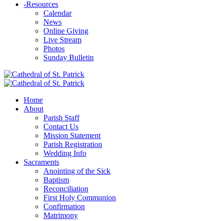
-
Resources
Calendar
News
Online Giving
Live Stream
Photos
Sunday Bulletin
Home
About
Parish Staff
Contact Us
Mission Statement
Parish Registration
Wedding Info
Sacraments
Anointing of the Sick
Baptism
Reconciliation
First Holy Communion
Confirmation
Matrimony