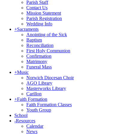
Parish Staff
Contact Us
Mission Statement
Parish Registration
Wedding Info
+
Sacraments
Anointing of the Sick
Baptism
Reconciliation
First Holy Communion
Confirmation
Matrimony
Funeral Mass
+
Music
Norwich Diocesan Choir
AGO Library
Masterworks Library
Carillon
+
Faith Formation
Faith Formation Classes
Youth Group
School
-
Resources
Calendar
News