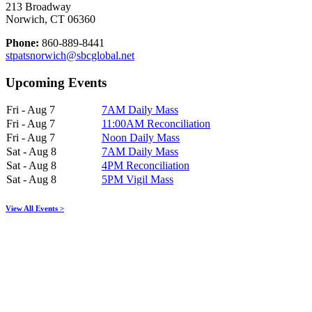
213 Broadway
Norwich, CT 06360
Phone:
860-889-8441
stpatsnorwich@sbcglobal.net
Upcoming Events
Fri - Aug 7
7AM Daily Mass
Fri - Aug 7
11:00AM Reconciliation
Fri - Aug 7
Noon Daily Mass
Sat - Aug 8
7AM Daily Mass
Sat - Aug 8
4PM Reconciliation
Sat - Aug 8
5PM Vigil Mass
View All Events >