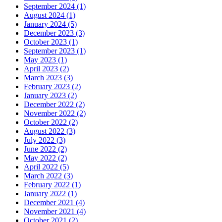
September 2024 (1)
August 2024 (1)
January 2024 (5)
December 2023 (3)
October 2023 (1)
September 2023 (1)
May 2023 (1)
April 2023 (2)
March 2023 (3)
February 2023 (2)
January 2023 (2)
December 2022 (2)
November 2022 (2)
October 2022 (2)
August 2022 (3)
July 2022 (3)
June 2022 (2)
May 2022 (2)
April 2022 (5)
March 2022 (3)
February 2022 (1)
January 2022 (1)
December 2021 (4)
November 2021 (4)
October 2021 (2)