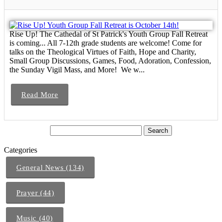
Rise Up! The Cathedal of St Patrick's Youth Group Fall Retreat
is coming... All 7-12th grade students are welcome! Come for
talks on the Theological Virtues of Faith, Hope and Charity,
Small Group Discussions, Games, Food, Adoration, Confession,
the Sunday Vigil Mass, and More! We w...
Read More
Categories
General News (134)
Prayer (44)
Music (40)