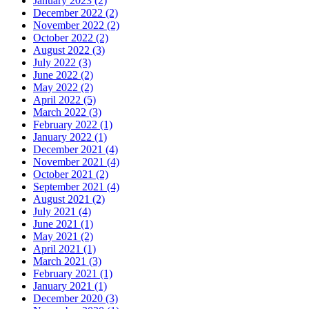
January 2023 (2)
December 2022 (2)
November 2022 (2)
October 2022 (2)
August 2022 (3)
July 2022 (3)
June 2022 (2)
May 2022 (2)
April 2022 (5)
March 2022 (3)
February 2022 (1)
January 2022 (1)
December 2021 (4)
November 2021 (4)
October 2021 (2)
September 2021 (4)
August 2021 (2)
July 2021 (4)
June 2021 (1)
May 2021 (2)
April 2021 (1)
March 2021 (3)
February 2021 (1)
January 2021 (1)
December 2020 (3)