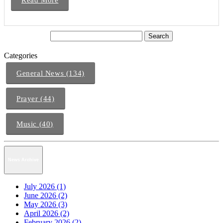
Categories
General News (134)
Prayer (44)
Music (40)
News Archive
July 2026 (1)
June 2026 (2)
May 2026 (3)
April 2026 (2)
February 2026 (2)