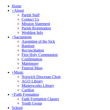
Home
+
About
Parish Staff
Contact Us
Mission Statement
Parish Registration
Wedding Info
+
Sacraments
Anointing of the Sick
Baptism
Reconciliation
First Holy Communion
Confirmation
Matrimony
Funeral Mass
+
Music
Norwich Diocesan Choir
AGO Library
Masterworks Library
Carillon
+
Faith Formation
Faith Formation Classes
Youth Group
School