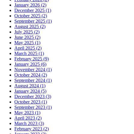
January 2026 (2)
December 2025 (1)
October 2025 (2)
September 2025 (1)
August 2025 (2)
July 2025 (2)
June 2025 (2)
May 2025 (1)
April 2025 (2)
March 2025 (1)
February 2025 (9)
January 2025 (6)
November 2024 (1)
October 2024 (2)
September 2024 (1)
August 2024 (1)
January 2024 (5)
December 2023 (3)
October 2023 (1)
September 2023 (1)
May 2023 (1)
April 2023 (2)
March 2023 (3)
February 2023 (2)