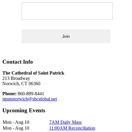
Join
Contact Info
The Cathedral of Saint Patrick
213 Broadway
Norwich, CT 06360
Phone:
860-889-8441
stpatsnorwich@sbcglobal.net
Upcoming Events
Mon - Aug 10
7AM Daily Mass
Mon - Aug 10
11:00AM Reconciliation