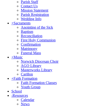
Parish Staff
Contact Us
Mission Statement
Parish Registration
Wedding Info
+
Sacraments
Anointing of the Sick
Baptism
Reconciliation
First Holy Communion
Confirmation
Matrimony
Funeral Mass
+
Music
Norwich Diocesan Choir
AGO Library
Masterworks Library
Carillon
+
Faith Formation
Faith Formation Classes
Youth Group
School
-
Resources
Calendar
News