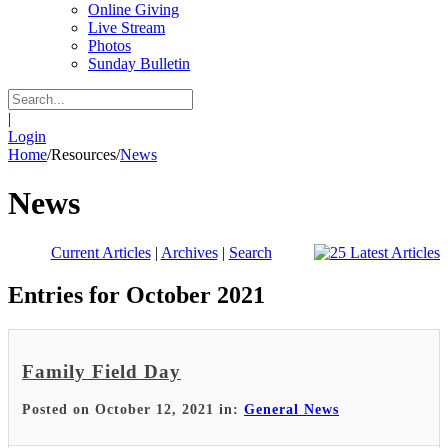
Online Giving
Live Stream
Photos
Sunday Bulletin
|
Login
Home
/
Resources
/
News
News
Current Articles
|
Archives
|
Search
Entries for October 2021
Family Field Day
Posted on October 12, 2021 in:
General News