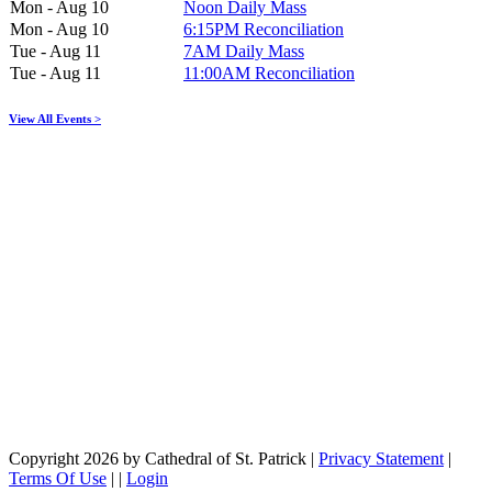
Mon - Aug 10
Noon Daily Mass
Mon - Aug 10
6:15PM Reconciliation
Tue - Aug 11
7AM Daily Mass
Tue - Aug 11
11:00AM Reconciliation
View All Events >
Copyright 2026 by Cathedral of St. Patrick
|
Privacy Statement
|
Terms Of Use
|
|
Login