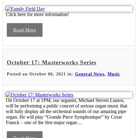
Click here for more information!
Read More
October 17: Masterworks Series
Posted on October 06, 2021 in:
General News
,
Music
On October 17 at 1PM, our organist, Michael Steven Lianos,
will be performing a public concert of serious organ music that
will fully display all the orchestral sounds of our amazing pipe
organ. He will play “Grande Piece Symphonique” by Cesar
Franck – one of the first major organ ...
Read More