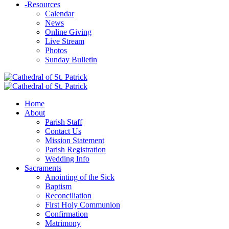
-
Resources
Calendar
News
Online Giving
Live Stream
Photos
Sunday Bulletin
Home
About
Parish Staff
Contact Us
Mission Statement
Parish Registration
Wedding Info
Sacraments
Anointing of the Sick
Baptism
Reconciliation
First Holy Communion
Confirmation
Matrimony