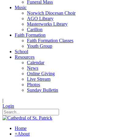
Funeral Mass
Music
Norwich Diocesan Choir
AGO Library
Masterworks Library
Carillon
Faith Formation
Faith Formation Classes
Youth Group
School
Resources
Calendar
News
Online Giving
Live Stream
Photos
Sunday Bulletin
|
Login
Home
+
About