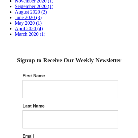
November 2020 (1)
September 2020 (1)
August 2020 (2)
June 2020 (3)
May 2020 (1)
April 2020 (4)
March 2020 (1)
Signup to Receive Our Weekly Newsletter
First Name
Last Name
Email