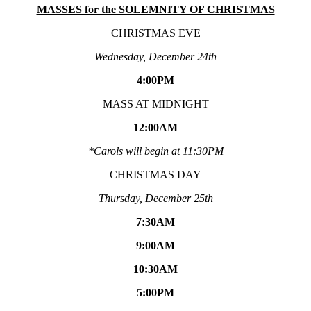
MASSES for the SOLEMNITY OF CHRISTMAS
CHRISTMAS EVE
Wednesday, December 24th
4:00PM
MASS AT MIDNIGHT
12:00AM
*Carols will begin at 11:30PM
CHRISTMAS DAY
Thursday, December 25th
7:30AM
9:00AM
10:30AM
5:00PM