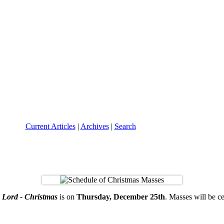
Current Articles
|
Archives
|
Search
e Lord - Christmas
is on
Thursday, December 25th
. Masses will be ce