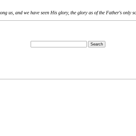
 us, and we have seen His glory, the glory as of the Father's only son