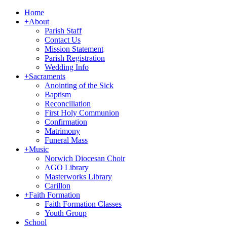
Home
+
About
Parish Staff
Contact Us
Mission Statement
Parish Registration
Wedding Info
+
Sacraments
Anointing of the Sick
Baptism
Reconciliation
First Holy Communion
Confirmation
Matrimony
Funeral Mass
+
Music
Norwich Diocesan Choir
AGO Library
Masterworks Library
Carillon
+
Faith Formation
Faith Formation Classes
Youth Group
School