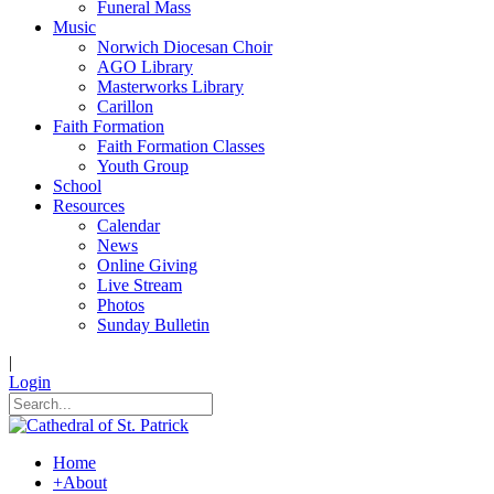
Funeral Mass
Music
Norwich Diocesan Choir
AGO Library
Masterworks Library
Carillon
Faith Formation
Faith Formation Classes
Youth Group
School
Resources
Calendar
News
Online Giving
Live Stream
Photos
Sunday Bulletin
|
Login
Home
+
About