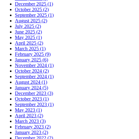
December 2025 (1)
October 2025 (2)
September 2025 (1)
August 2025 (2)
July 2025 (2)
June 2025 (2)
May 2025 (1)
April 2025 (2)
March 2025 (1)
February 2025 (9)
January 2025 (6)
November 2024 (1)
October 2024 (2)
September 2024 (1)
August 2024 (1)
January 2024 (5)
December 2023 (3)
October 2023 (1)
September 2023 (1)
May 2023 (1)
April 2023 (2)
March 2023 (3)
February 2023 (2)
January 2023 (2)
December 2022 (2)