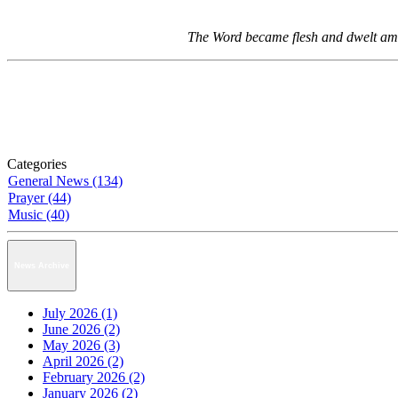
The Word became flesh and dwelt among
Categories
General News (134)
Prayer (44)
Music (40)
News Archive
July 2026 (1)
June 2026 (2)
May 2026 (3)
April 2026 (2)
February 2026 (2)
January 2026 (2)