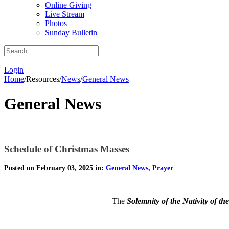
Online Giving
Live Stream
Photos
Sunday Bulletin
|
Login
Home
/
Resources
/
News
/
General News
General News
Schedule of Christmas Masses
Posted on February 03, 2025 in:
General News
,
Prayer
The
Solemnity of the Nativity of th