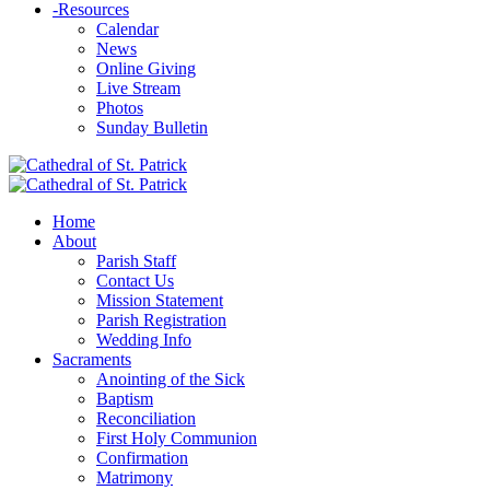
-
Resources
Calendar
News
Online Giving
Live Stream
Photos
Sunday Bulletin
Home
About
Parish Staff
Contact Us
Mission Statement
Parish Registration
Wedding Info
Sacraments
Anointing of the Sick
Baptism
Reconciliation
First Holy Communion
Confirmation
Matrimony