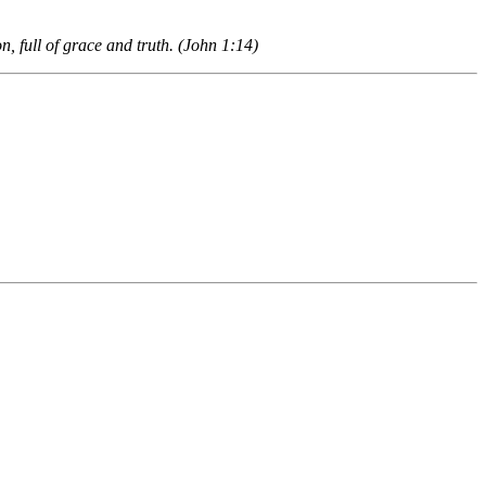
, full of grace and truth. (John 1:14)