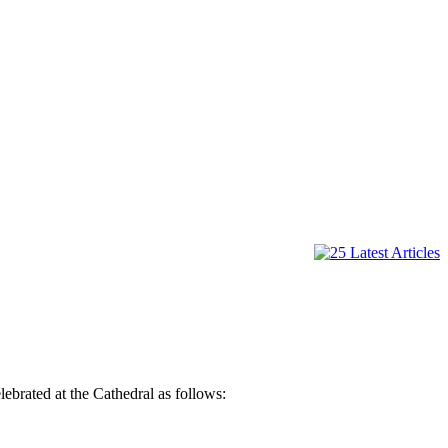
lebrated at the Cathedral as follows: