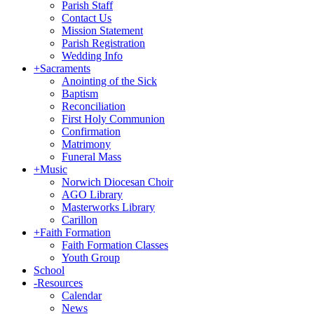
Parish Staff
Contact Us
Mission Statement
Parish Registration
Wedding Info
+
Sacraments
Anointing of the Sick
Baptism
Reconciliation
First Holy Communion
Confirmation
Matrimony
Funeral Mass
+
Music
Norwich Diocesan Choir
AGO Library
Masterworks Library
Carillon
+
Faith Formation
Faith Formation Classes
Youth Group
School
-
Resources
Calendar
News