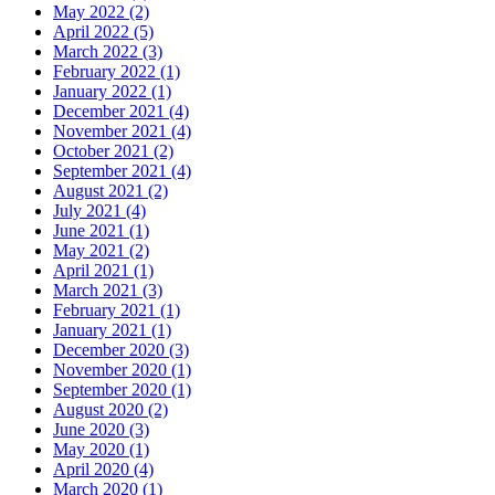
May 2022 (2)
April 2022 (5)
March 2022 (3)
February 2022 (1)
January 2022 (1)
December 2021 (4)
November 2021 (4)
October 2021 (2)
September 2021 (4)
August 2021 (2)
July 2021 (4)
June 2021 (1)
May 2021 (2)
April 2021 (1)
March 2021 (3)
February 2021 (1)
January 2021 (1)
December 2020 (3)
November 2020 (1)
September 2020 (1)
August 2020 (2)
June 2020 (3)
May 2020 (1)
April 2020 (4)
March 2020 (1)