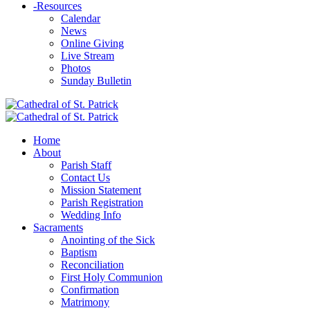
-
Resources
Calendar
News
Online Giving
Live Stream
Photos
Sunday Bulletin
Home
About
Parish Staff
Contact Us
Mission Statement
Parish Registration
Wedding Info
Sacraments
Anointing of the Sick
Baptism
Reconciliation
First Holy Communion
Confirmation
Matrimony