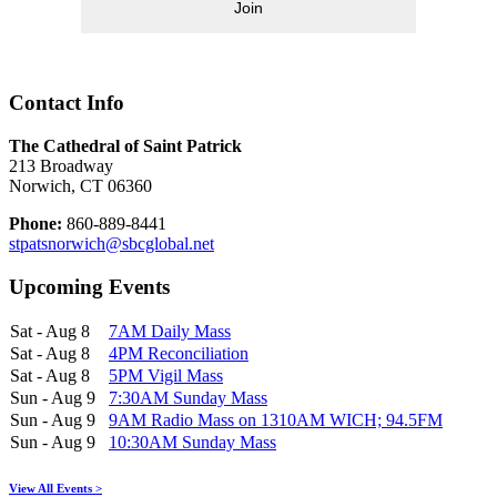
Join
Contact Info
The Cathedral of Saint Patrick
213 Broadway
Norwich, CT 06360
Phone:
860-889-8441
stpatsnorwich@sbcglobal.net
Upcoming Events
Sat - Aug 8
7AM Daily Mass
Sat - Aug 8
4PM Reconciliation
Sat - Aug 8
5PM Vigil Mass
Sun - Aug 9
7:30AM Sunday Mass
Sun - Aug 9
9AM Radio Mass on 1310AM WICH; 94.5FM
Sun - Aug 9
10:30AM Sunday Mass
View All Events >