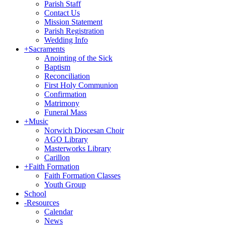
Parish Staff
Contact Us
Mission Statement
Parish Registration
Wedding Info
+
Sacraments
Anointing of the Sick
Baptism
Reconciliation
First Holy Communion
Confirmation
Matrimony
Funeral Mass
+
Music
Norwich Diocesan Choir
AGO Library
Masterworks Library
Carillon
+
Faith Formation
Faith Formation Classes
Youth Group
School
-
Resources
Calendar
News