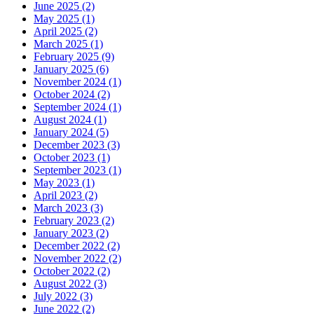
June 2025 (2)
May 2025 (1)
April 2025 (2)
March 2025 (1)
February 2025 (9)
January 2025 (6)
November 2024 (1)
October 2024 (2)
September 2024 (1)
August 2024 (1)
January 2024 (5)
December 2023 (3)
October 2023 (1)
September 2023 (1)
May 2023 (1)
April 2023 (2)
March 2023 (3)
February 2023 (2)
January 2023 (2)
December 2022 (2)
November 2022 (2)
October 2022 (2)
August 2022 (3)
July 2022 (3)
June 2022 (2)