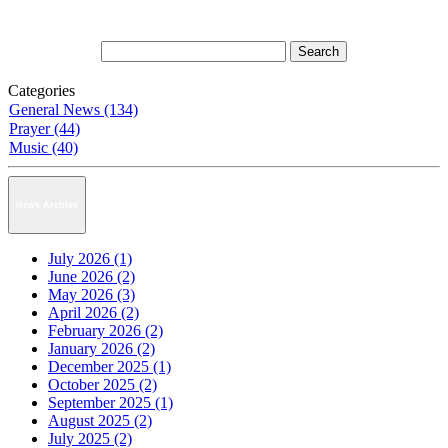
Categories
General News (134)
Prayer (44)
Music (40)
News Archive
July 2026 (1)
June 2026 (2)
May 2026 (3)
April 2026 (2)
February 2026 (2)
January 2026 (2)
December 2025 (1)
October 2025 (2)
September 2025 (1)
August 2025 (2)
July 2025 (2)