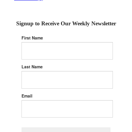
Signup to Receive Our Weekly Newsletter
First Name
Last Name
Email