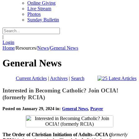
Online Giving
Live Stream
Photos
Sunday Bulletin
|
Login
Home
/
Resources
/
News
/
General News
General News
Current Articles
|
Archives
|
Search
Interested in Becoming Catholic? Join OCIA!
(formerly RCIA)
Posted on January 29, 2024 in:
General News
,
Prayer
The Order of Christian Initiation of Adults--OCIA (
formerly