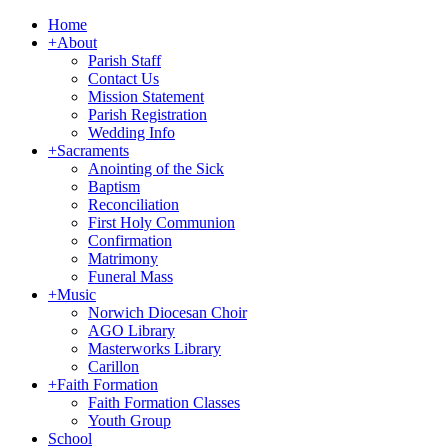
Home
+
About
Parish Staff
Contact Us
Mission Statement
Parish Registration
Wedding Info
+
Sacraments
Anointing of the Sick
Baptism
Reconciliation
First Holy Communion
Confirmation
Matrimony
Funeral Mass
+
Music
Norwich Diocesan Choir
AGO Library
Masterworks Library
Carillon
+
Faith Formation
Faith Formation Classes
Youth Group
School