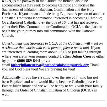
RCIA
)
is the pathway in the Church for Individuals to be
accompanied as they seek to become Catholic and recieve the
Sacraments of Initiation; Baptism, Confirmation and the Holy
Eucharist. If you are an adult desiring Baptism; A person of another
Christian Tradition/Denomination interested in becoming Catholic;
Or a Baptized Catholic,
over the age of 16,
that has not recieved
either their First Communion or Confirmation OCIA is the place to
begin the your journey into full communion with the Catholic
Church.
Catechumens and Sponsors in OCIA at the Cathedral will meet on
a schedule that works with each person, please reach out!
If you
are interested in learning more about OCIA or just talking through
where you are in your journey contact
Father Julian Cuervo
either
by phone
(860) 889-8441
or via
email
fatherjuliancuervo@cathedralofsaintpatrick.org
Thank
you and God bless you! We are praying for you!
Additionally, if you have a child, over the age of 7, who has not
been Baptized and who would like to become Catholic please let
Father Julian know and we will be happy to walk with your family
through the Order of Christian Initiation of Children (OCIC) as
well.