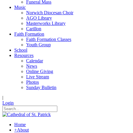
Funeral Mass
Music
Norwich Diocesan Choir
AGO Library
Masterworks Library
Carillon
Faith Formation
Faith Formation Classes
Youth Group
School
Resources
Calendar
News
Online Giving
Live Stream
Photos
Sunday Bulletin
|
Login
Home
+
About