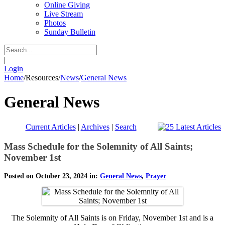
Online Giving
Live Stream
Photos
Sunday Bulletin
|
Login
Home
/
Resources
/
News
/
General News
General News
Current Articles
|
Archives
|
Search
Mass Schedule for the Solemnity of All Saints;
November 1st
Posted on October 23, 2024 in:
General News
,
Prayer
The Solemnity of All Saints is on Friday, November 1st and is a