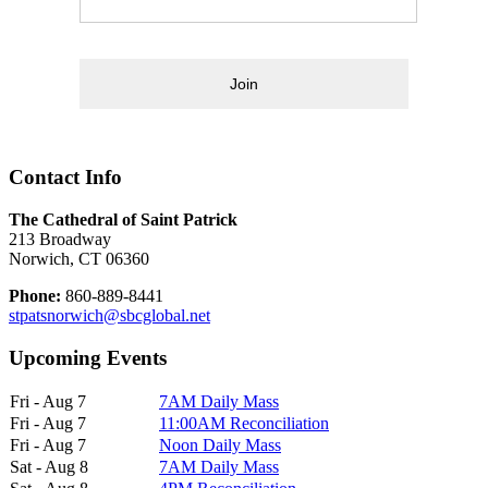
Join
Contact Info
The Cathedral of Saint Patrick
213 Broadway
Norwich, CT 06360
Phone:
860-889-8441
stpatsnorwich@sbcglobal.net
Upcoming Events
Fri - Aug 7
7AM Daily Mass
Fri - Aug 7
11:00AM Reconciliation
Fri - Aug 7
Noon Daily Mass
Sat - Aug 8
7AM Daily Mass