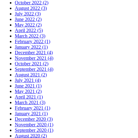
October 2022 (2)
August 2022 (3)
July 2022 (3)
June 2022 (2)
May 2022 (2)
April 2022 (5)
March 2022 (3)
February 2022 (1)
January 2022 (1)
December 2021 (4)
November 2021 (4)
October 2021 (2)
September 2021 (4)
August 2021 (2)
July 2021 (4)
June 2021 (1)
May 2021 (2)
April 2021 (1)
March 2021 (3)
February 2021 (1)
January 2021 (1)
December 2020 (3)
November 2020 (1)
September 2020 (1)
August 2020 (2)