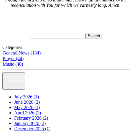
reconciliation with You for which we earnestly long. Amen.
Categories
General News (134)
Prayer (44)
Music (40)
News Archive
July 2026 (1)
June 2026 (2)
May 2026 (3)
April 2026 (2)
February 2026 (2)
January 2026 (2)
December 2025 (1)