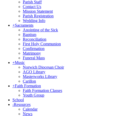
Parish Staff
Contact Us
Mission Statement
Parish Registration
Wedding Info
+
Sacraments
Anointing of the Sick
Baptism
Reconciliation
First Holy Communion
Confirmation
Matrimony
Funeral Mass
+
Music
Norwich Diocesan Choir
AGO Library
Masterworks Library
Carillon
+
Faith Formation
Faith Formation Classes
Youth Group
School
-
Resources
Calendar
News