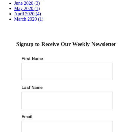
June 2020 (3)
May 2020 (1)
April 2020 (4)
March 2020 (1)
Signup to Receive Our Weekly Newsletter
First Name
Last Name
Email