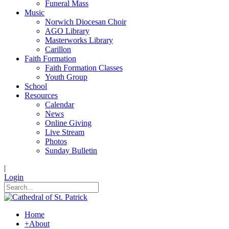
Funeral Mass
Music
Norwich Diocesan Choir
AGO Library
Masterworks Library
Carillon
Faith Formation
Faith Formation Classes
Youth Group
School
Resources
Calendar
News
Online Giving
Live Stream
Photos
Sunday Bulletin
|
Login
Home
+
About