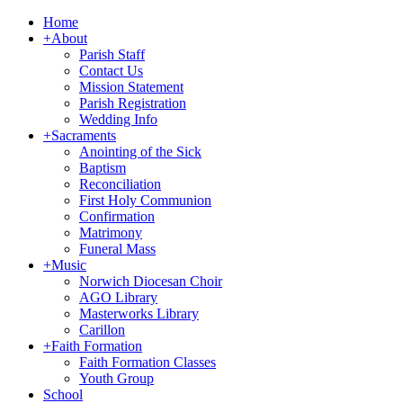
Home
+
About
Parish Staff
Contact Us
Mission Statement
Parish Registration
Wedding Info
+
Sacraments
Anointing of the Sick
Baptism
Reconciliation
First Holy Communion
Confirmation
Matrimony
Funeral Mass
+
Music
Norwich Diocesan Choir
AGO Library
Masterworks Library
Carillon
+
Faith Formation
Faith Formation Classes
Youth Group
School