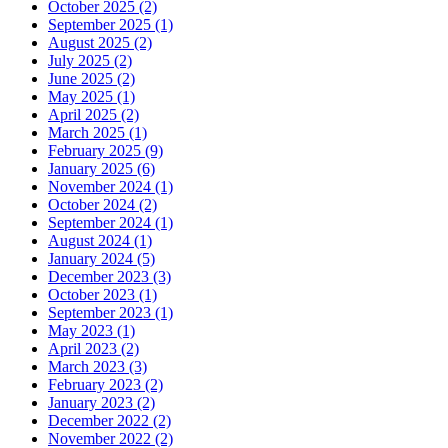
October 2025 (2)
September 2025 (1)
August 2025 (2)
July 2025 (2)
June 2025 (2)
May 2025 (1)
April 2025 (2)
March 2025 (1)
February 2025 (9)
January 2025 (6)
November 2024 (1)
October 2024 (2)
September 2024 (1)
August 2024 (1)
January 2024 (5)
December 2023 (3)
October 2023 (1)
September 2023 (1)
May 2023 (1)
April 2023 (2)
March 2023 (3)
February 2023 (2)
January 2023 (2)
December 2022 (2)
November 2022 (2)