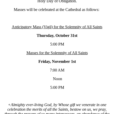
Holy Day of Obligation.
Masses will be celebrated at the Cathedral as follows:
Anticipatory Mass (Vigil) for the Solemnity of All Saints
Thursday, October 31st
5:00 PM
Masses for the Solemnity of All Saints
Friday, November 1st
7:00 AM
Noon
5:00 PM
+Almighty ever-living God, by Whose gift we venerate in one
celebration the merits of all the Saints, bestow on us, we pray,
through the prayers of so many intercessors, an abundance of the