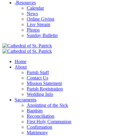
-
Resources
Calendar
News
Online Giving
Live Stream
Photos
Sunday Bulletin
Home
About
Parish Staff
Contact Us
Mission Statement
Parish Registration
Wedding Info
Sacraments
Anointing of the Sick
Baptism
Reconciliation
First Holy Communion
Confirmation
Matrimony