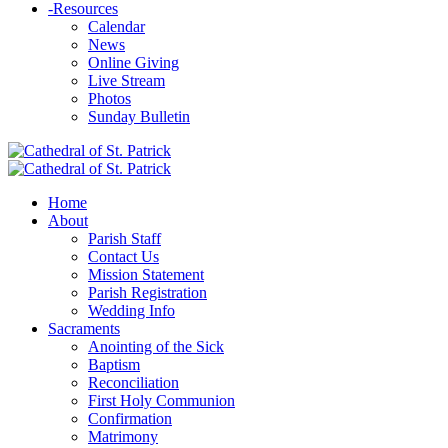
-
Resources
Calendar
News
Online Giving
Live Stream
Photos
Sunday Bulletin
Home
About
Parish Staff
Contact Us
Mission Statement
Parish Registration
Wedding Info
Sacraments
Anointing of the Sick
Baptism
Reconciliation
First Holy Communion
Confirmation
Matrimony