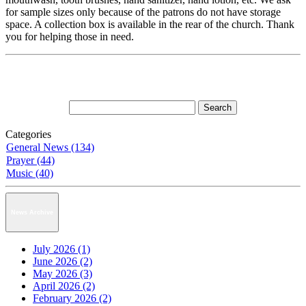
for sample sizes only because of the patrons do not have storage
space. A collection box is available in the rear of the church. Thank
you for helping those in need.
Categories
General News (134)
Prayer (44)
Music (40)
News Archive
July 2026 (1)
June 2026 (2)
May 2026 (3)
April 2026 (2)
February 2026 (2)