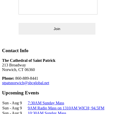
Join
Contact Info
The Cathedral of Saint Patrick
213 Broadway
Norwich, CT 06360
Phone:
860-889-8441
stpatsnorwich@sbcglobal.net
Upcoming Events
Sun - Aug 9
7:30AM Sunday Mass
Sun - Aug 9
9AM Radio Mass on 1310AM WICH; 94.5FM
Sun - Aug 9
10:30AM Sunday Mass