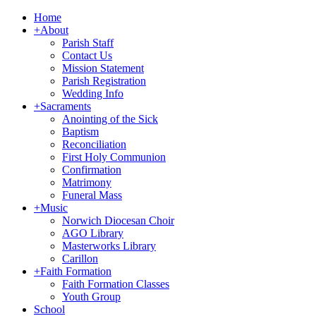
Home
+
About
Parish Staff
Contact Us
Mission Statement
Parish Registration
Wedding Info
+
Sacraments
Anointing of the Sick
Baptism
Reconciliation
First Holy Communion
Confirmation
Matrimony
Funeral Mass
+
Music
Norwich Diocesan Choir
AGO Library
Masterworks Library
Carillon
+
Faith Formation
Faith Formation Classes
Youth Group
School