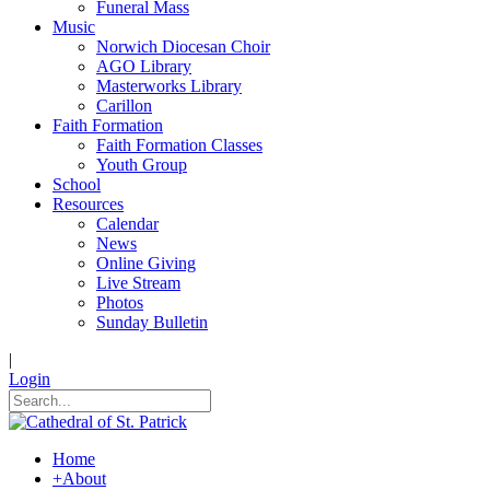
Funeral Mass
Music
Norwich Diocesan Choir
AGO Library
Masterworks Library
Carillon
Faith Formation
Faith Formation Classes
Youth Group
School
Resources
Calendar
News
Online Giving
Live Stream
Photos
Sunday Bulletin
|
Login
Home
+
About