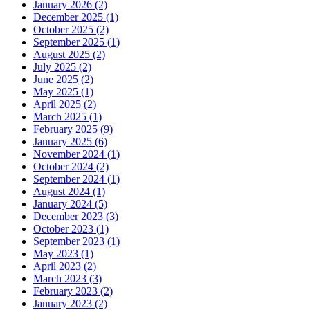
January 2026 (2)
December 2025 (1)
October 2025 (2)
September 2025 (1)
August 2025 (2)
July 2025 (2)
June 2025 (2)
May 2025 (1)
April 2025 (2)
March 2025 (1)
February 2025 (9)
January 2025 (6)
November 2024 (1)
October 2024 (2)
September 2024 (1)
August 2024 (1)
January 2024 (5)
December 2023 (3)
October 2023 (1)
September 2023 (1)
May 2023 (1)
April 2023 (2)
March 2023 (3)
February 2023 (2)
January 2023 (2)