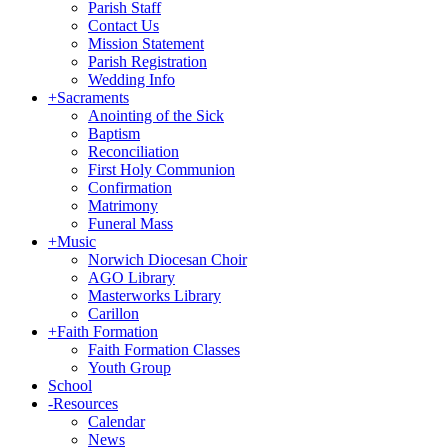
Parish Staff
Contact Us
Mission Statement
Parish Registration
Wedding Info
+
Sacraments
Anointing of the Sick
Baptism
Reconciliation
First Holy Communion
Confirmation
Matrimony
Funeral Mass
+
Music
Norwich Diocesan Choir
AGO Library
Masterworks Library
Carillon
+
Faith Formation
Faith Formation Classes
Youth Group
School
-
Resources
Calendar
News