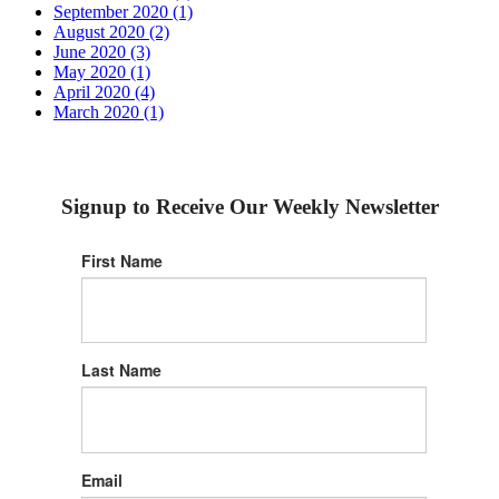
September 2020 (1)
August 2020 (2)
June 2020 (3)
May 2020 (1)
April 2020 (4)
March 2020 (1)
Signup to Receive Our Weekly Newsletter
First Name
Last Name
Email