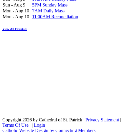
Sun - Aug 9
5PM Sunday Mass
Mon - Aug 10
7AM Daily Mass
Mon - Aug 10
11:00AM Reconciliation
View All Events >
Copyright 2026 by Cathedral of St. Patrick
|
Privacy Statement
|
Terms Of Use
|
|
Login
Catholic Website Design by Connecting Members