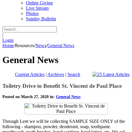
Online Giving
Live Stream
Photos
Sunday Bulletin
|
Login
Home
/
Resources
/
News
/
General News
General News
Current Articles
|
Archives
|
Search
Toiletry Drive to Benefit St. Vincent de Paul Place
Posted on March 27, 2020 in:
General News
Through Lent we will be collecting SAMPLE SIZE ONLY of the
following - shampoo, powder, deoderant, soap, toothpaste.
mouthwash, tooth brushes, hand sanitizer, hand lotion, etc. We ask