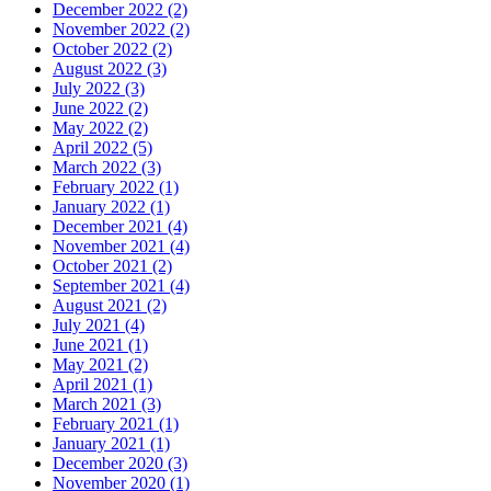
December 2022 (2)
November 2022 (2)
October 2022 (2)
August 2022 (3)
July 2022 (3)
June 2022 (2)
May 2022 (2)
April 2022 (5)
March 2022 (3)
February 2022 (1)
January 2022 (1)
December 2021 (4)
November 2021 (4)
October 2021 (2)
September 2021 (4)
August 2021 (2)
July 2021 (4)
June 2021 (1)
May 2021 (2)
April 2021 (1)
March 2021 (3)
February 2021 (1)
January 2021 (1)
December 2020 (3)
November 2020 (1)