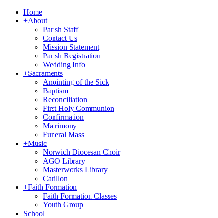
Home
+
About
Parish Staff
Contact Us
Mission Statement
Parish Registration
Wedding Info
+
Sacraments
Anointing of the Sick
Baptism
Reconciliation
First Holy Communion
Confirmation
Matrimony
Funeral Mass
+
Music
Norwich Diocesan Choir
AGO Library
Masterworks Library
Carillon
+
Faith Formation
Faith Formation Classes
Youth Group
School