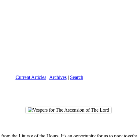
Current Articles
|
Archives
|
Search
om the Liturgy of the Hours. It's an opportunity for us to pray togethe