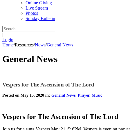
Online Giving
Live Stream
Photos
Sunday Bulletin
|
Login
Home
/
Resources
/
News
/
General News
General News
Vespers for The Ascension of The Lord
Posted on May 15, 2020 in:
General News
,
Prayer
,
Music
Vespers for The Ascension of The Lord
Join us for a sung Vespers May 21 @ 6PM. Vespers is evening prayer fr