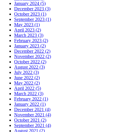
January 2024 (5)
December 2023 (3)
October 2023 (1)
September 2023 (1)
May 2023 (1)
April 2023 (2)
March 2023 (3)
February 2023 (2)
January 2023 (2)
December 2022 (2)
November 2022 (2)
October 2022 (2)
August 2022 (3)
July 2022 (3)
June 2022 (2)
May 2022 (2)
April 2022 (5)
March 2022 (3)
February 2022 (1)
January 2022 (1)
December 2021 (4)
November 2021 (4)
October 2021 (2)
September 2021 (4)
August 2021 (2)