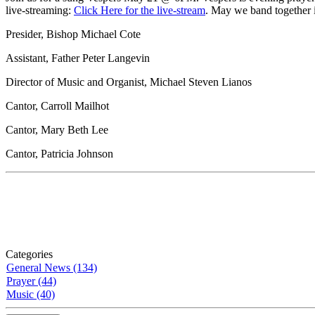
live-streaming:
Click Here for the live-stream
. May we band together 
Presider, Bishop Michael Cote
Assistant, Father Peter Langevin
Director of Music and Organist, Michael Steven Lianos
Cantor, Carroll Mailhot
Cantor, Mary Beth Lee
Cantor, Patricia Johnson
Categories
General News (134)
Prayer (44)
Music (40)