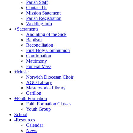
Parish Staff
Contact Us
Mission Statement
Parish Registration
Wedding Info
+
Sacraments
Anointing of the Sick
Baptism
Reconciliation
First Holy Communion
Confirmation
Matrimony
Funeral Mass
+
Music
Norwich Diocesan Choir
AGO Library
Masterworks Library
Carillon
+
Faith Formation
Faith Formation Classes
Youth Group
School
-
Resources
Calendar
News