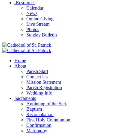
-
Resources
Calendar
News
Online Giving
Live Stream
Photos
Sunday Bulletin
Home
About
Parish Staff
Contact Us
Mission Statement
Parish Registration
Wedding Info
Sacraments
Anointing of the Sick
Baptism
Reconciliation
First Holy Communion
Confirmation
Matrimony