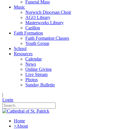
Funeral Mass
Music
Norwich Diocesan Choir
AGO Library
Masterworks Library
Carillon
Faith Formation
Faith Formation Classes
Youth Group
School
Resources
Calendar
News
Online Giving
Live Stream
Photos
Sunday Bulletin
|
Login
Home
+
About