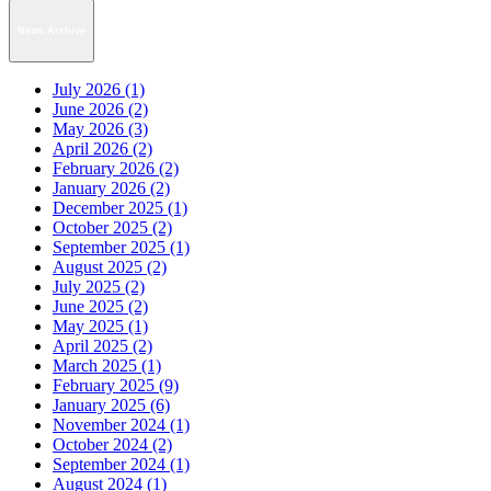
News Archive
July 2026 (1)
June 2026 (2)
May 2026 (3)
April 2026 (2)
February 2026 (2)
January 2026 (2)
December 2025 (1)
October 2025 (2)
September 2025 (1)
August 2025 (2)
July 2025 (2)
June 2025 (2)
May 2025 (1)
April 2025 (2)
March 2025 (1)
February 2025 (9)
January 2025 (6)
November 2024 (1)
October 2024 (2)
September 2024 (1)
August 2024 (1)