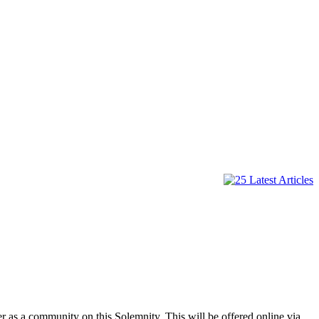
r as a community on this Solemnity. This will be offered online via