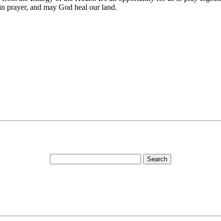
in prayer, and may God heal our land.