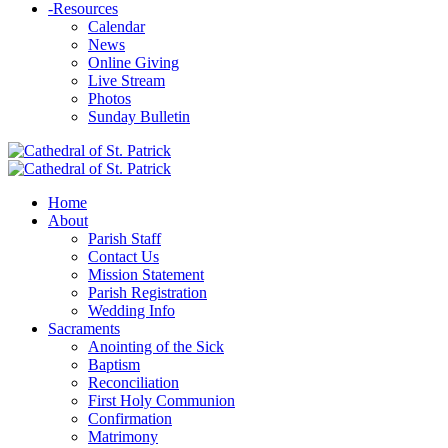
-
Resources
Calendar
News
Online Giving
Live Stream
Photos
Sunday Bulletin
Home
About
Parish Staff
Contact Us
Mission Statement
Parish Registration
Wedding Info
Sacraments
Anointing of the Sick
Baptism
Reconciliation
First Holy Communion
Confirmation
Matrimony