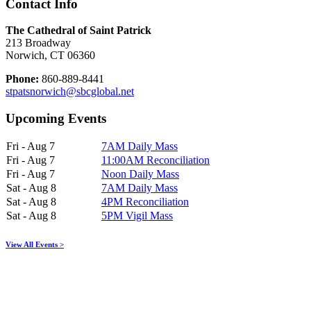
Contact Info
The Cathedral of Saint Patrick
213 Broadway
Norwich, CT 06360
Phone:
860-889-8441
stpatsnorwich@sbcglobal.net
Upcoming Events
Fri - Aug 7
7AM Daily Mass
Fri - Aug 7
11:00AM Reconciliation
Fri - Aug 7
Noon Daily Mass
Sat - Aug 8
7AM Daily Mass
Sat - Aug 8
4PM Reconciliation
Sat - Aug 8
5PM Vigil Mass
View All Events >