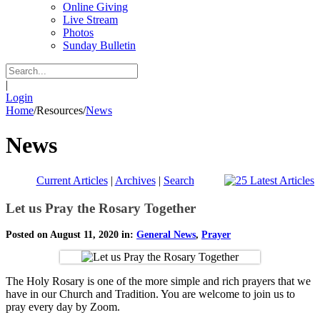
Online Giving
Live Stream
Photos
Sunday Bulletin
|
Login
Home
/
Resources
/
News
News
Current Articles
|
Archives
|
Search
Let us Pray the Rosary Together
Posted on August 11, 2020 in:
General News
,
Prayer
The Holy Rosary is one of the more simple and rich prayers that we
have in our Church and Tradition. You are welcome to join us to
pray every day by Zoom.