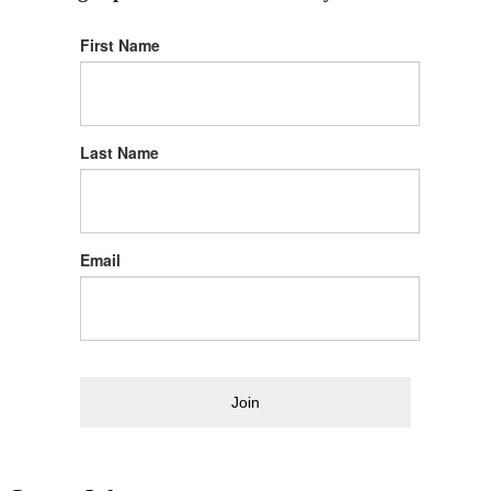
First Name
Last Name
Email
Join