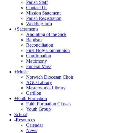
Parish Staff
Contact Us
Mission Statement
Parish Registration
Wedding Info
+
Sacraments
Anointing of the Sick
Baptism
Reconciliation
First Holy Communion
Confirmation
Matrimony
Funeral Mass
+
Music
Norwich Diocesan Choir
AGO Library
Masterworks Library
Carillon
+
Faith Formation
Faith Formation Classes
Youth Group
School
-
Resources
Calendar
News