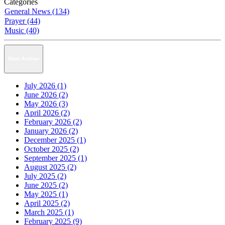
Categories
General News (134)
Prayer (44)
Music (40)
News Archive
July 2026 (1)
June 2026 (2)
May 2026 (3)
April 2026 (2)
February 2026 (2)
January 2026 (2)
December 2025 (1)
October 2025 (2)
September 2025 (1)
August 2025 (2)
July 2025 (2)
June 2025 (2)
May 2025 (1)
April 2025 (2)
March 2025 (1)
February 2025 (9)