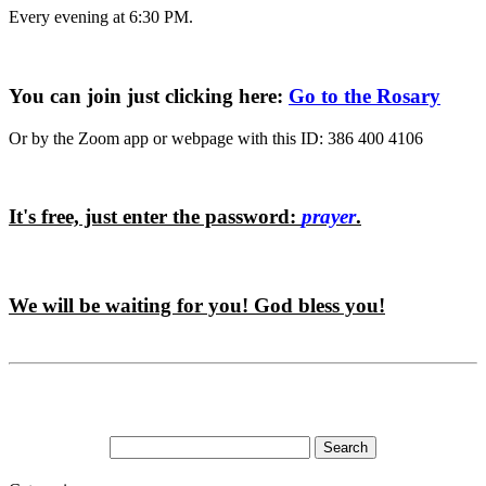
Every evening at 6:30 PM.
You can join just clicking here:
Go to the Rosary
Or by the Zoom app or webpage with this ID: 386 400 4106
It's free, just enter the password:
prayer
.
We will be waiting for you! God bless you!