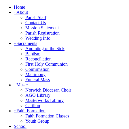
Home
+
About
Parish Staff
Contact Us
Mission Statement
Parish Registration
Wedding Info
+
Sacraments
Anointing of the Sick
Baptism
Reconciliation
First Holy Communion
Confirmation
Matrimony
Funeral Mass
+
Music
Norwich Diocesan Choir
AGO Library
Masterworks Library
Carillon
+
Faith Formation
Faith Formation Classes
Youth Group
School