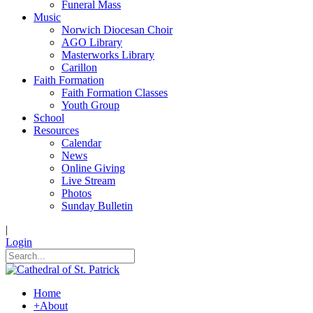
Funeral Mass
Music
Norwich Diocesan Choir
AGO Library
Masterworks Library
Carillon
Faith Formation
Faith Formation Classes
Youth Group
School
Resources
Calendar
News
Online Giving
Live Stream
Photos
Sunday Bulletin
|
Login
Home
+
About