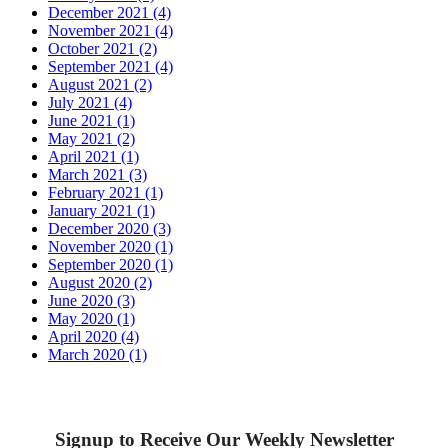
December 2021 (4)
November 2021 (4)
October 2021 (2)
September 2021 (4)
August 2021 (2)
July 2021 (4)
June 2021 (1)
May 2021 (2)
April 2021 (1)
March 2021 (3)
February 2021 (1)
January 2021 (1)
December 2020 (3)
November 2020 (1)
September 2020 (1)
August 2020 (2)
June 2020 (3)
May 2020 (1)
April 2020 (4)
March 2020 (1)
Signup to Receive Our Weekly Newsletter