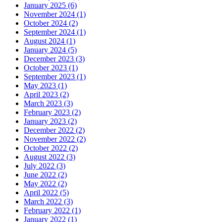
January 2025 (6)
November 2024 (1)
October 2024 (2)
September 2024 (1)
August 2024 (1)
January 2024 (5)
December 2023 (3)
October 2023 (1)
September 2023 (1)
May 2023 (1)
April 2023 (2)
March 2023 (3)
February 2023 (2)
January 2023 (2)
December 2022 (2)
November 2022 (2)
October 2022 (2)
August 2022 (3)
July 2022 (3)
June 2022 (2)
May 2022 (2)
April 2022 (5)
March 2022 (3)
February 2022 (1)
January 2022 (1)