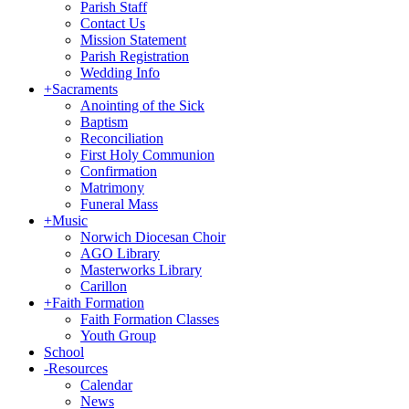
Parish Staff
Contact Us
Mission Statement
Parish Registration
Wedding Info
+
Sacraments
Anointing of the Sick
Baptism
Reconciliation
First Holy Communion
Confirmation
Matrimony
Funeral Mass
+
Music
Norwich Diocesan Choir
AGO Library
Masterworks Library
Carillon
+
Faith Formation
Faith Formation Classes
Youth Group
School
-
Resources
Calendar
News