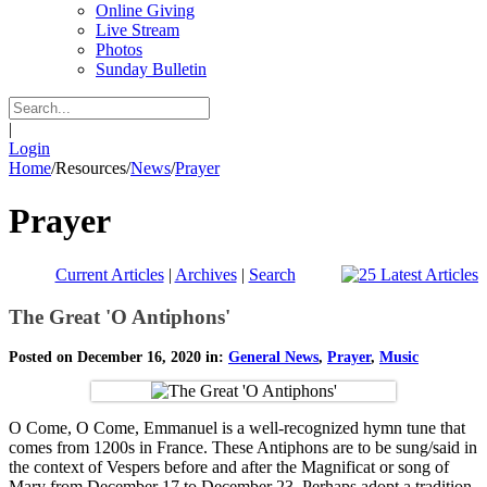
Online Giving
Live Stream
Photos
Sunday Bulletin
|
Login
Home
/
Resources
/
News
/
Prayer
Prayer
Current Articles
|
Archives
|
Search
The Great 'O Antiphons'
Posted on December 16, 2020 in:
General News
,
Prayer
,
Music
O Come, O Come, Emmanuel is a well-recognized hymn tune that
comes from 1200s in France. These Antiphons are to be sung/said in
the context of Vespers before and after the Magnificat or song of
Mary from December 17 to December 23. Perhaps adopt a tradition