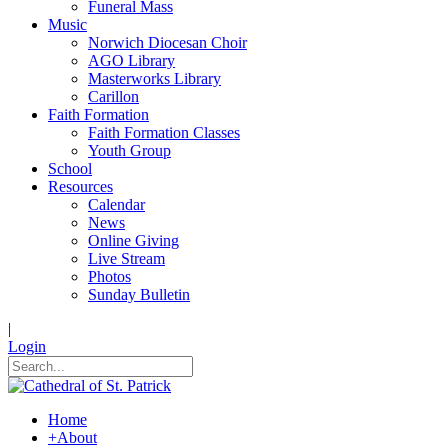
Funeral Mass
Music
Norwich Diocesan Choir
AGO Library
Masterworks Library
Carillon
Faith Formation
Faith Formation Classes
Youth Group
School
Resources
Calendar
News
Online Giving
Live Stream
Photos
Sunday Bulletin
|
Login
Home
+
About