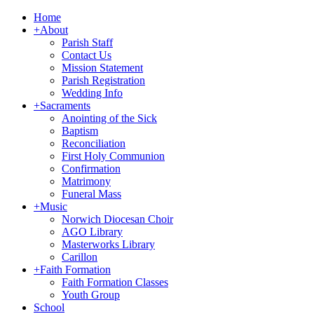
Home
+
About
Parish Staff
Contact Us
Mission Statement
Parish Registration
Wedding Info
+
Sacraments
Anointing of the Sick
Baptism
Reconciliation
First Holy Communion
Confirmation
Matrimony
Funeral Mass
+
Music
Norwich Diocesan Choir
AGO Library
Masterworks Library
Carillon
+
Faith Formation
Faith Formation Classes
Youth Group
School