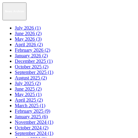
News Archive
July 2026 (1)
June 2026 (2)
May 2026 (3)
April 2026 (2)
February 2026 (2)
January 2026 (2)
December 2025 (1)
October 2025 (2)
September 2025 (1)
August 2025 (2)
July 2025 (2)
June 2025 (2)
May 2025 (1)
April 2025 (2)
March 2025 (1)
February 2025 (9)
January 2025 (6)
November 2024 (1)
October 2024 (2)
September 2024 (1)