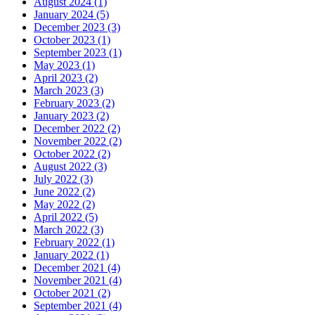
August 2024 (1)
January 2024 (5)
December 2023 (3)
October 2023 (1)
September 2023 (1)
May 2023 (1)
April 2023 (2)
March 2023 (3)
February 2023 (2)
January 2023 (2)
December 2022 (2)
November 2022 (2)
October 2022 (2)
August 2022 (3)
July 2022 (3)
June 2022 (2)
May 2022 (2)
April 2022 (5)
March 2022 (3)
February 2022 (1)
January 2022 (1)
December 2021 (4)
November 2021 (4)
October 2021 (2)
September 2021 (4)