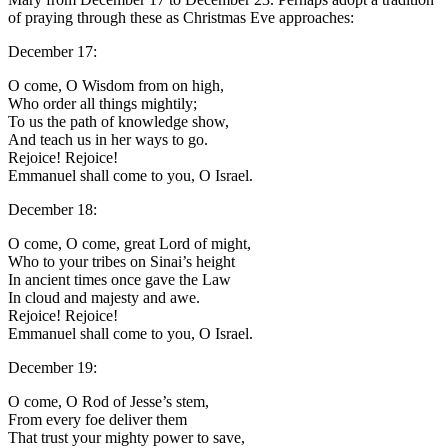
of praying through these as Christmas Eve approaches:
December 17:
O come, O Wisdom from on high,
Who order all things mightily;
To us the path of knowledge show,
And teach us in her ways to go.
Rejoice! Rejoice!
Emmanuel shall come to you, O Israel.
December 18:
O come, O come, great Lord of might,
Who to your tribes on Sinai’s height
In ancient times once gave the Law
In cloud and majesty and awe.
Rejoice! Rejoice!
Emmanuel shall come to you, O Israel.
December 19:
O come, O Rod of Jesse’s stem,
From every foe deliver them
That trust your mighty power to save,