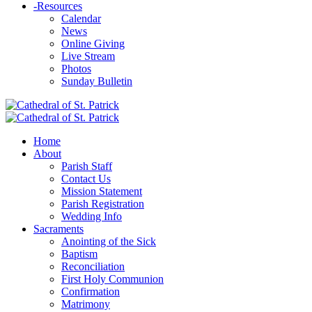
-
Resources
Calendar
News
Online Giving
Live Stream
Photos
Sunday Bulletin
Home
About
Parish Staff
Contact Us
Mission Statement
Parish Registration
Wedding Info
Sacraments
Anointing of the Sick
Baptism
Reconciliation
First Holy Communion
Confirmation
Matrimony