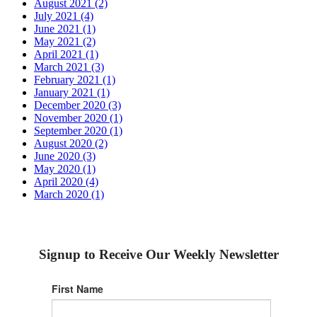
August 2021 (2)
July 2021 (4)
June 2021 (1)
May 2021 (2)
April 2021 (1)
March 2021 (3)
February 2021 (1)
January 2021 (1)
December 2020 (3)
November 2020 (1)
September 2020 (1)
August 2020 (2)
June 2020 (3)
May 2020 (1)
April 2020 (4)
March 2020 (1)
Signup to Receive Our Weekly Newsletter
First Name