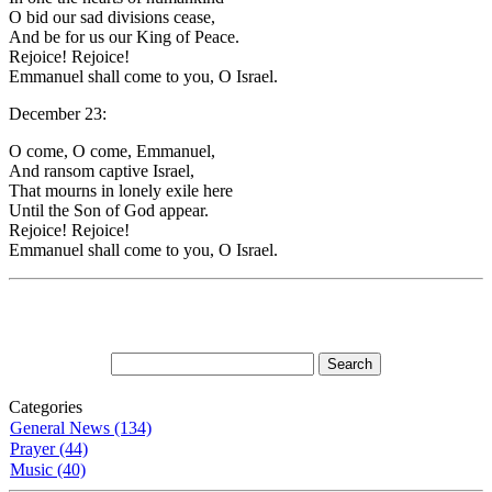
O bid our sad divisions cease,
And be for us our King of Peace.
Rejoice! Rejoice!
Emmanuel shall come to you, O Israel.
December 23:
O come, O come, Emmanuel,
And ransom captive Israel,
That mourns in lonely exile here
Until the Son of God appear.
Rejoice! Rejoice!
Emmanuel shall come to you, O Israel.
Categories
General News (134)
Prayer (44)
Music (40)