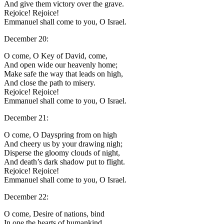
And give them victory over the grave.
Rejoice! Rejoice!
Emmanuel shall come to you, O Israel.
December 20:
O come, O Key of David, come,
And open wide our heavenly home;
Make safe the way that leads on high,
And close the path to misery.
Rejoice! Rejoice!
Emmanuel shall come to you, O Israel.
December 21:
O come, O Dayspring from on high
And cheery us by your drawing nigh;
Disperse the gloomy clouds of night,
And death’s dark shadow put to flight.
Rejoice! Rejoice!
Emmanuel shall come to you, O Israel.
December 22:
O come, Desire of nations, bind
In one the hearts of humankind