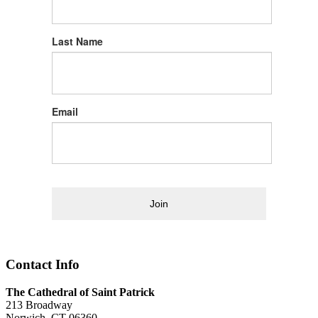
Last Name
Email
Join
Contact Info
The Cathedral of Saint Patrick
213 Broadway
Norwich, CT 06360