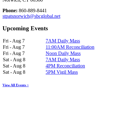
Phone:
860-889-8441
stpatsnorwich@sbcglobal.net
Upcoming Events
Fri - Aug 7
7AM Daily Mass
Fri - Aug 7
11:00AM Reconciliation
Fri - Aug 7
Noon Daily Mass
Sat - Aug 8
7AM Daily Mass
Sat - Aug 8
4PM Reconciliation
Sat - Aug 8
5PM Vigil Mass
View All Events >