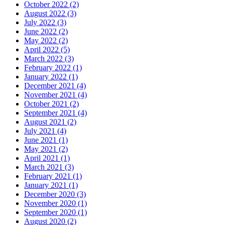
October 2022 (2)
August 2022 (3)
July 2022 (3)
June 2022 (2)
May 2022 (2)
April 2022 (5)
March 2022 (3)
February 2022 (1)
January 2022 (1)
December 2021 (4)
November 2021 (4)
October 2021 (2)
September 2021 (4)
August 2021 (2)
July 2021 (4)
June 2021 (1)
May 2021 (2)
April 2021 (1)
March 2021 (3)
February 2021 (1)
January 2021 (1)
December 2020 (3)
November 2020 (1)
September 2020 (1)
August 2020 (2)