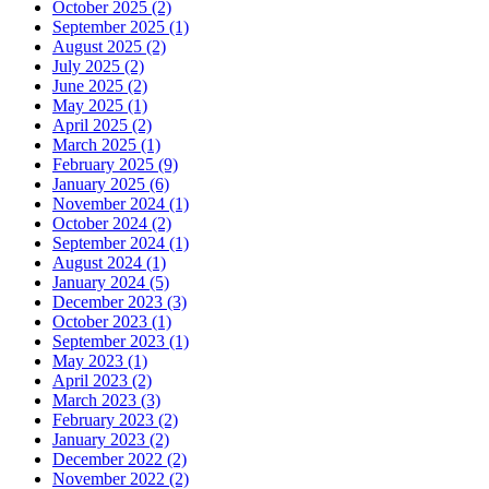
October 2025 (2)
September 2025 (1)
August 2025 (2)
July 2025 (2)
June 2025 (2)
May 2025 (1)
April 2025 (2)
March 2025 (1)
February 2025 (9)
January 2025 (6)
November 2024 (1)
October 2024 (2)
September 2024 (1)
August 2024 (1)
January 2024 (5)
December 2023 (3)
October 2023 (1)
September 2023 (1)
May 2023 (1)
April 2023 (2)
March 2023 (3)
February 2023 (2)
January 2023 (2)
December 2022 (2)
November 2022 (2)