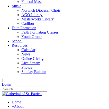
Funeral Mass
Music
Norwich Diocesan Choir
AGO Library
Masterworks Library
Carillon
Faith Formation
Faith Formation Classes
Youth Group
School
Resources
Calendar
News
Online Giving
Live Stream
Photos
Sunday Bulletin
|
Login
Home
+
About