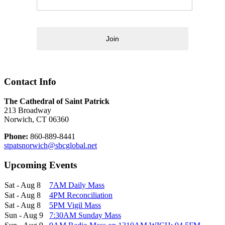
Join
Contact Info
The Cathedral of Saint Patrick
213 Broadway
Norwich, CT 06360
Phone:
860-889-8441
stpatsnorwich@sbcglobal.net
Upcoming Events
Sat - Aug 8
7AM Daily Mass
Sat - Aug 8
4PM Reconciliation
Sat - Aug 8
5PM Vigil Mass
Sun - Aug 9
7:30AM Sunday Mass