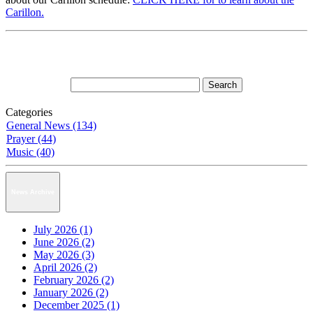
Carillon.
Categories
General News (134)
Prayer (44)
Music (40)
News Archive
July 2026 (1)
June 2026 (2)
May 2026 (3)
April 2026 (2)
February 2026 (2)
January 2026 (2)
December 2025 (1)