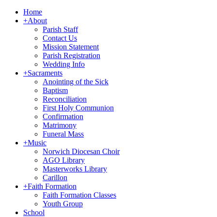
Home
+
About
Parish Staff
Contact Us
Mission Statement
Parish Registration
Wedding Info
+
Sacraments
Anointing of the Sick
Baptism
Reconciliation
First Holy Communion
Confirmation
Matrimony
Funeral Mass
+
Music
Norwich Diocesan Choir
AGO Library
Masterworks Library
Carillon
+
Faith Formation
Faith Formation Classes
Youth Group
School