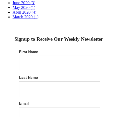
June 2020 (3)
May 2020 (1)
April 2020 (4)
March 2020 (1)
Signup to Receive Our Weekly Newsletter
First Name
Last Name
Email