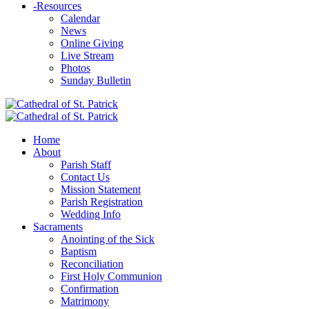
-
Resources
Calendar
News
Online Giving
Live Stream
Photos
Sunday Bulletin
Home
About
Parish Staff
Contact Us
Mission Statement
Parish Registration
Wedding Info
Sacraments
Anointing of the Sick
Baptism
Reconciliation
First Holy Communion
Confirmation
Matrimony