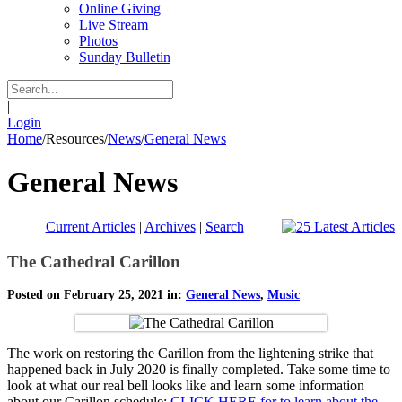
Online Giving
Live Stream
Photos
Sunday Bulletin
|
Login
Home
/
Resources
/
News
/
General News
General News
Current Articles
|
Archives
|
Search
The Cathedral Carillon
Posted on February 25, 2021 in:
General News
,
Music
The work on restoring the Carillon from the lightening strike that
happened back in July 2020 is finally completed. Take some time to
look at what our real bell looks like and learn some information
about our Carillon schedule:
CLICK HERE for to learn about the