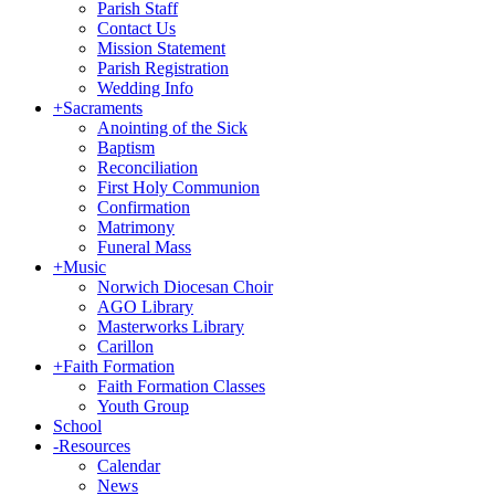
Parish Staff
Contact Us
Mission Statement
Parish Registration
Wedding Info
+
Sacraments
Anointing of the Sick
Baptism
Reconciliation
First Holy Communion
Confirmation
Matrimony
Funeral Mass
+
Music
Norwich Diocesan Choir
AGO Library
Masterworks Library
Carillon
+
Faith Formation
Faith Formation Classes
Youth Group
School
-
Resources
Calendar
News