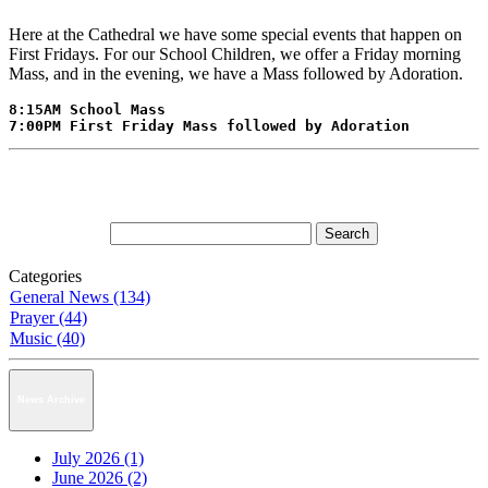
Here at the Cathedral we have some special events that happen on
First Fridays. For our School Children, we offer a Friday morning
Mass, and in the evening, we have a Mass followed by Adoration.
8:15AM School Mass

7:00PM First Friday Mass followed by Adoration
Categories
General News (134)
Prayer (44)
Music (40)
News Archive
July 2026 (1)
June 2026 (2)