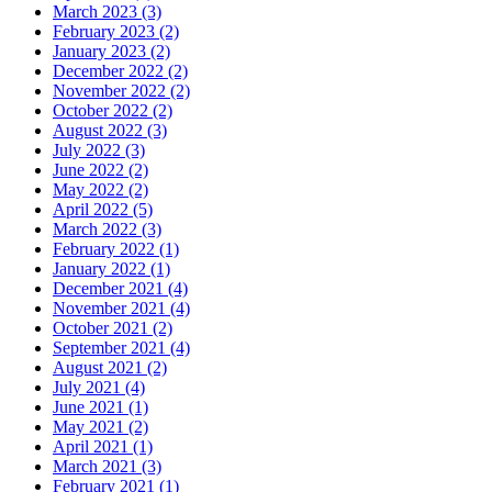
March 2023 (3)
February 2023 (2)
January 2023 (2)
December 2022 (2)
November 2022 (2)
October 2022 (2)
August 2022 (3)
July 2022 (3)
June 2022 (2)
May 2022 (2)
April 2022 (5)
March 2022 (3)
February 2022 (1)
January 2022 (1)
December 2021 (4)
November 2021 (4)
October 2021 (2)
September 2021 (4)
August 2021 (2)
July 2021 (4)
June 2021 (1)
May 2021 (2)
April 2021 (1)
March 2021 (3)
February 2021 (1)