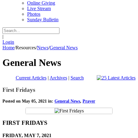
Online Giving
Live Stream
Photos
Sunday Bulletin
|
Login
Home
/
Resources
/
News
/
General News
General News
Current Articles
|
Archives
|
Search
First Fridays
Posted on May 05, 2021 in:
General News
,
Prayer
FIRST FRIDAYS
FRIDAY, MAY 7, 2021