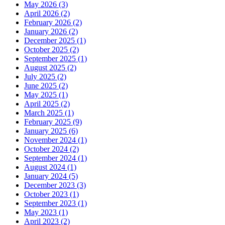
May 2026 (3)
April 2026 (2)
February 2026 (2)
January 2026 (2)
December 2025 (1)
October 2025 (2)
September 2025 (1)
August 2025 (2)
July 2025 (2)
June 2025 (2)
May 2025 (1)
April 2025 (2)
March 2025 (1)
February 2025 (9)
January 2025 (6)
November 2024 (1)
October 2024 (2)
September 2024 (1)
August 2024 (1)
January 2024 (5)
December 2023 (3)
October 2023 (1)
September 2023 (1)
May 2023 (1)
April 2023 (2)