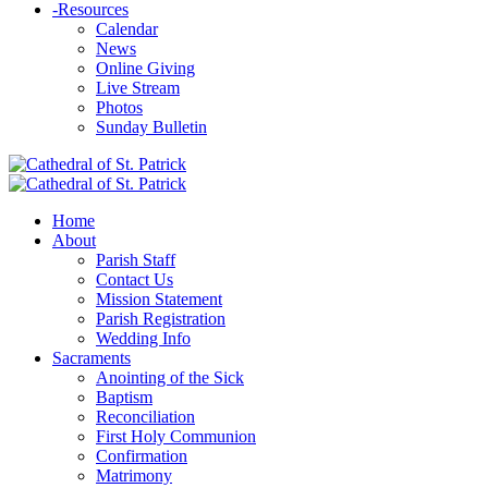
-
Resources
Calendar
News
Online Giving
Live Stream
Photos
Sunday Bulletin
Home
About
Parish Staff
Contact Us
Mission Statement
Parish Registration
Wedding Info
Sacraments
Anointing of the Sick
Baptism
Reconciliation
First Holy Communion
Confirmation
Matrimony