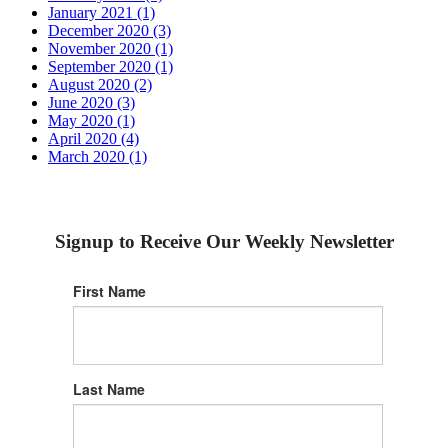
January 2021 (1)
December 2020 (3)
November 2020 (1)
September 2020 (1)
August 2020 (2)
June 2020 (3)
May 2020 (1)
April 2020 (4)
March 2020 (1)
Signup to Receive Our Weekly Newsletter
First Name
Last Name