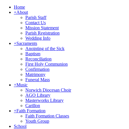
Home
+
About
Parish Staff
Contact Us
Mission Statement
Parish Registration
Wedding Info
+
Sacraments
Anointing of the Sick
Baptism
Reconciliation
First Holy Communion
Confirmation
Matrimony
Funeral Mass
+
Music
Norwich Diocesan Choir
AGO Library
Masterworks Library
Carillon
+
Faith Formation
Faith Formation Classes
Youth Group
School