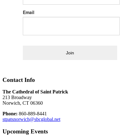
Email
Join
Contact Info
The Cathedral of Saint Patrick
213 Broadway
Norwich, CT 06360
Phone:
860-889-8441
stpatsnorwich@sbcglobal.net
Upcoming Events