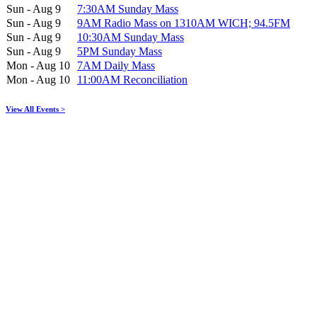
Sun - Aug 9
7:30AM Sunday Mass
Sun - Aug 9
9AM Radio Mass on 1310AM WICH; 94.5FM
Sun - Aug 9
10:30AM Sunday Mass
Sun - Aug 9
5PM Sunday Mass
Mon - Aug 10
7AM Daily Mass
Mon - Aug 10
11:00AM Reconciliation
View All Events >