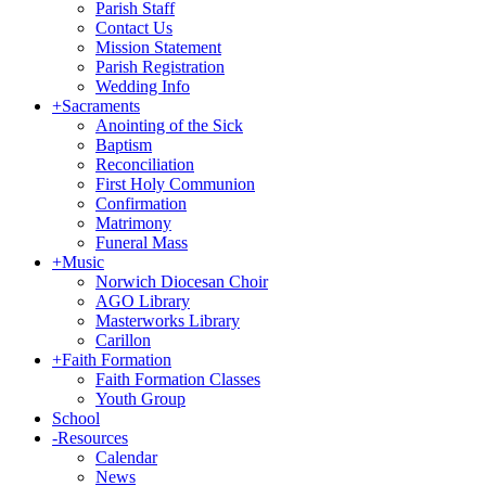
Parish Staff
Contact Us
Mission Statement
Parish Registration
Wedding Info
+
Sacraments
Anointing of the Sick
Baptism
Reconciliation
First Holy Communion
Confirmation
Matrimony
Funeral Mass
+
Music
Norwich Diocesan Choir
AGO Library
Masterworks Library
Carillon
+
Faith Formation
Faith Formation Classes
Youth Group
School
-
Resources
Calendar
News