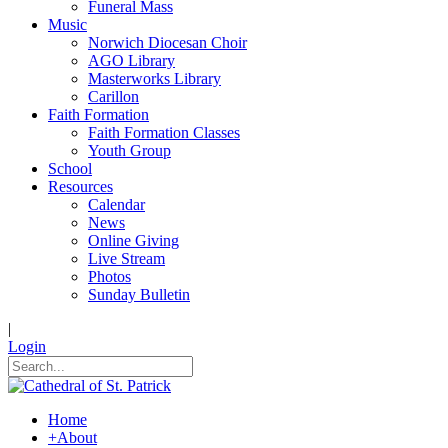
Funeral Mass
Music
Norwich Diocesan Choir
AGO Library
Masterworks Library
Carillon
Faith Formation
Faith Formation Classes
Youth Group
School
Resources
Calendar
News
Online Giving
Live Stream
Photos
Sunday Bulletin
|
Login
Home
+
About