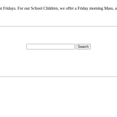
rst Fridays. For our School Children, we offer a Friday morning Mass, 