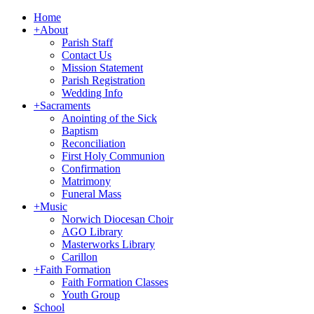
Home
+
About
Parish Staff
Contact Us
Mission Statement
Parish Registration
Wedding Info
+
Sacraments
Anointing of the Sick
Baptism
Reconciliation
First Holy Communion
Confirmation
Matrimony
Funeral Mass
+
Music
Norwich Diocesan Choir
AGO Library
Masterworks Library
Carillon
+
Faith Formation
Faith Formation Classes
Youth Group
School