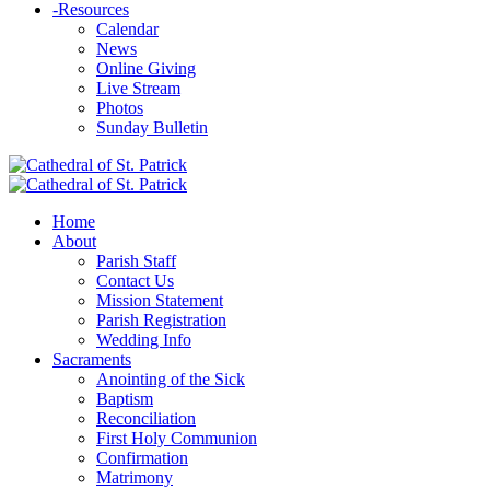
-
Resources
Calendar
News
Online Giving
Live Stream
Photos
Sunday Bulletin
Home
About
Parish Staff
Contact Us
Mission Statement
Parish Registration
Wedding Info
Sacraments
Anointing of the Sick
Baptism
Reconciliation
First Holy Communion
Confirmation
Matrimony