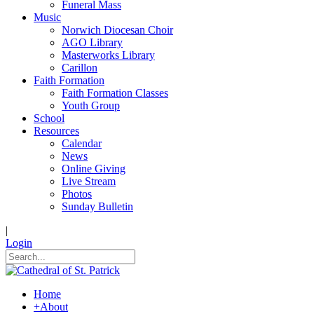
Funeral Mass
Music
Norwich Diocesan Choir
AGO Library
Masterworks Library
Carillon
Faith Formation
Faith Formation Classes
Youth Group
School
Resources
Calendar
News
Online Giving
Live Stream
Photos
Sunday Bulletin
|
Login
Home
+
About