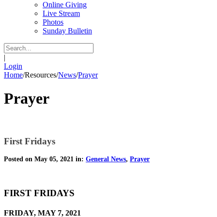
Online Giving
Live Stream
Photos
Sunday Bulletin
|
Login
Home
/
Resources
/
News
/
Prayer
Prayer
First Fridays
Posted on May 05, 2021 in:
General News
,
Prayer
FIRST FRIDAYS
FRIDAY, MAY 7, 2021