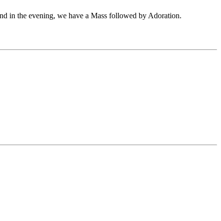
and in the evening, we have a Mass followed by Adoration.