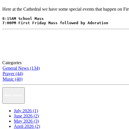
Here at the Cathedral we have some special events that happen on Fi
8:15AM School Mass

7:00PM First Friday Mass followed by Adoration
Categories
General News (134)
Prayer (44)
Music (40)
News Archive
July 2026 (1)
June 2026 (2)
May 2026 (3)
April 2026 (2)