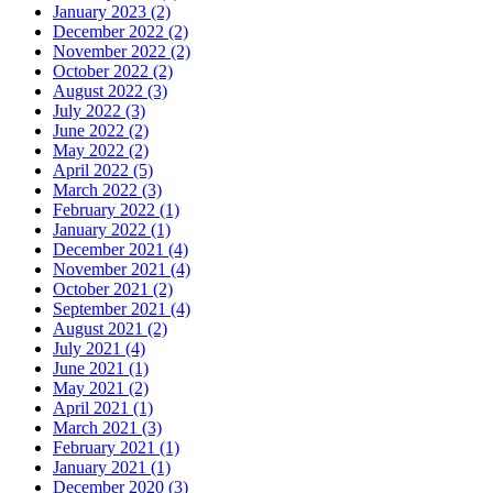
January 2023 (2)
December 2022 (2)
November 2022 (2)
October 2022 (2)
August 2022 (3)
July 2022 (3)
June 2022 (2)
May 2022 (2)
April 2022 (5)
March 2022 (3)
February 2022 (1)
January 2022 (1)
December 2021 (4)
November 2021 (4)
October 2021 (2)
September 2021 (4)
August 2021 (2)
July 2021 (4)
June 2021 (1)
May 2021 (2)
April 2021 (1)
March 2021 (3)
February 2021 (1)
January 2021 (1)
December 2020 (3)