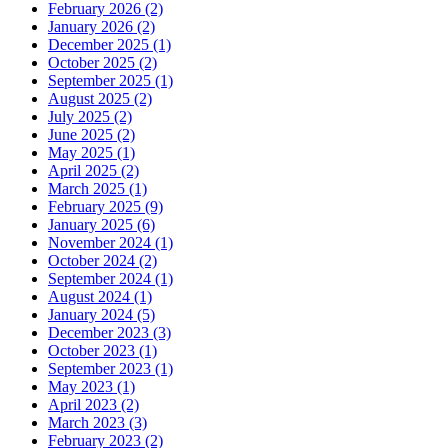
February 2026 (2)
January 2026 (2)
December 2025 (1)
October 2025 (2)
September 2025 (1)
August 2025 (2)
July 2025 (2)
June 2025 (2)
May 2025 (1)
April 2025 (2)
March 2025 (1)
February 2025 (9)
January 2025 (6)
November 2024 (1)
October 2024 (2)
September 2024 (1)
August 2024 (1)
January 2024 (5)
December 2023 (3)
October 2023 (1)
September 2023 (1)
May 2023 (1)
April 2023 (2)
March 2023 (3)
February 2023 (2)