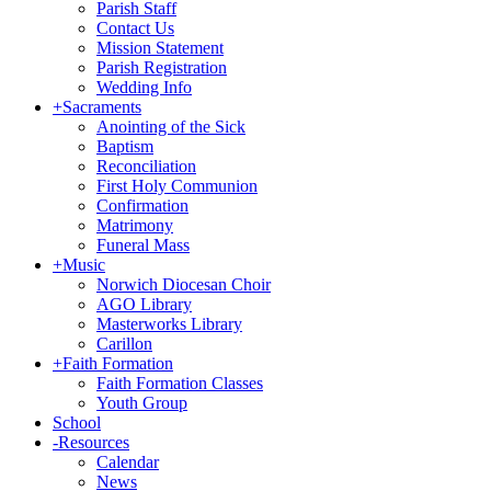
Parish Staff
Contact Us
Mission Statement
Parish Registration
Wedding Info
+
Sacraments
Anointing of the Sick
Baptism
Reconciliation
First Holy Communion
Confirmation
Matrimony
Funeral Mass
+
Music
Norwich Diocesan Choir
AGO Library
Masterworks Library
Carillon
+
Faith Formation
Faith Formation Classes
Youth Group
School
-
Resources
Calendar
News