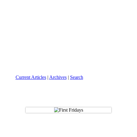
Current Articles
|
Archives
|
Search