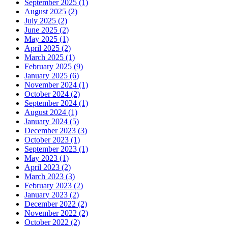
September 2025 (1)
August 2025 (2)
July 2025 (2)
June 2025 (2)
May 2025 (1)
April 2025 (2)
March 2025 (1)
February 2025 (9)
January 2025 (6)
November 2024 (1)
October 2024 (2)
September 2024 (1)
August 2024 (1)
January 2024 (5)
December 2023 (3)
October 2023 (1)
September 2023 (1)
May 2023 (1)
April 2023 (2)
March 2023 (3)
February 2023 (2)
January 2023 (2)
December 2022 (2)
November 2022 (2)
October 2022 (2)