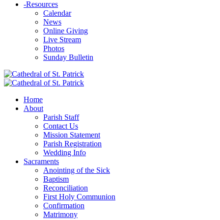
-
Resources
Calendar
News
Online Giving
Live Stream
Photos
Sunday Bulletin
Home
About
Parish Staff
Contact Us
Mission Statement
Parish Registration
Wedding Info
Sacraments
Anointing of the Sick
Baptism
Reconciliation
First Holy Communion
Confirmation
Matrimony