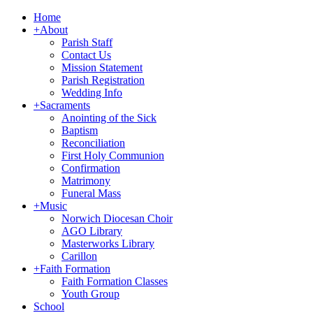
Home
+
About
Parish Staff
Contact Us
Mission Statement
Parish Registration
Wedding Info
+
Sacraments
Anointing of the Sick
Baptism
Reconciliation
First Holy Communion
Confirmation
Matrimony
Funeral Mass
+
Music
Norwich Diocesan Choir
AGO Library
Masterworks Library
Carillon
+
Faith Formation
Faith Formation Classes
Youth Group
School