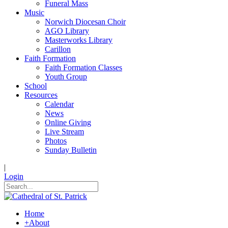
Funeral Mass
Music
Norwich Diocesan Choir
AGO Library
Masterworks Library
Carillon
Faith Formation
Faith Formation Classes
Youth Group
School
Resources
Calendar
News
Online Giving
Live Stream
Photos
Sunday Bulletin
|
Login
Home
+
About