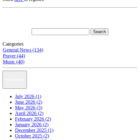
Categories
General News (134)
Prayer (44)
Music (40)
News Archive
July 2026 (1)
June 2026 (2)
May 2026 (3)
April 2026 (2)
February 2026 (2)
January 2026 (2)
December 2025 (1)
October 2025 (2)