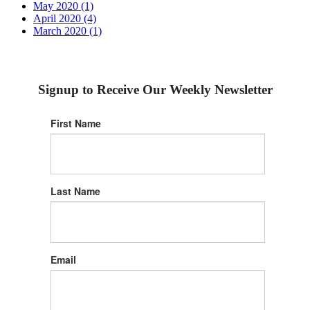
May 2020 (1)
April 2020 (4)
March 2020 (1)
Signup to Receive Our Weekly Newsletter
First Name
Last Name
Email