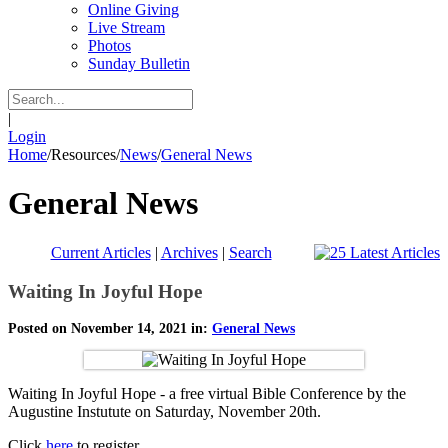
Online Giving
Live Stream
Photos
Sunday Bulletin
|
Login
Home
/
Resources
/
News
/
General News
General News
Current Articles
|
Archives
|
Search
Waiting In Joyful Hope
Posted on November 14, 2021 in:
General News
Waiting In Joyful Hope - a free virtual Bible Conference by the
Augustine Instutute on Saturday, November 20th.
Click
here
to register.