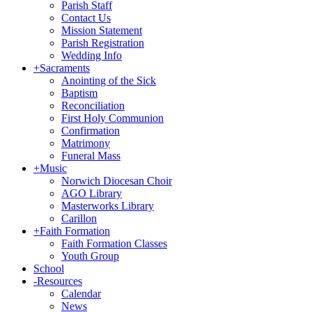
Parish Staff
Contact Us
Mission Statement
Parish Registration
Wedding Info
+
Sacraments
Anointing of the Sick
Baptism
Reconciliation
First Holy Communion
Confirmation
Matrimony
Funeral Mass
+
Music
Norwich Diocesan Choir
AGO Library
Masterworks Library
Carillon
+
Faith Formation
Faith Formation Classes
Youth Group
School
-
Resources
Calendar
News