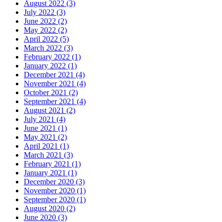
August 2022 (3)
July 2022 (3)
June 2022 (2)
May 2022 (2)
April 2022 (5)
March 2022 (3)
February 2022 (1)
January 2022 (1)
December 2021 (4)
November 2021 (4)
October 2021 (2)
September 2021 (4)
August 2021 (2)
July 2021 (4)
June 2021 (1)
May 2021 (2)
April 2021 (1)
March 2021 (3)
February 2021 (1)
January 2021 (1)
December 2020 (3)
November 2020 (1)
September 2020 (1)
August 2020 (2)
June 2020 (3)