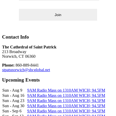
Join
Contact Info
The Cathedral of Saint Patrick
213 Broadway
Norwich, CT 06360
Phone:
860-889-8441
stpatsnorwich@sbcglobal.net
Upcoming Events
Sun - Aug 9
9AM Radio Mass on 1310AM WICH; 94.5FM
Sun - Aug 16
9AM Radio Mass on 1310AM WICH; 94.5FM
Sun - Aug 23
9AM Radio Mass on 1310AM WICH; 94.5FM
Sun - Aug 30
9AM Radio Mass on 1310AM WICH; 94.5FM
Sun - Sep 6
9AM Radio Mass on 1310AM WICH; 94.5FM