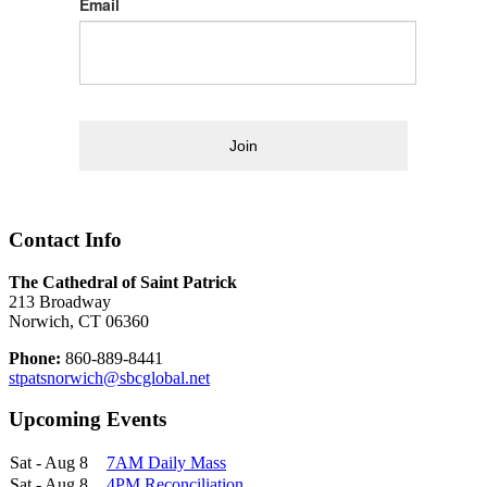
Email
Join
Contact Info
The Cathedral of Saint Patrick
213 Broadway
Norwich, CT 06360
Phone:
860-889-8441
stpatsnorwich@sbcglobal.net
Upcoming Events
Sat - Aug 8
7AM Daily Mass
Sat - Aug 8
4PM Reconciliation