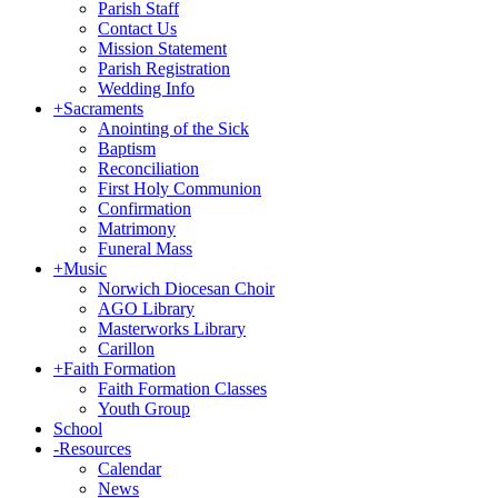
Parish Staff
Contact Us
Mission Statement
Parish Registration
Wedding Info
+
Sacraments
Anointing of the Sick
Baptism
Reconciliation
First Holy Communion
Confirmation
Matrimony
Funeral Mass
+
Music
Norwich Diocesan Choir
AGO Library
Masterworks Library
Carillon
+
Faith Formation
Faith Formation Classes
Youth Group
School
-
Resources
Calendar
News