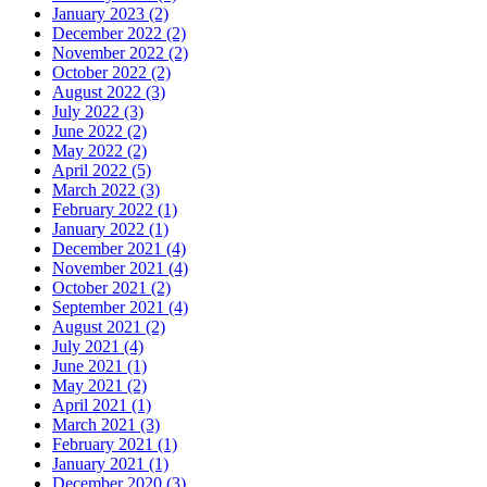
January 2023 (2)
December 2022 (2)
November 2022 (2)
October 2022 (2)
August 2022 (3)
July 2022 (3)
June 2022 (2)
May 2022 (2)
April 2022 (5)
March 2022 (3)
February 2022 (1)
January 2022 (1)
December 2021 (4)
November 2021 (4)
October 2021 (2)
September 2021 (4)
August 2021 (2)
July 2021 (4)
June 2021 (1)
May 2021 (2)
April 2021 (1)
March 2021 (3)
February 2021 (1)
January 2021 (1)
December 2020 (3)