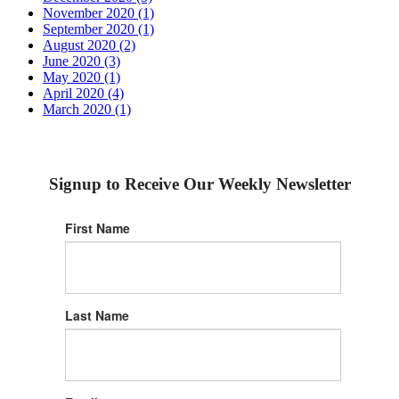
November 2020 (1)
September 2020 (1)
August 2020 (2)
June 2020 (3)
May 2020 (1)
April 2020 (4)
March 2020 (1)
Signup to Receive Our Weekly Newsletter
First Name
Last Name