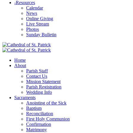
-
Resources
Calendar
News
Online Giving
Live Stream
Photos
Sunday Bulletin
Home
About
Parish Staff
Contact Us
Mission Statement
Parish Registration
Wedding Info
Sacraments
Anointing of the Sick
Baptism
Reconciliation
First Holy Communion
Confirmation
Matrimony