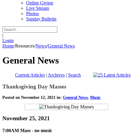
Online Giving
Live Stream
Photos
Sunday Bulletin
|
Login
Home
/
Resources
/
News
/
General News
General News
Current Articles
|
Archives
|
Search
Thanksgiving Day Masses
Posted on November 12, 2021 in:
General News
,
Music
November 25, 2021
7:00AM Mass - no music