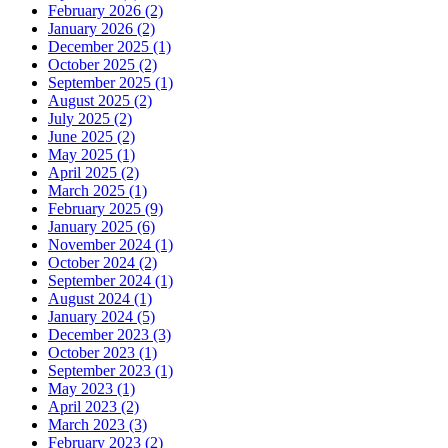
February 2026 (2)
January 2026 (2)
December 2025 (1)
October 2025 (2)
September 2025 (1)
August 2025 (2)
July 2025 (2)
June 2025 (2)
May 2025 (1)
April 2025 (2)
March 2025 (1)
February 2025 (9)
January 2025 (6)
November 2024 (1)
October 2024 (2)
September 2024 (1)
August 2024 (1)
January 2024 (5)
December 2023 (3)
October 2023 (1)
September 2023 (1)
May 2023 (1)
April 2023 (2)
March 2023 (3)
February 2023 (2)