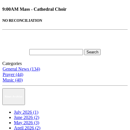
9:00AM Mass - Cathedral Choir
NO RECONCILIATION
Categories
General News (134)
Prayer (44)
Music (40)
News Archive
July 2026 (1)
June 2026 (2)
May 2026 (3)
April 2026 (2)