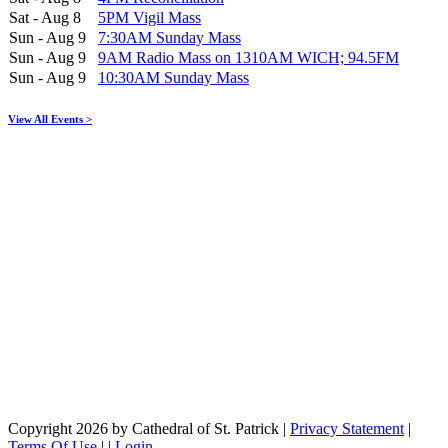
Sat - Aug 8
5PM Vigil Mass
Sun - Aug 9
7:30AM Sunday Mass
Sun - Aug 9
9AM Radio Mass on 1310AM WICH; 94.5FM
Sun - Aug 9
10:30AM Sunday Mass
View All Events >
Copyright 2026 by Cathedral of St. Patrick
|
Privacy Statement
|
Terms Of Use
|
|
Login