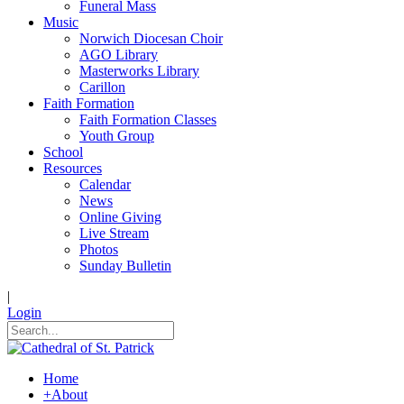
Funeral Mass
Music
Norwich Diocesan Choir
AGO Library
Masterworks Library
Carillon
Faith Formation
Faith Formation Classes
Youth Group
School
Resources
Calendar
News
Online Giving
Live Stream
Photos
Sunday Bulletin
|
Login
Home
+
About