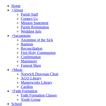
Home
+
About
Parish Staff
Contact Us
Mission Statement
Parish Registration
Wedding Info
+
Sacraments
Anointing of the Sick
Baptism
Reconciliation
First Holy Communion
Confirmation
Matrimony
Funeral Mass
+
Music
Norwich Diocesan Choir
AGO Library
Masterworks Library
Carillon
+
Faith Formation
Faith Formation Classes
Youth Group
School