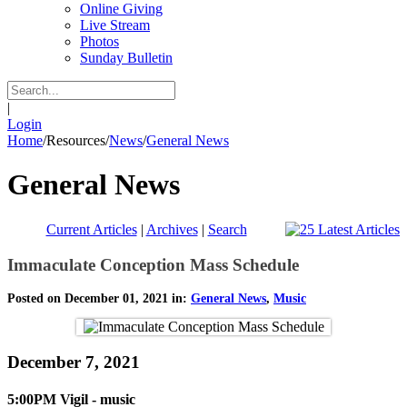
Online Giving
Live Stream
Photos
Sunday Bulletin
|
Login
Home
/
Resources
/
News
/
General News
General News
Current Articles
|
Archives
|
Search
Immaculate Conception Mass Schedule
Posted on December 01, 2021 in:
General News
,
Music
December 7, 2021
5:00PM Vigil - music