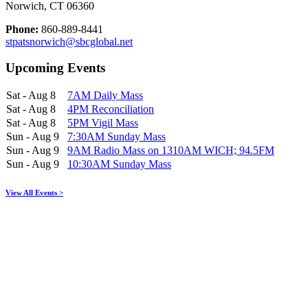
Norwich, CT 06360
Phone:
860-889-8441
stpatsnorwich@sbcglobal.net
Upcoming Events
Sat - Aug 8
7AM Daily Mass
Sat - Aug 8
4PM Reconciliation
Sat - Aug 8
5PM Vigil Mass
Sun - Aug 9
7:30AM Sunday Mass
Sun - Aug 9
9AM Radio Mass on 1310AM WICH; 94.5FM
Sun - Aug 9
10:30AM Sunday Mass
View All Events >