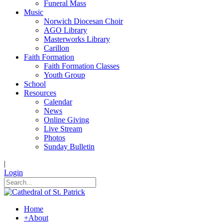
Funeral Mass
Music
Norwich Diocesan Choir
AGO Library
Masterworks Library
Carillon
Faith Formation
Faith Formation Classes
Youth Group
School
Resources
Calendar
News
Online Giving
Live Stream
Photos
Sunday Bulletin
|
Login
Home
+
About