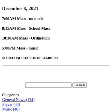
December 8, 2021
7:00AM Mass - no music
8:15AM Mass - School Mass
10:30AM Mass - Ordination
5:00PM Mass - music
NO RECONCILIATION DECEMBER 8
Categories
General News (134)
Prayer (44)
Music (40)