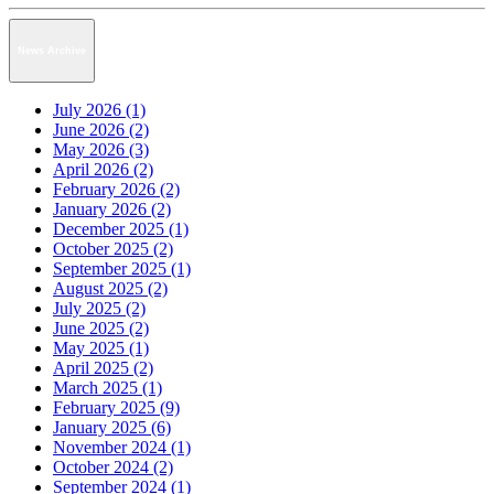
News Archive
July 2026 (1)
June 2026 (2)
May 2026 (3)
April 2026 (2)
February 2026 (2)
January 2026 (2)
December 2025 (1)
October 2025 (2)
September 2025 (1)
August 2025 (2)
July 2025 (2)
June 2025 (2)
May 2025 (1)
April 2025 (2)
March 2025 (1)
February 2025 (9)
January 2025 (6)
November 2024 (1)
October 2024 (2)
September 2024 (1)