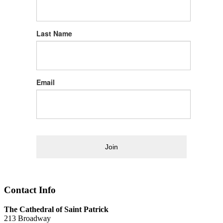
Last Name
Email
Join
Contact Info
The Cathedral of Saint Patrick
213 Broadway