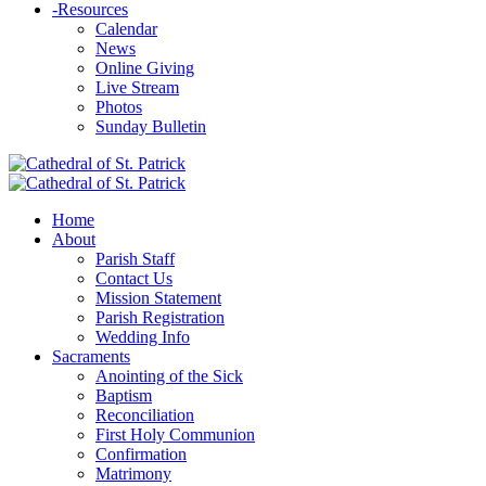
-
Resources
Calendar
News
Online Giving
Live Stream
Photos
Sunday Bulletin
Home
About
Parish Staff
Contact Us
Mission Statement
Parish Registration
Wedding Info
Sacraments
Anointing of the Sick
Baptism
Reconciliation
First Holy Communion
Confirmation
Matrimony