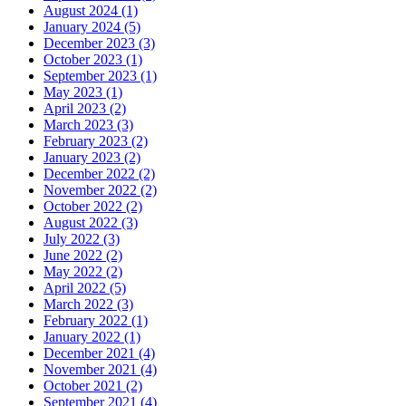
August 2024 (1)
January 2024 (5)
December 2023 (3)
October 2023 (1)
September 2023 (1)
May 2023 (1)
April 2023 (2)
March 2023 (3)
February 2023 (2)
January 2023 (2)
December 2022 (2)
November 2022 (2)
October 2022 (2)
August 2022 (3)
July 2022 (3)
June 2022 (2)
May 2022 (2)
April 2022 (5)
March 2022 (3)
February 2022 (1)
January 2022 (1)
December 2021 (4)
November 2021 (4)
October 2021 (2)
September 2021 (4)