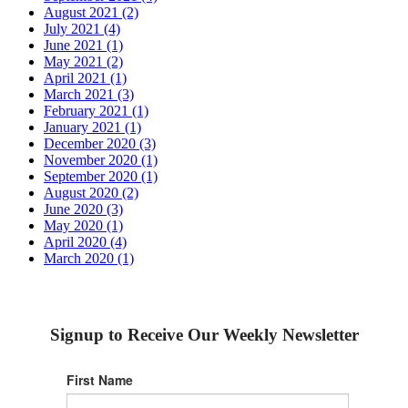
August 2021 (2)
July 2021 (4)
June 2021 (1)
May 2021 (2)
April 2021 (1)
March 2021 (3)
February 2021 (1)
January 2021 (1)
December 2020 (3)
November 2020 (1)
September 2020 (1)
August 2020 (2)
June 2020 (3)
May 2020 (1)
April 2020 (4)
March 2020 (1)
Signup to Receive Our Weekly Newsletter
First Name