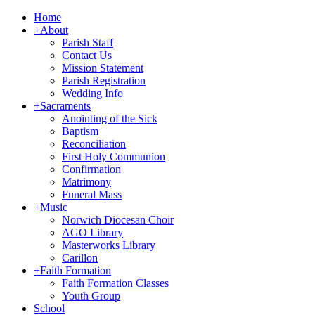
Home
+
About
Parish Staff
Contact Us
Mission Statement
Parish Registration
Wedding Info
+
Sacraments
Anointing of the Sick
Baptism
Reconciliation
First Holy Communion
Confirmation
Matrimony
Funeral Mass
+
Music
Norwich Diocesan Choir
AGO Library
Masterworks Library
Carillon
+
Faith Formation
Faith Formation Classes
Youth Group
School