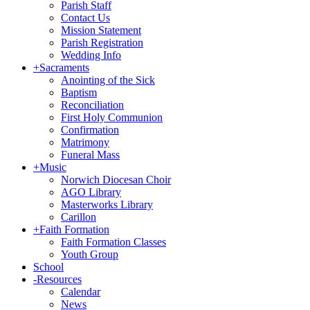
Parish Staff
Contact Us
Mission Statement
Parish Registration
Wedding Info
+
Sacraments
Anointing of the Sick
Baptism
Reconciliation
First Holy Communion
Confirmation
Matrimony
Funeral Mass
+
Music
Norwich Diocesan Choir
AGO Library
Masterworks Library
Carillon
+
Faith Formation
Faith Formation Classes
Youth Group
School
-
Resources
Calendar
News