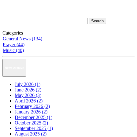
Categories
General News (134)
Prayer (44)
Music (40)
News Archive
July 2026 (1)
June 2026 (2)
May 2026 (3)
April 2026 (2)
February 2026 (2)
January 2026 (2)
December 2025 (1)
October 2025 (2)
September 2025 (1)
August 2025 (2)