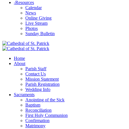
-
Resources
Calendar
News
Online Giving
Live Stream
Photos
Sunday Bulletin
Home
About
Parish Staff
Contact Us
Mission Statement
Parish Registration
Wedding Info
Sacraments
Anointing of the Sick
Baptism
Reconciliation
First Holy Communion
Confirmation
Matrimony