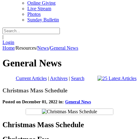
Online Giving
Live Stream
Photos
Sunday Bulletin
|
Login
Home
/
Resources
/
News
/
General News
General News
Current Articles
|
Archives
|
Search
Christmas Mass Schedule
Posted on December 01, 2022 in:
General News
Christmas Mass Schedule