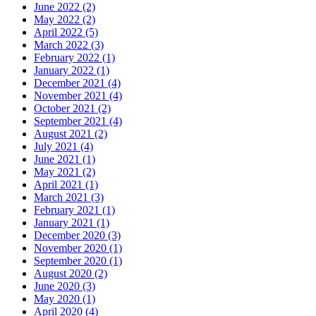
June 2022 (2)
May 2022 (2)
April 2022 (5)
March 2022 (3)
February 2022 (1)
January 2022 (1)
December 2021 (4)
November 2021 (4)
October 2021 (2)
September 2021 (4)
August 2021 (2)
July 2021 (4)
June 2021 (1)
May 2021 (2)
April 2021 (1)
March 2021 (3)
February 2021 (1)
January 2021 (1)
December 2020 (3)
November 2020 (1)
September 2020 (1)
August 2020 (2)
June 2020 (3)
May 2020 (1)
April 2020 (4)