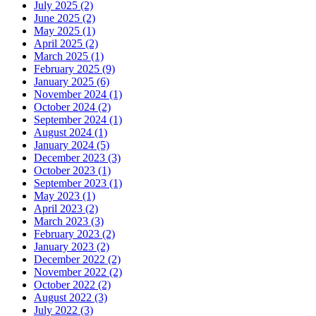
July 2025 (2)
June 2025 (2)
May 2025 (1)
April 2025 (2)
March 2025 (1)
February 2025 (9)
January 2025 (6)
November 2024 (1)
October 2024 (2)
September 2024 (1)
August 2024 (1)
January 2024 (5)
December 2023 (3)
October 2023 (1)
September 2023 (1)
May 2023 (1)
April 2023 (2)
March 2023 (3)
February 2023 (2)
January 2023 (2)
December 2022 (2)
November 2022 (2)
October 2022 (2)
August 2022 (3)
July 2022 (3)