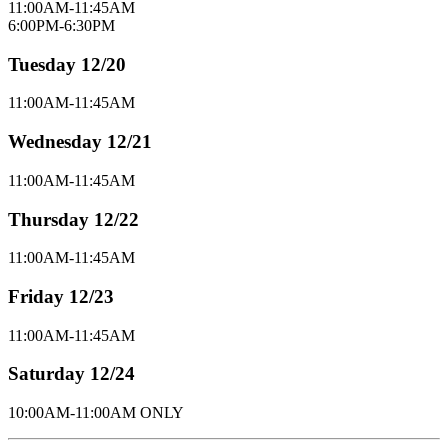
11:00AM-11:45AM
6:00PM-6:30PM
Tuesday 12/20
11:00AM-11:45AM
Wednesday 12/21
11:00AM-11:45AM
Thursday 12/22
11:00AM-11:45AM
Friday 12/23
11:00AM-11:45AM
Saturday 12/24
10:00AM-11:00AM ONLY