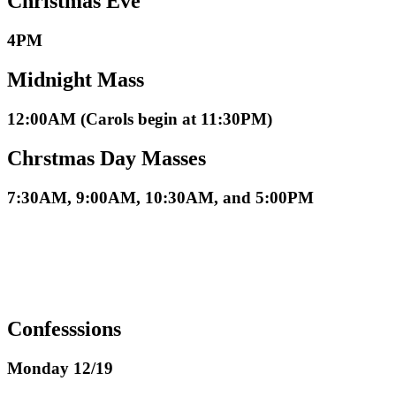
Christmas Eve
4PM
Midnight Mass
12:00AM (Carols begin at 11:30PM)
Chrstmas Day Masses
7:30AM, 9:00AM, 10:30AM, and 5:00PM
Confesssions
Monday 12/19