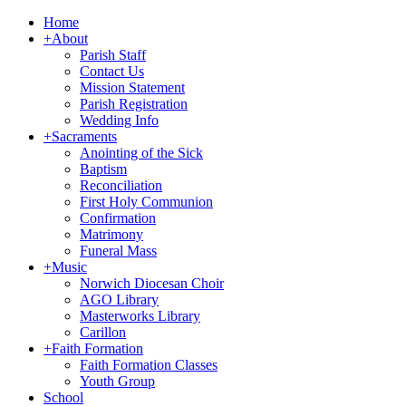
Home
+
About
Parish Staff
Contact Us
Mission Statement
Parish Registration
Wedding Info
+
Sacraments
Anointing of the Sick
Baptism
Reconciliation
First Holy Communion
Confirmation
Matrimony
Funeral Mass
+
Music
Norwich Diocesan Choir
AGO Library
Masterworks Library
Carillon
+
Faith Formation
Faith Formation Classes
Youth Group
School