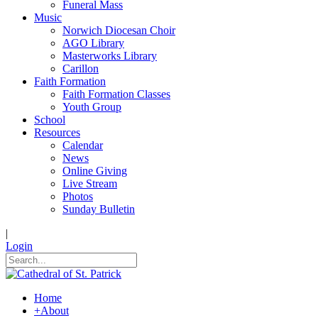
Funeral Mass
Music
Norwich Diocesan Choir
AGO Library
Masterworks Library
Carillon
Faith Formation
Faith Formation Classes
Youth Group
School
Resources
Calendar
News
Online Giving
Live Stream
Photos
Sunday Bulletin
|
Login
Home
+
About