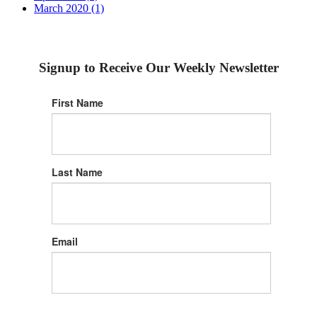
March 2020 (1)
Signup to Receive Our Weekly Newsletter
First Name
Last Name
Email