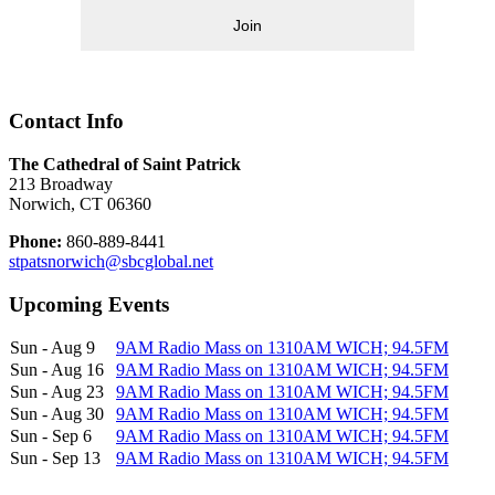
Join
Contact Info
The Cathedral of Saint Patrick
213 Broadway
Norwich, CT 06360
Phone:
860-889-8441
stpatsnorwich@sbcglobal.net
Upcoming Events
Sun - Aug 9
9AM Radio Mass on 1310AM WICH; 94.5FM
Sun - Aug 16
9AM Radio Mass on 1310AM WICH; 94.5FM
Sun - Aug 23
9AM Radio Mass on 1310AM WICH; 94.5FM
Sun - Aug 30
9AM Radio Mass on 1310AM WICH; 94.5FM
Sun - Sep 6
9AM Radio Mass on 1310AM WICH; 94.5FM
Sun - Sep 13
9AM Radio Mass on 1310AM WICH; 94.5FM