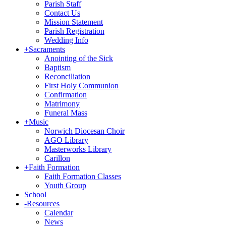
Parish Staff
Contact Us
Mission Statement
Parish Registration
Wedding Info
+
Sacraments
Anointing of the Sick
Baptism
Reconciliation
First Holy Communion
Confirmation
Matrimony
Funeral Mass
+
Music
Norwich Diocesan Choir
AGO Library
Masterworks Library
Carillon
+
Faith Formation
Faith Formation Classes
Youth Group
School
-
Resources
Calendar
News