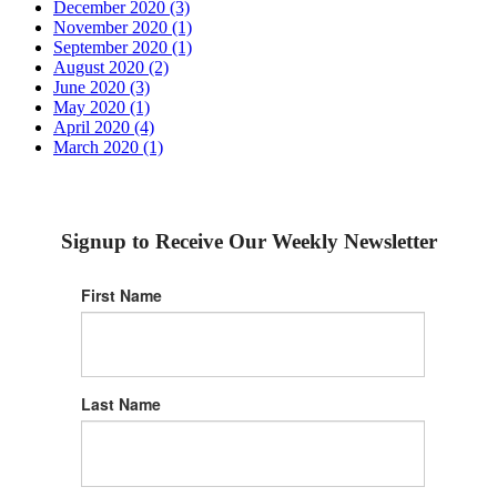
December 2020 (3)
November 2020 (1)
September 2020 (1)
August 2020 (2)
June 2020 (3)
May 2020 (1)
April 2020 (4)
March 2020 (1)
Signup to Receive Our Weekly Newsletter
First Name
Last Name