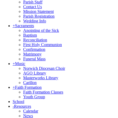
Parish Staff
Contact Us
Mission Statement
Parish Registration
Wedding Info
+
Sacraments
Anointing of the Sick
Baptism
Reconciliation
First Holy Communion
Confirmation
Matrimony
Funeral Mass
+
Music
Norwich Diocesan Choir
AGO Library
Masterworks Library
Carillon
+
Faith Formation
Faith Formation Classes
Youth Group
School
-
Resources
Calendar
News