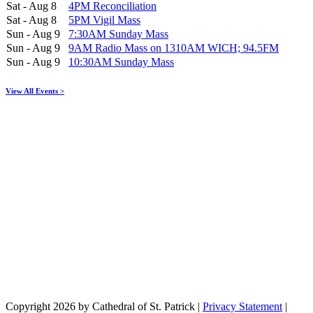
Sat - Aug 8
4PM Reconciliation
Sat - Aug 8
5PM Vigil Mass
Sun - Aug 9
7:30AM Sunday Mass
Sun - Aug 9
9AM Radio Mass on 1310AM WICH; 94.5FM
Sun - Aug 9
10:30AM Sunday Mass
View All Events >
Copyright 2026 by Cathedral of St. Patrick
|
Privacy Statement
|