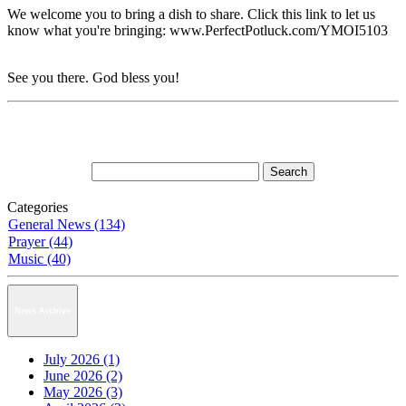
We welcome you to bring a dish to share. Click this link to let us
know what you're bringing: www.PerfectPotluck.com/YMOI5103
See you there. God bless you!
Categories
General News (134)
Prayer (44)
Music (40)
News Archive
July 2026 (1)
June 2026 (2)
May 2026 (3)