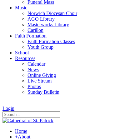
Funeral Mass
Music
Norwich Diocesan Choir
AGO Library
Masterworks Library
Carillon
Faith Formation
Faith Formation Classes
Youth Group
School
Resources
Calendar
News
Online Giving
Live Stream
Photos
Sunday Bulletin
|
Login
Home
+
About