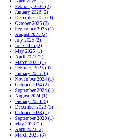
April 2026 (2)
February 2026 (2)
January 2026 (2)
December 2025 (1)
October 2025 (2)
September 2025 (1)
August 2025 (2)
July 2025 (2)
June 2025 (2)
May 2025 (1)
April 2025 (2)
March 2025 (1)
February 2025 (9)
January 2025 (6)
November 2024 (1)
October 2024 (2)
September 2024 (1)
August 2024 (1)
January 2024 (5)
December 2023 (3)
October 2023 (1)
September 2023 (1)
May 2023 (1)
April 2023 (2)
March 2023 (3)