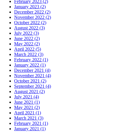
February 2023 (2)
January 2023 (2)
December 2022 (2)
November 2022 (2)
October 2022 (2)
August 2022 (3)
July 2022 (3)
June 2022 (2)
May 2022 (2)
April 2022 (5)
March 2022 (3)
February 2022 (1)
January 2022 (1)
December 2021 (4)
November 2021 (4)
October 2021 (2)
September 2021 (4)
August 2021 (2)
July 2021 (4)
June 2021 (1)
May 2021 (2)
April 2021 (1)
March 2021 (3)
February 2021 (1)
January 2021 (1)