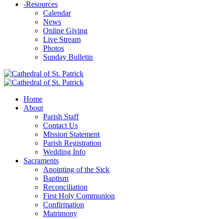
-
Resources
Calendar
News
Online Giving
Live Stream
Photos
Sunday Bulletin
Home
About
Parish Staff
Contact Us
Mission Statement
Parish Registration
Wedding Info
Sacraments
Anointing of the Sick
Baptism
Reconciliation
First Holy Communion
Confirmation
Matrimony