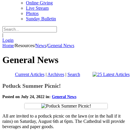
Online Giving
Live Stream
Photos
Sunday Bulletin
|
Login
Home
/
Resources
/
News
/
General News
General News
Current Articles
|
Archives
|
Search
Potluck Summer Picnic!
Posted on July 24, 2022 in:
General News
All are invited to a potluck picnic on the lawn (or in the hall if it
rains) on Saturday, August 6th at 6pm. The Cathedral will provide
beverages and paper goods.