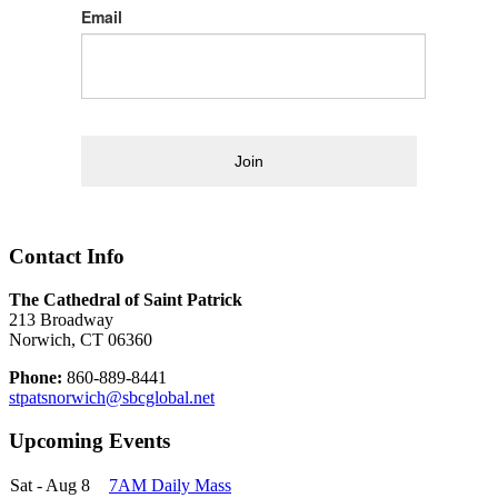
Email
Join
Contact Info
The Cathedral of Saint Patrick
213 Broadway
Norwich, CT 06360
Phone:
860-889-8441
stpatsnorwich@sbcglobal.net
Upcoming Events
Sat - Aug 8
7AM Daily Mass