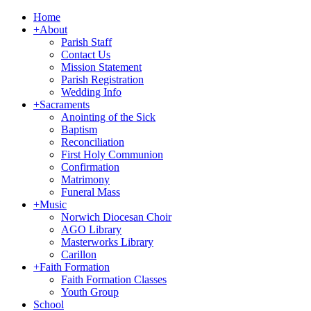
Home
+
About
Parish Staff
Contact Us
Mission Statement
Parish Registration
Wedding Info
+
Sacraments
Anointing of the Sick
Baptism
Reconciliation
First Holy Communion
Confirmation
Matrimony
Funeral Mass
+
Music
Norwich Diocesan Choir
AGO Library
Masterworks Library
Carillon
+
Faith Formation
Faith Formation Classes
Youth Group
School