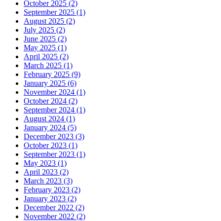
October 2025 (2)
September 2025 (1)
August 2025 (2)
July 2025 (2)
June 2025 (2)
May 2025 (1)
April 2025 (2)
March 2025 (1)
February 2025 (9)
January 2025 (6)
November 2024 (1)
October 2024 (2)
September 2024 (1)
August 2024 (1)
January 2024 (5)
December 2023 (3)
October 2023 (1)
September 2023 (1)
May 2023 (1)
April 2023 (2)
March 2023 (3)
February 2023 (2)
January 2023 (2)
December 2022 (2)
November 2022 (2)