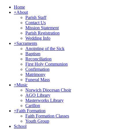
Home
+
About
Parish Staff
Contact Us
Mission Statement
Parish Registration
Wedding Info
+
Sacraments
Anointing of the Sick
Baptism
Reconciliation
First Holy Communion
Confirmation
Matrimony
Funeral Mass
+
Music
Norwich Diocesan Choir
AGO Library
Masterworks Library
Carillon
+
Faith Formation
Faith Formation Classes
Youth Group
School