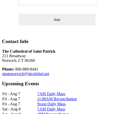
Join
Contact Info
The Cathedral of Saint Patrick
213 Broadway
Norwich, CT 06360
Phone:
860-889-8441
stpatsnorwich@sbcglobal.net
Upcoming Events
Fri - Aug 7
7AM Daily Mass
Fri - Aug 7
11:00AM Reconciliation
Fri - Aug 7
Noon Daily Mass
Sat - Aug 8
7AM Daily Mass