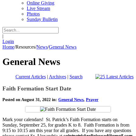
Online Giving
Live Stream
Photos
Sunday Bulletin
|
Login
Home
/
Resources
/
News
/
General News
General News
Current Articles
|
Archives
|
Search
Faith Formation Start Date
Posted on August 31, 2022 in:
General News
,
Prayer
Mark your calendars! St. Patrick’s Faith Formation starts on
Sunday, September 25, for grades K to 8. Faith Formation is from
9:15 to 10:15 am this year for all grades. If you have any questions
please contact Sr. Alexandria at
saintpatrickreligioused@gmail.com