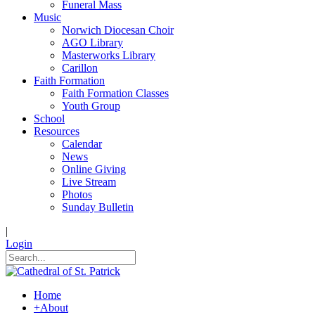
Funeral Mass
Music
Norwich Diocesan Choir
AGO Library
Masterworks Library
Carillon
Faith Formation
Faith Formation Classes
Youth Group
School
Resources
Calendar
News
Online Giving
Live Stream
Photos
Sunday Bulletin
|
Login
Home
+
About