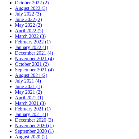
October 2022 (2)
August 2022 (3)
July 2022 (3)
June 2022 (2)
May 2022 (2)
April 2022 (5)
March 2022 (3)
February 2022 (1)
January 2022 (1)
December 2021 (4)
November 2021 (4)
October 2021 (2)
September 2021 (4)
August 2021 (2)
July 2021 (4)
June 2021 (1)
May 2021 (2)
April 2021 (1)
March 2021 (3)
February 2021 (1)
January 2021 (1)
December 2020 (3)
November 2020 (1)
September 2020 (1)
August 2020 (2)