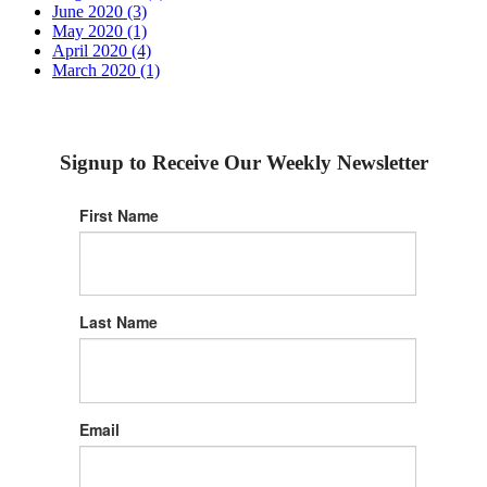
June 2020 (3)
May 2020 (1)
April 2020 (4)
March 2020 (1)
Signup to Receive Our Weekly Newsletter
First Name
Last Name
Email