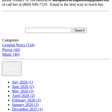
or call her at (860) 949-7119. Email is the best way to reach her.
Categories
General News (134)
Prayer (44)
Music (40)
News Archive
July 2026 (1)
June 2026 (2)
May 2026 (3)
April 2026 (2)
February 2026 (2)
January 2026 (2)
December 2025 (1)