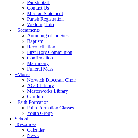
Parish Staff
Contact Us
Mission Statement
Parish Registration
Wedding Info
+
Sacraments
Anointing of the Sick
Baptism
Reconciliation
First Holy Communion
Confirmation
Matrimony
Funeral Mass
+
Music
Norwich Diocesan Choir
AGO Library
Masterworks Library
Carillon
+
Faith Formation
Faith Formation Classes
Youth Group
School
-
Resources
Calendar
News