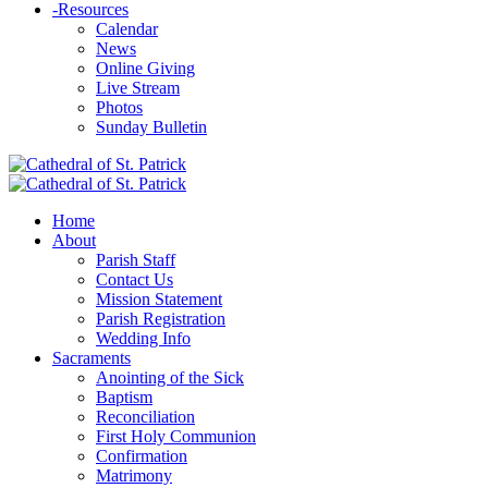
-
Resources
Calendar
News
Online Giving
Live Stream
Photos
Sunday Bulletin
Home
About
Parish Staff
Contact Us
Mission Statement
Parish Registration
Wedding Info
Sacraments
Anointing of the Sick
Baptism
Reconciliation
First Holy Communion
Confirmation
Matrimony