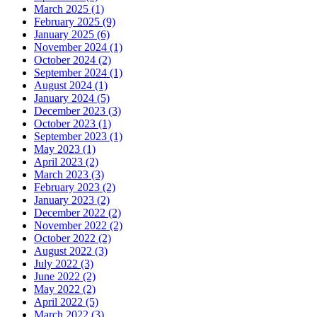
March 2025 (1)
February 2025 (9)
January 2025 (6)
November 2024 (1)
October 2024 (2)
September 2024 (1)
August 2024 (1)
January 2024 (5)
December 2023 (3)
October 2023 (1)
September 2023 (1)
May 2023 (1)
April 2023 (2)
March 2023 (3)
February 2023 (2)
January 2023 (2)
December 2022 (2)
November 2022 (2)
October 2022 (2)
August 2022 (3)
July 2022 (3)
June 2022 (2)
May 2022 (2)
April 2022 (5)
March 2022 (3)