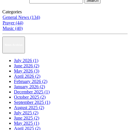
Categories
General News (134)
Prayer (44)
Music (40)
News Archive
July 2026 (1)
June 2026 (2)
May 2026 (3)
April 2026 (2)
February 2026 (2)
January 2026 (2)
December 2025 (1)
October 2025 (2)
September 2025 (1)
August 2025 (2)
July 2025 (2)
June 2025 (2)
May 2025 (1)
April 2025 (2)