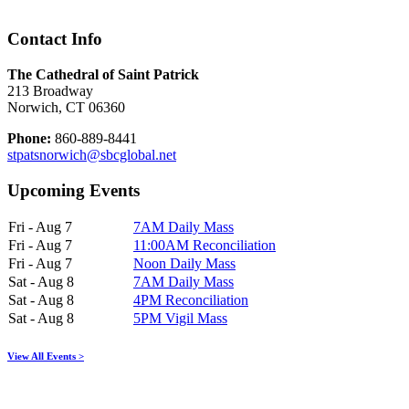
Contact Info
The Cathedral of Saint Patrick
213 Broadway
Norwich, CT 06360
Phone:
860-889-8441
stpatsnorwich@sbcglobal.net
Upcoming Events
Fri - Aug 7
7AM Daily Mass
Fri - Aug 7
11:00AM Reconciliation
Fri - Aug 7
Noon Daily Mass
Sat - Aug 8
7AM Daily Mass
Sat - Aug 8
4PM Reconciliation
Sat - Aug 8
5PM Vigil Mass
View All Events >