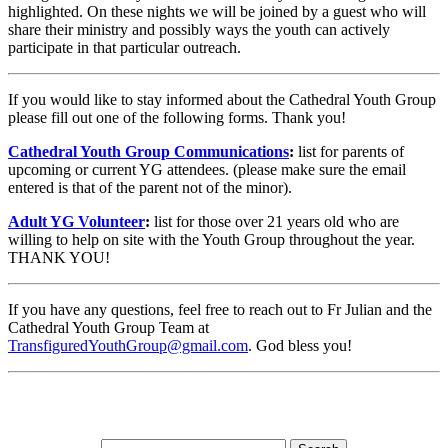
highlighted. On these nights we will be joined by a guest who will
share their ministry and possibly ways the youth can actively
participate in that particular outreach.
If you would like to stay informed about the Cathedral Youth Group
please fill out one of the following forms. Thank you!
Cathedral Youth Group Communications
:
list for parents of
upcoming or current YG attendees. (please make sure the email
entered is that of the parent not of the minor).
Adult YG Volunteer
:
list for those over 21 years old who are
willing to help on site with the Youth Group throughout the year.
THANK YOU!
If you have any questions, feel free to reach out to Fr Julian and the
Cathedral Youth Group Team at
TransfiguredYouthGroup@gmail.com
. God bless you!