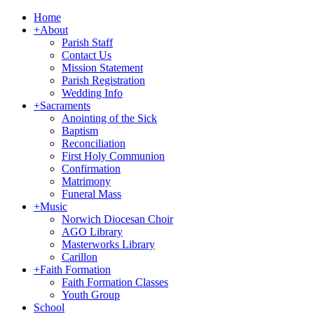
Home
+
About
Parish Staff
Contact Us
Mission Statement
Parish Registration
Wedding Info
+
Sacraments
Anointing of the Sick
Baptism
Reconciliation
First Holy Communion
Confirmation
Matrimony
Funeral Mass
+
Music
Norwich Diocesan Choir
AGO Library
Masterworks Library
Carillon
+
Faith Formation
Faith Formation Classes
Youth Group
School