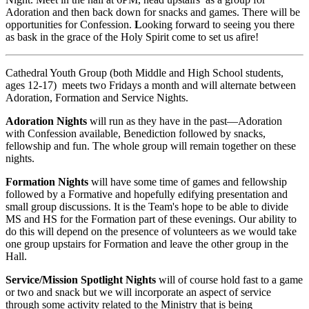
Adoration and then back down for snacks and games. There will be
opportunities for Confession.
L
ooking forward to seeing you there
as bask in the grace of the Holy Spirit come to set us afire!
Cathedral Youth Group (both Middle and High School students,
ages 12-17) meets two Fridays a month and will alternate between
Adoration, Formation and Service Nights.
Adoration Nights
will run as they have in the past—Adoration
with Confession available, Benediction followed by snacks,
fellowship and fun. The whole group will remain together on these
nights.
Formation Nights
will have some time of games and fellowship
followed by a Formative and hopefully edifying presentation and
small group discussions. It is the Team's hope to be able to divide
MS and HS for the Formation part of these evenings. Our ability to
do this will depend on the presence of volunteers as we would take
one group upstairs for Formation and leave the other group in the
Hall.
Service/Mission Spotlight Nights
will of course hold fast to a game
or two and snack but we will incorporate an aspect of service
through some activity related to the Ministry that is being