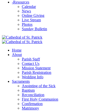
-
Resources
Calendar
News
Online Giving
Live Stream
Photos
Sunday Bulletin
Home
About
Parish Staff
Contact Us
Mission Statement
Parish Registration
Wedding Info
Sacraments
Anointing of the Sick
Baptism
Reconciliation
First Holy Communion
Confirmation
Matrimony