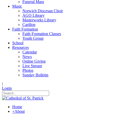
Funeral Mass
Music
Norwich Diocesan Choir
AGO Library
Masterworks Library
Carillon
Faith Formation
Faith Formation Classes
Youth Group
School
Resources
Calendar
News
Online Giving
Live Stream
Photos
Sunday Bulletin
|
Login
Home
+
About