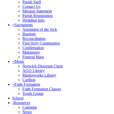
Parish Staff
Contact Us
Mission Statement
Parish Registration
Wedding Info
+
Sacraments
Anointing of the Sick
Baptism
Reconciliation
First Holy Communion
Confirmation
Matrimony
Funeral Mass
+
Music
Norwich Diocesan Choir
AGO Library
Masterworks Library
Carillon
+
Faith Formation
Faith Formation Classes
Youth Group
School
-
Resources
Calendar
News