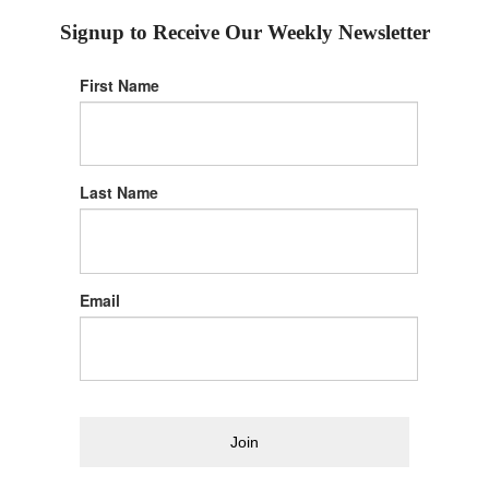
Signup to Receive Our Weekly Newsletter
First Name
Last Name
Email
Join