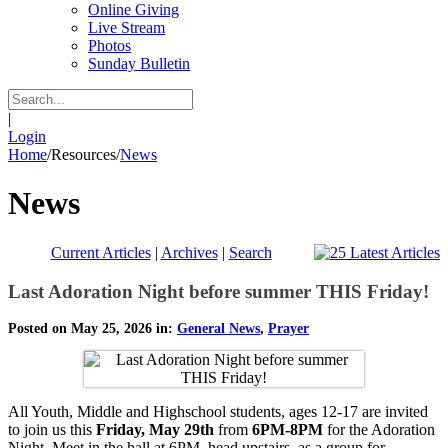
Online Giving
Live Stream
Photos
Sunday Bulletin
|
Login
Home
/
Resources
/
News
News
Current Articles
|
Archives
|
Search
Last Adoration Night before summer THIS Friday!
Posted on May 25, 2026 in:
General News
,
Prayer
All Youth, Middle and Highschool students, ages 12-17 are invited
to join us this
Friday, May 29th
from
6PM-8PM
for the Adoration
Night. Meet in the hall at 6PM, head upstairs as a group for