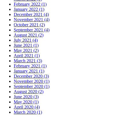
February 2022 (1)
January 2022 (1)
December 2021 (4)
November 2021 (4)
October 2021 (2)
September 2021 (4)
August 2021 (2)
July 2021 (4)
June 2021 (1)
May 2021 (2)
April 2021 (1)
March 2021 (3)
February 2021 (1)
January 2021 (1)
December 2020 (3)
November 2020 (1)
September 2020 (1)
August 2020 (2)
June 2020 (3)
May 2020 (1)
April 2020 (4)
March 2020 (1)