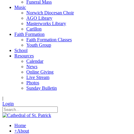
Funeral Mass
Music
Norwich Diocesan Choir
AGO Library
Masterworks Library
Carillon
Faith Formation
Faith Formation Classes
Youth Group
School
Resources
Calendar
News
Online Giving
Live Stream
Photos
Sunday Bulletin
|
Login
Home
+
About