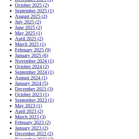
October 2025 (2)
September 2025 (1)
August 2025 (2)
July 2025 (2)
June 2025 (2)
May 2025 (1)
April 2025 (2)
March 2025 (1)
February 2025 (9)
January 2025 (6)
November 2024 (1)
October 2024 (2)
September 2024 (1)
August 2024 (1)
January 2024 (5)
December 2023 (3)
October 2023 (1)
September 2023 (1)
May 2023 (1)
April 2023 (2)
March 2023 (3)
February 2023 (2)
January 2023 (2)
December 2022 (2)