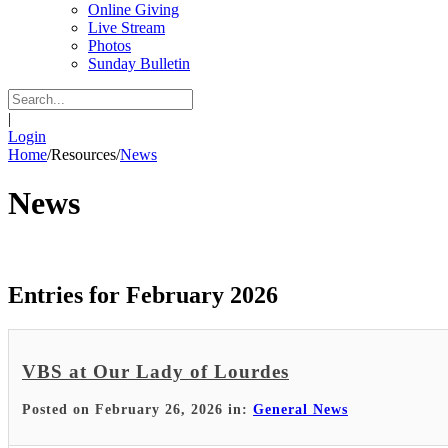
Online Giving
Live Stream
Photos
Sunday Bulletin
|
Login
Home
/
Resources
/
News
News
Entries for February 2026
VBS at Our Lady of Lourdes
Posted on February 26, 2026 in:
General News