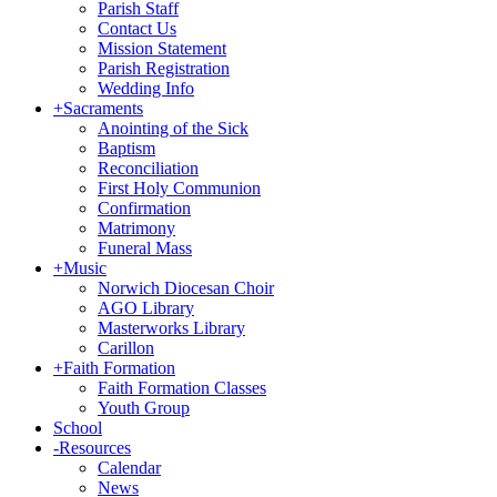
Parish Staff
Contact Us
Mission Statement
Parish Registration
Wedding Info
+
Sacraments
Anointing of the Sick
Baptism
Reconciliation
First Holy Communion
Confirmation
Matrimony
Funeral Mass
+
Music
Norwich Diocesan Choir
AGO Library
Masterworks Library
Carillon
+
Faith Formation
Faith Formation Classes
Youth Group
School
-
Resources
Calendar
News