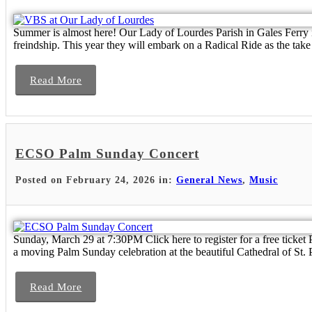
Summer is almost here! Our Lady of Lourdes Parish in Gales Ferry is 
freindship. This year they will embark on a Radical Ride as the take 
Read More
ECSO Palm Sunday Concert
Posted on February 24, 2026 in:
General News
,
Music
Sunday, March 29 at 7:30PM Click here to register for a free ti
a moving Palm Sunday celebration at the beautiful Cathedral of St. P
Read More