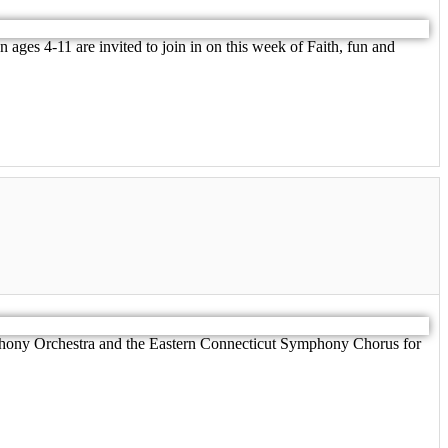
ages 4-11 are invited to join in on this week of Faith, fun and
hony Orchestra and the Eastern Connecticut Symphony Chorus for