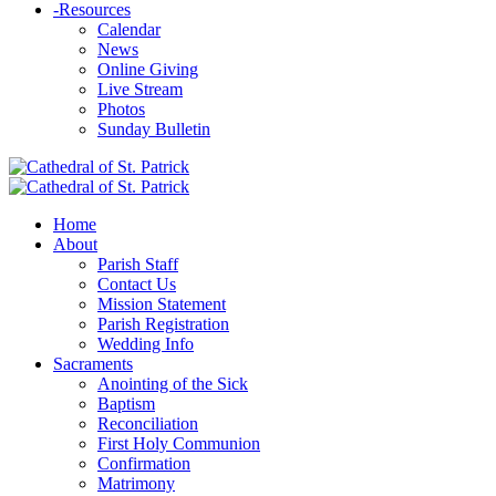
-
Resources
Calendar
News
Online Giving
Live Stream
Photos
Sunday Bulletin
Home
About
Parish Staff
Contact Us
Mission Statement
Parish Registration
Wedding Info
Sacraments
Anointing of the Sick
Baptism
Reconciliation
First Holy Communion
Confirmation
Matrimony