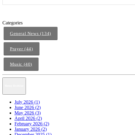
Categories
General News (134)
Prayer (44)
Music (40)
News Archive
July 2026 (1)
June 2026 (2)
May 2026 (3)
April 2026 (2)
February 2026 (2)
January 2026 (2)
December 2025 (1)