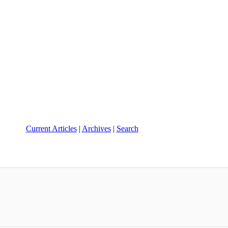
Current Articles
|
Archives
|
Search