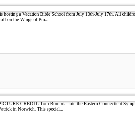
hosting a Vacation Bible School from July 13th-July 17th. All children 
off on the Wings of Pra...
cket PICTURE CREDIT: Tom Bombria Join the Eastern Connecticut Symp
atrick in Norwich. This special...