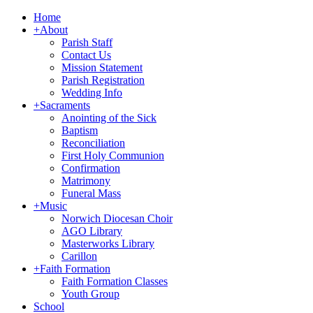
Home
+
About
Parish Staff
Contact Us
Mission Statement
Parish Registration
Wedding Info
+
Sacraments
Anointing of the Sick
Baptism
Reconciliation
First Holy Communion
Confirmation
Matrimony
Funeral Mass
+
Music
Norwich Diocesan Choir
AGO Library
Masterworks Library
Carillon
+
Faith Formation
Faith Formation Classes
Youth Group
School