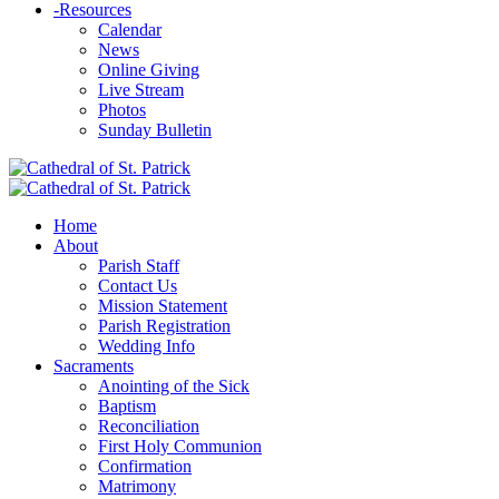
-
Resources
Calendar
News
Online Giving
Live Stream
Photos
Sunday Bulletin
Home
About
Parish Staff
Contact Us
Mission Statement
Parish Registration
Wedding Info
Sacraments
Anointing of the Sick
Baptism
Reconciliation
First Holy Communion
Confirmation
Matrimony