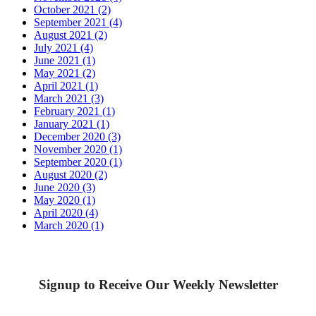
October 2021 (2)
September 2021 (4)
August 2021 (2)
July 2021 (4)
June 2021 (1)
May 2021 (2)
April 2021 (1)
March 2021 (3)
February 2021 (1)
January 2021 (1)
December 2020 (3)
November 2020 (1)
September 2020 (1)
August 2020 (2)
June 2020 (3)
May 2020 (1)
April 2020 (4)
March 2020 (1)
Signup to Receive Our Weekly Newsletter