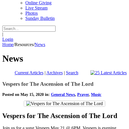
Online Giving
Live Stream
Photos
Sunday Bulletin
|
Login
Home
/
Resources
/
News
News
Current Articles
|
Archives
|
Search
Vespers for The Ascension of The Lord
Posted on May 15, 2020 in:
General News
,
Prayer
,
Music
Vespers for The Ascension of The Lord
Join us for a sung Vespers May 21 @ 6PM. Vespers is evening