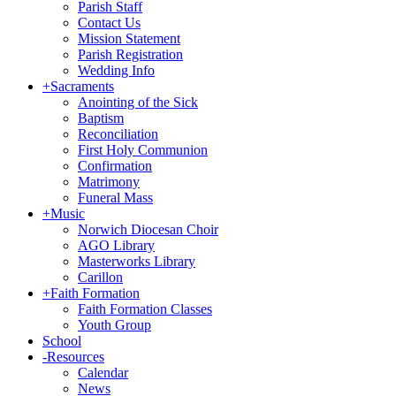
Parish Staff
Contact Us
Mission Statement
Parish Registration
Wedding Info
+
Sacraments
Anointing of the Sick
Baptism
Reconciliation
First Holy Communion
Confirmation
Matrimony
Funeral Mass
+
Music
Norwich Diocesan Choir
AGO Library
Masterworks Library
Carillon
+
Faith Formation
Faith Formation Classes
Youth Group
School
-
Resources
Calendar
News