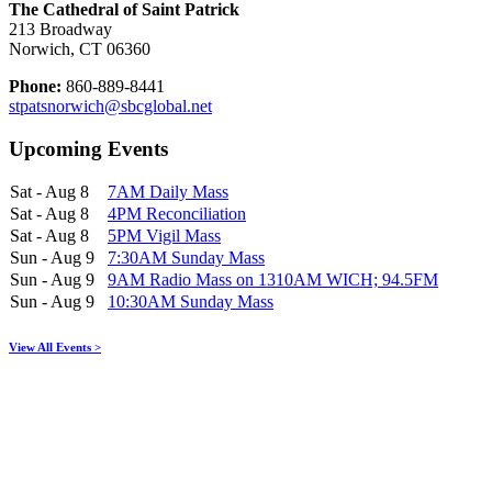
The Cathedral of Saint Patrick
213 Broadway
Norwich, CT 06360
Phone:
860-889-8441
stpatsnorwich@sbcglobal.net
Upcoming Events
Sat - Aug 8
7AM Daily Mass
Sat - Aug 8
4PM Reconciliation
Sat - Aug 8
5PM Vigil Mass
Sun - Aug 9
7:30AM Sunday Mass
Sun - Aug 9
9AM Radio Mass on 1310AM WICH; 94.5FM
Sun - Aug 9
10:30AM Sunday Mass
View All Events >