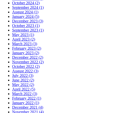
October 2024 (2)
September 2024 (1)
August 2024 (1)
January 2024 (5)
December 2023 (3)
October 2023 (1)
September 2023 (1)
May 2023 (1)
April 2023 (2)
March 2023 (3)
February 2023 (2)
January 2023 (2)
December 2022 (2)
November 2022 (2)
October 2022 (2)
August 2022 (3)
July 2022 (3)
June 2022 (2)
May 2022 (2)
April 2022 (5)
March 2022 (3)
February 2022 (1)
January 2022 (1)
December 2021 (4)
November 2021 (4)