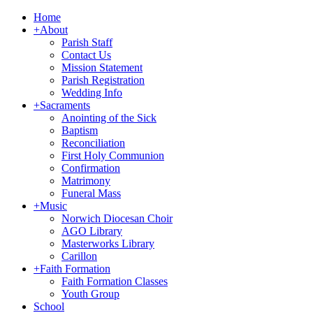
Home
+
About
Parish Staff
Contact Us
Mission Statement
Parish Registration
Wedding Info
+
Sacraments
Anointing of the Sick
Baptism
Reconciliation
First Holy Communion
Confirmation
Matrimony
Funeral Mass
+
Music
Norwich Diocesan Choir
AGO Library
Masterworks Library
Carillon
+
Faith Formation
Faith Formation Classes
Youth Group
School