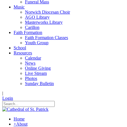
Funeral Mass
Music
Norwich Diocesan Choir
AGO Library
Masterworks Library
Carillon
Faith Formation
Faith Formation Classes
Youth Group
School
Resources
Calendar
News
Online Giving
Live Stream
Photos
Sunday Bulletin
|
Login
Home
+
About