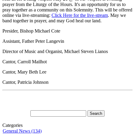
prayer from the Liturgy of the Hours. It's an opportunity for us to
pray together as a community on this Solemnity. This will be offered
online via live-streaming:
Click Here for the live-stream
. May we
band together in prayer, and may God heal our land.
Presider, Bishop Michael Cote
Assistant, Father Peter Langevin
Director of Music and Organist, Michael Steven Lianos
Cantor, Carroll Mailhot
Cantor, Mary Beth Lee
Cantor, Patricia Johnson
Categories
General News (134)