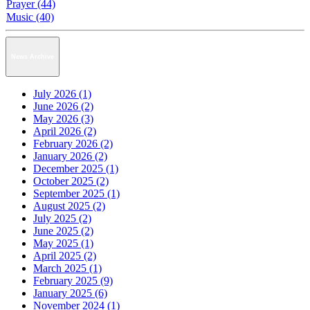
Prayer (44)
Music (40)
News Archive
July 2026 (1)
June 2026 (2)
May 2026 (3)
April 2026 (2)
February 2026 (2)
January 2026 (2)
December 2025 (1)
October 2025 (2)
September 2025 (1)
August 2025 (2)
July 2025 (2)
June 2025 (2)
May 2025 (1)
April 2025 (2)
March 2025 (1)
February 2025 (9)
January 2025 (6)
November 2024 (1)