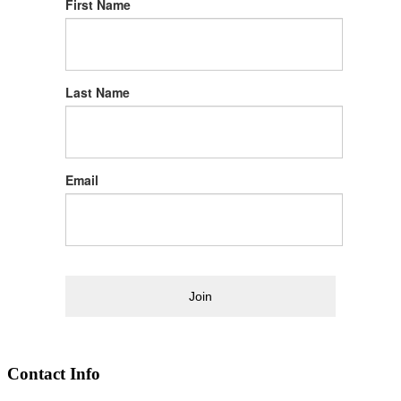
First Name
Last Name
Email
Join
Contact Info