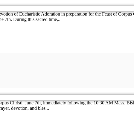
evotion of Eucharistic Adoration in preparation for the Feast of Corpus
 7th. During this sacred time,...
Corpus Christi, June 7th, immediately following the 10:30 AM Mass. Bis
ayer, devotion, and bles...