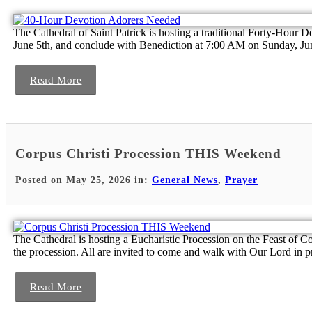
The Cathedral of Saint Patrick is hosting a traditional Forty-Hour D
June 5th, and conclude with Benediction at 7:00 AM on Sunday, June
Read More
Corpus Christi Procession THIS Weekend
Posted on May 25, 2026 in:
General News
,
Prayer
The Cathedral is hosting a Eucharistic Procession on the Feast of 
the procession. All are invited to come and walk with Our Lord in pr
Read More