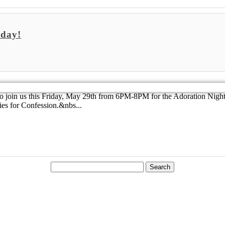
iday!
to join us this Friday, May 29th from 6PM-8PM for the Adoration Night.
ies for Confession.&nbs...