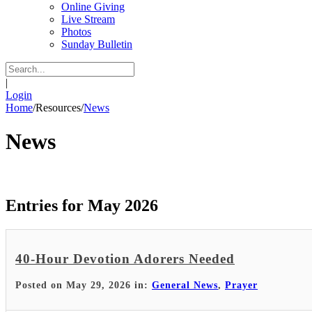
Online Giving
Live Stream
Photos
Sunday Bulletin
|
Login
Home
/
Resources
/
News
News
Entries for May 2026
40-Hour Devotion Adorers Needed
Posted on May 29, 2026 in:
General News
,
Prayer