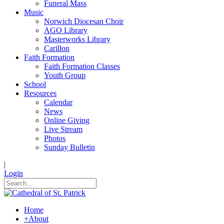
Funeral Mass
Music
Norwich Diocesan Choir
AGO Library
Masterworks Library
Carillon
Faith Formation
Faith Formation Classes
Youth Group
School
Resources
Calendar
News
Online Giving
Live Stream
Photos
Sunday Bulletin
|
Login
Home
+
About