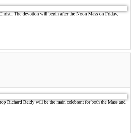
 Christi. The devotion will begin after the Noon Mass on Friday,
hop Richard Reidy will be the main celebrant for both the Mass and