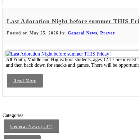
Last Adoration Night before summer THIS Fr
Posted on May 25, 2026 in:
General News
,
Prayer
All Youth, Middle and Highschool students, ages 12-17 are invited 
and then back down for snacks and games. There will be opportunit
Read More
Categories
General News (134)