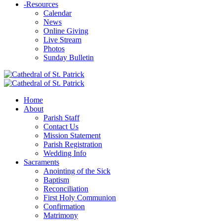
-
Resources
Calendar
News
Online Giving
Live Stream
Photos
Sunday Bulletin
Home
About
Parish Staff
Contact Us
Mission Statement
Parish Registration
Wedding Info
Sacraments
Anointing of the Sick
Baptism
Reconciliation
First Holy Communion
Confirmation
Matrimony