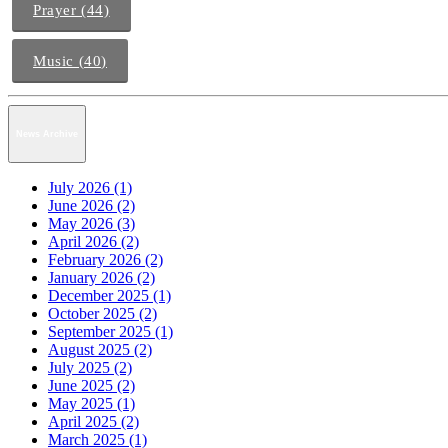
Prayer (44)
Music (40)
News Archive
July 2026 (1)
June 2026 (2)
May 2026 (3)
April 2026 (2)
February 2026 (2)
January 2026 (2)
December 2025 (1)
October 2025 (2)
September 2025 (1)
August 2025 (2)
July 2025 (2)
June 2025 (2)
May 2025 (1)
April 2025 (2)
March 2025 (1)