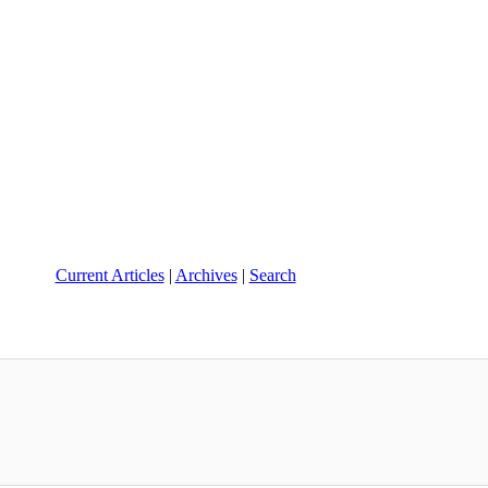
Current Articles
|
Archives
|
Search