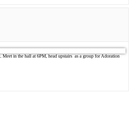
 Meet in the hall at 6PM, head upstairs as a group for Adoration