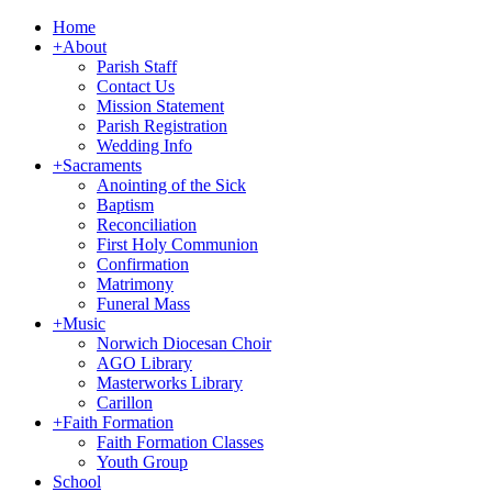
Home
+
About
Parish Staff
Contact Us
Mission Statement
Parish Registration
Wedding Info
+
Sacraments
Anointing of the Sick
Baptism
Reconciliation
First Holy Communion
Confirmation
Matrimony
Funeral Mass
+
Music
Norwich Diocesan Choir
AGO Library
Masterworks Library
Carillon
+
Faith Formation
Faith Formation Classes
Youth Group
School