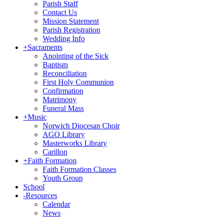
Parish Staff
Contact Us
Mission Statement
Parish Registration
Wedding Info
+
Sacraments
Anointing of the Sick
Baptism
Reconciliation
First Holy Communion
Confirmation
Matrimony
Funeral Mass
+
Music
Norwich Diocesan Choir
AGO Library
Masterworks Library
Carillon
+
Faith Formation
Faith Formation Classes
Youth Group
School
-
Resources
Calendar
News