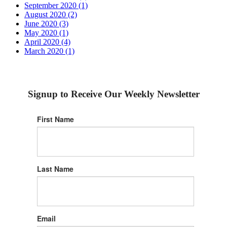
September 2020 (1)
August 2020 (2)
June 2020 (3)
May 2020 (1)
April 2020 (4)
March 2020 (1)
Signup to Receive Our Weekly Newsletter
First Name
Last Name
Email