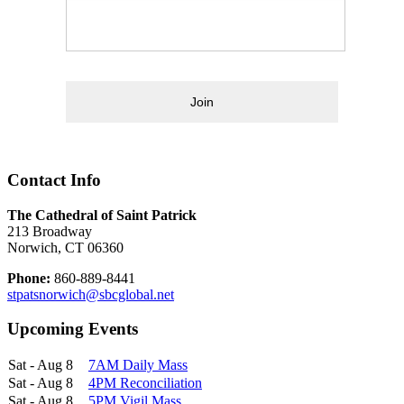
Join
Contact Info
The Cathedral of Saint Patrick
213 Broadway
Norwich, CT 06360
Phone:
860-889-8441
stpatsnorwich@sbcglobal.net
Upcoming Events
Sat - Aug 8
7AM Daily Mass
Sat - Aug 8
4PM Reconciliation
Sat - Aug 8
5PM Vigil Mass