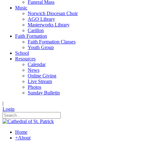
Funeral Mass
Music
Norwich Diocesan Choir
AGO Library
Masterworks Library
Carillon
Faith Formation
Faith Formation Classes
Youth Group
School
Resources
Calendar
News
Online Giving
Live Stream
Photos
Sunday Bulletin
|
Login
Home
+
About