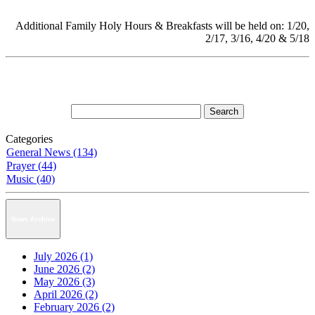
Additional Family Holy Hours & Breakfasts will be held on: 1/20,
2/17, 3/16, 4/20 & 5/18
Categories
General News (134)
Prayer (44)
Music (40)
News Archive
July 2026 (1)
June 2026 (2)
May 2026 (3)
April 2026 (2)
February 2026 (2)