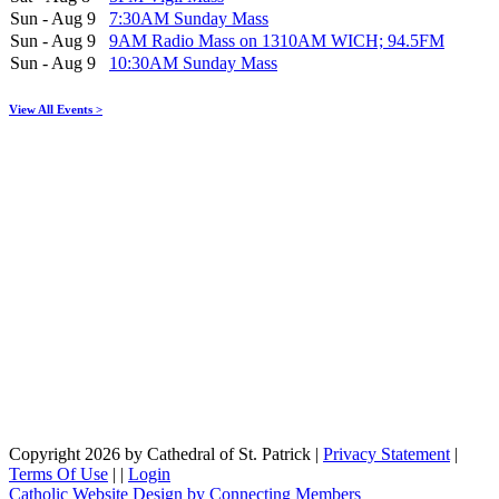
Sun - Aug 9
7:30AM Sunday Mass
Sun - Aug 9
9AM Radio Mass on 1310AM WICH; 94.5FM
Sun - Aug 9
10:30AM Sunday Mass
View All Events >
Copyright 2026 by Cathedral of St. Patrick
|
Privacy Statement
|
Terms Of Use
|
|
Login
Catholic Website Design by Connecting Members