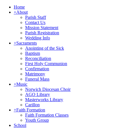
Home
+
About
Parish Staff
Contact Us
Mission Statement
Parish Registration
Wedding Info
+
Sacraments
Anointing of the Sick
Baptism
Reconciliation
First Holy Communion
Confirmation
Matrimony
Funeral Mass
+
Music
Norwich Diocesan Choir
AGO Library
Masterworks Library
Carillon
+
Faith Formation
Faith Formation Classes
Youth Group
School