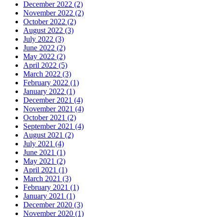
December 2022 (2)
November 2022 (2)
October 2022 (2)
August 2022 (3)
July 2022 (3)
June 2022 (2)
May 2022 (2)
April 2022 (5)
March 2022 (3)
February 2022 (1)
January 2022 (1)
December 2021 (4)
November 2021 (4)
October 2021 (2)
September 2021 (4)
August 2021 (2)
July 2021 (4)
June 2021 (1)
May 2021 (2)
April 2021 (1)
March 2021 (3)
February 2021 (1)
January 2021 (1)
December 2020 (3)
November 2020 (1)