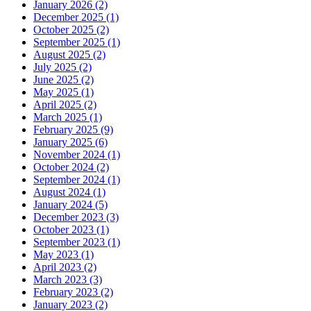
January 2026 (2)
December 2025 (1)
October 2025 (2)
September 2025 (1)
August 2025 (2)
July 2025 (2)
June 2025 (2)
May 2025 (1)
April 2025 (2)
March 2025 (1)
February 2025 (9)
January 2025 (6)
November 2024 (1)
October 2024 (2)
September 2024 (1)
August 2024 (1)
January 2024 (5)
December 2023 (3)
October 2023 (1)
September 2023 (1)
May 2023 (1)
April 2023 (2)
March 2023 (3)
February 2023 (2)
January 2023 (2)