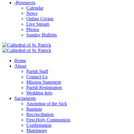
-
Resources
Calendar
News
Online Giving
Live Stream
Photos
Sunday Bulletin
Home
About
Parish Staff
Contact Us
Mission Statement
Parish Registration
Wedding Info
Sacraments
Anointing of the Sick
Baptism
Reconciliation
First Holy Communion
Confirmation
Matrimony