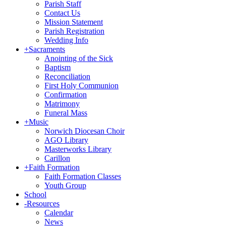
Parish Staff
Contact Us
Mission Statement
Parish Registration
Wedding Info
+
Sacraments
Anointing of the Sick
Baptism
Reconciliation
First Holy Communion
Confirmation
Matrimony
Funeral Mass
+
Music
Norwich Diocesan Choir
AGO Library
Masterworks Library
Carillon
+
Faith Formation
Faith Formation Classes
Youth Group
School
-
Resources
Calendar
News