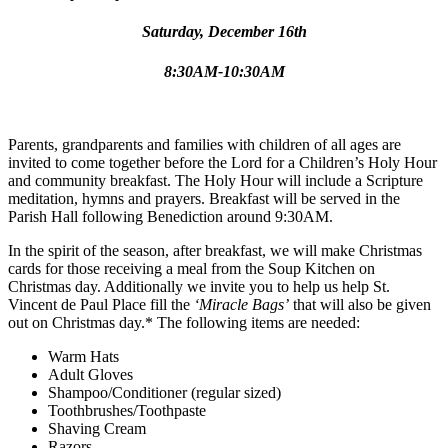
Saturday, December 16th
8:30AM-10:30AM
Parents, grandparents and families with children of all ages are
invited to come together before the Lord for a Children’s Holy Hour
and community breakfast. The Holy Hour will include a Scripture
meditation, hymns and prayers. Breakfast will be served in the
Parish Hall following Benediction around 9:30AM.
In the spirit of the season, after breakfast, we will make Christmas
cards for those receiving a meal from the Soup Kitchen on
Christmas day. Additionally we invite you to help us help St.
Vincent de Paul Place fill the
‘Miracle Bags’
that will also be given
out on Christmas day.* The following items are needed:
Warm Hats
Adult Gloves
Shampoo/Conditioner (regular sized)
Toothbrushes/Toothpaste
Shaving Cream
Razors