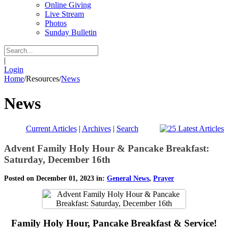
Online Giving
Live Stream
Photos
Sunday Bulletin
|
Login
Home
/
Resources
/
News
News
Current Articles
|
Archives
|
Search
Advent Family Holy Hour & Pancake Breakfast:
Saturday, December 16th
Posted on December 01, 2023 in:
General News
,
Prayer
Family Holy Hour, Pancake Breakfast & Service!