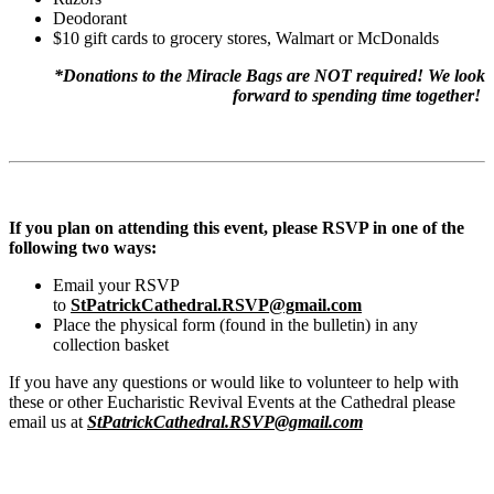
Deodorant
$10 gift cards to grocery stores, Walmart or McDonalds
*Donations to the Miracle Bags are NOT required! We look
forward to spending time together!
If you plan on attending this event, please RSVP in one of the
following two ways:
Email your RSVP
to
StPatrickCathedral.RSVP@gmail.com
Place the physical form (found in the bulletin) in any
collection basket
If you have any questions or would like to volunteer to help with
these or other Eucharistic Revival Events at the Cathedral please
email us at
StPatrickCathedral.RSVP@gmail.com