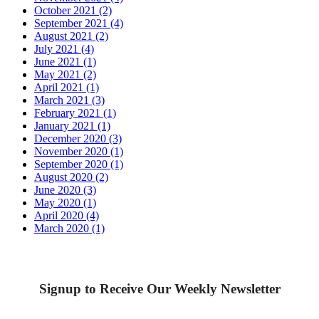
October 2021 (2)
September 2021 (4)
August 2021 (2)
July 2021 (4)
June 2021 (1)
May 2021 (2)
April 2021 (1)
March 2021 (3)
February 2021 (1)
January 2021 (1)
December 2020 (3)
November 2020 (1)
September 2020 (1)
August 2020 (2)
June 2020 (3)
May 2020 (1)
April 2020 (4)
March 2020 (1)
Signup to Receive Our Weekly Newsletter