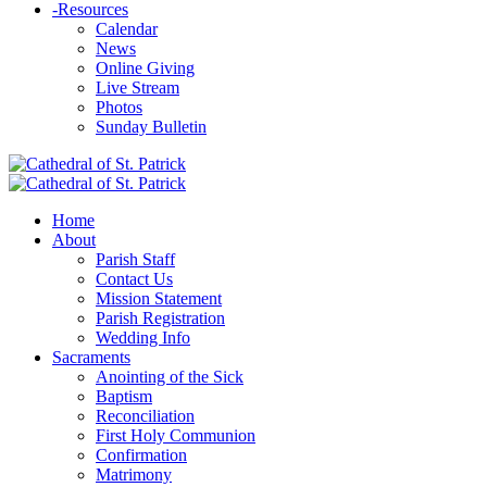
-
Resources
Calendar
News
Online Giving
Live Stream
Photos
Sunday Bulletin
Home
About
Parish Staff
Contact Us
Mission Statement
Parish Registration
Wedding Info
Sacraments
Anointing of the Sick
Baptism
Reconciliation
First Holy Communion
Confirmation
Matrimony