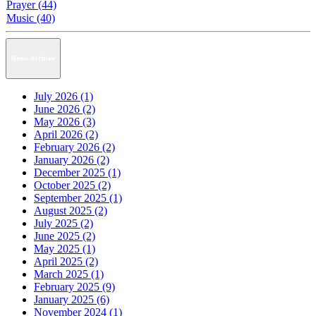
Prayer (44)
Music (40)
News Archive
July 2026 (1)
June 2026 (2)
May 2026 (3)
April 2026 (2)
February 2026 (2)
January 2026 (2)
December 2025 (1)
October 2025 (2)
September 2025 (1)
August 2025 (2)
July 2025 (2)
June 2025 (2)
May 2025 (1)
April 2025 (2)
March 2025 (1)
February 2025 (9)
January 2025 (6)
November 2024 (1)