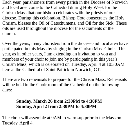
Each year, parishioners from every parish in the Diocese of Norwich
and local area come to the Cathedral during Holy Week for the
Chrism Mass that our bishop celebrates with the priests of our
diocese. During this celebration, Bishop Cote consecrates the Holy
Chrism, blesses the Oil of Catechumens, and Oil for the Sick. These
oils are used throughout the diocese for the sacraments of the
church.
Over the years, many choristers from the diocese and local area have
participated in this Mass by singing in the Chrism Mass Choir. This
year, as in other years, I am extending an invitation to you and
members of your choir to join me by participating in this year’s
Chrism Mass, which is celebrated on Tuesday, April 4 at 10:30AM
here at the Cathedral of Saint Patrick in Norwich, CT.
There are two rehearsals to prepare for the Chrism Mass. Rehearsals
will be held in the Choir room of the Cathedral on the following
days:
Sunday, March 26 from 2:30PM to 4:30PM
Sunday, April 2 from 2:30PM to 4:30PM
The choir will assemble at 9AM to warm-up prior to the Mass on
Tuesday, April 4.