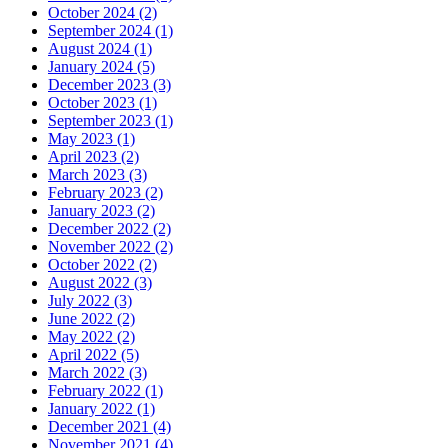
October 2024 (2)
September 2024 (1)
August 2024 (1)
January 2024 (5)
December 2023 (3)
October 2023 (1)
September 2023 (1)
May 2023 (1)
April 2023 (2)
March 2023 (3)
February 2023 (2)
January 2023 (2)
December 2022 (2)
November 2022 (2)
October 2022 (2)
August 2022 (3)
July 2022 (3)
June 2022 (2)
May 2022 (2)
April 2022 (5)
March 2022 (3)
February 2022 (1)
January 2022 (1)
December 2021 (4)
November 2021 (4)