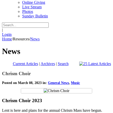
Online Giving
Live Stream
Photos
Sunday Bulletin
|
Login
Home
/
Resources
/
News
News
Current Articles
|
Archives
|
Search
Chrism Choir
Posted on March 08, 2023 in:
General News
,
Music
Chrism Choir 2023
Lent is here and plans for the annual Chrism Mass have begun.