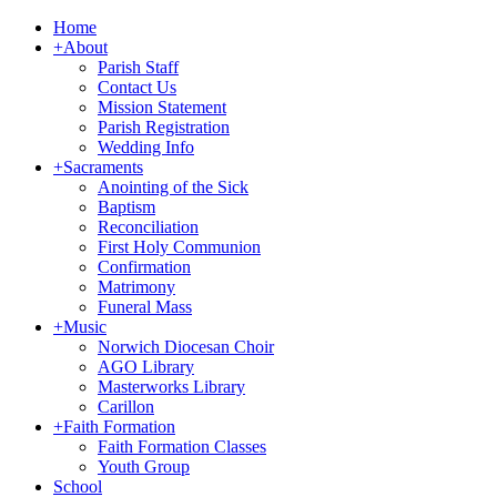
Home
+
About
Parish Staff
Contact Us
Mission Statement
Parish Registration
Wedding Info
+
Sacraments
Anointing of the Sick
Baptism
Reconciliation
First Holy Communion
Confirmation
Matrimony
Funeral Mass
+
Music
Norwich Diocesan Choir
AGO Library
Masterworks Library
Carillon
+
Faith Formation
Faith Formation Classes
Youth Group
School