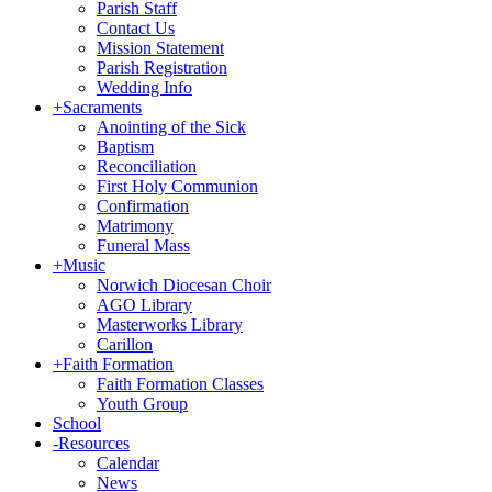
Parish Staff
Contact Us
Mission Statement
Parish Registration
Wedding Info
+
Sacraments
Anointing of the Sick
Baptism
Reconciliation
First Holy Communion
Confirmation
Matrimony
Funeral Mass
+
Music
Norwich Diocesan Choir
AGO Library
Masterworks Library
Carillon
+
Faith Formation
Faith Formation Classes
Youth Group
School
-
Resources
Calendar
News