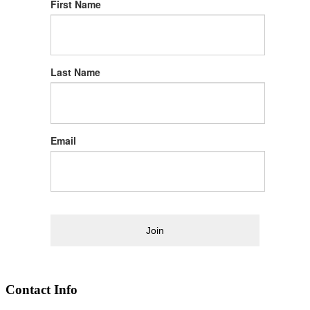
First Name
Last Name
Email
Join
Contact Info