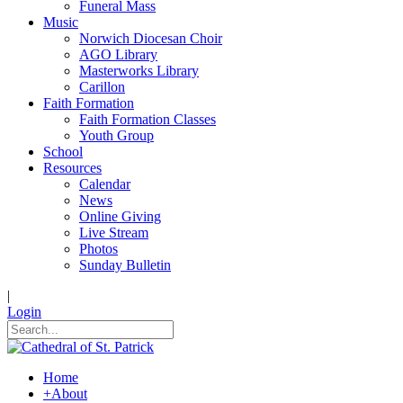
Funeral Mass
Music
Norwich Diocesan Choir
AGO Library
Masterworks Library
Carillon
Faith Formation
Faith Formation Classes
Youth Group
School
Resources
Calendar
News
Online Giving
Live Stream
Photos
Sunday Bulletin
|
Login
Home
+
About