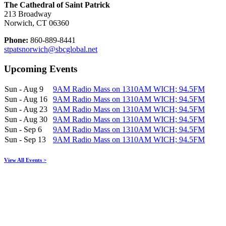
The Cathedral of Saint Patrick
213 Broadway
Norwich, CT 06360
Phone:
860-889-8441
stpatsnorwich@sbcglobal.net
Upcoming Events
Sun - Aug 9
9AM Radio Mass on 1310AM WICH; 94.5FM
Sun - Aug 16
9AM Radio Mass on 1310AM WICH; 94.5FM
Sun - Aug 23
9AM Radio Mass on 1310AM WICH; 94.5FM
Sun - Aug 30
9AM Radio Mass on 1310AM WICH; 94.5FM
Sun - Sep 6
9AM Radio Mass on 1310AM WICH; 94.5FM
Sun - Sep 13
9AM Radio Mass on 1310AM WICH; 94.5FM
View All Events >