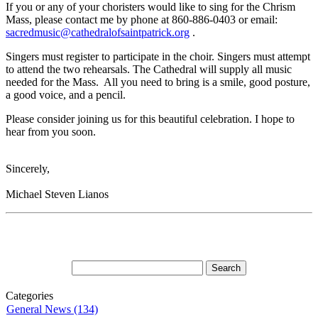
If you or any of your choristers would like to sing for the Chrism
Mass, please contact me by phone at 860-886-0403 or email:
sacredmusic@cathedralofsaintpatrick.org
.
Singers must register to participate in the choir. Singers must attempt
to attend the two rehearsals. The Cathedral will supply all music
needed for the Mass. All you need to bring is a smile, good posture,
a good voice, and a pencil.
Please consider joining us for this beautiful celebration. I hope to
hear from you soon.
Sincerely,
Michael Steven Lianos
Categories
General News (134)