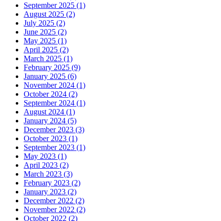
September 2025 (1)
August 2025 (2)
July 2025 (2)
June 2025 (2)
May 2025 (1)
April 2025 (2)
March 2025 (1)
February 2025 (9)
January 2025 (6)
November 2024 (1)
October 2024 (2)
September 2024 (1)
August 2024 (1)
January 2024 (5)
December 2023 (3)
October 2023 (1)
September 2023 (1)
May 2023 (1)
April 2023 (2)
March 2023 (3)
February 2023 (2)
January 2023 (2)
December 2022 (2)
November 2022 (2)
October 2022 (2)