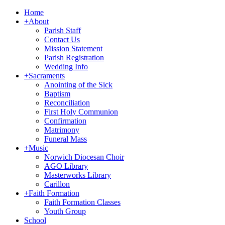
Home
+
About
Parish Staff
Contact Us
Mission Statement
Parish Registration
Wedding Info
+
Sacraments
Anointing of the Sick
Baptism
Reconciliation
First Holy Communion
Confirmation
Matrimony
Funeral Mass
+
Music
Norwich Diocesan Choir
AGO Library
Masterworks Library
Carillon
+
Faith Formation
Faith Formation Classes
Youth Group
School