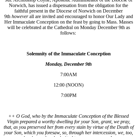
Norwich, has issued a dispensation from the obligation for the
faithful present in the Diocese of Norwich on December
9th
however
all are invited and encouraged to honor Our Lady and
Her Immaculate Conception on the feast by going to Mass. Masses
will be celebrated at the Cathedral on Monday December 9th as
follows:
Solemnity of the Immaculate Conception
Monday, December 9th
7:00AM
12:00 (NOON)
7:00PM
++ O God, who by the Immaculate Conception of the Blessed
Virgin prepared a worthy dwelling for your Son, grant, we pray,
that, as you preserved her from every stain by virtue of the Death of
your Son, which you foresaw, so, through her intercession, we, too,