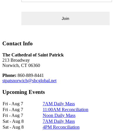
Join
Contact Info
The Cathedral of Saint Patrick
213 Broadway
Norwich, CT 06360
Phone:
860-889-8441
stpatsnorwich@sbcglobal.net
Upcoming Events
Fri - Aug 7
7AM Daily Mass
Fri - Aug 7
11:00AM Reconciliation
Fri - Aug 7
Noon Daily Mass
Sat - Aug 8
7AM Daily Mass
Sat - Aug 8
4PM Reconciliation