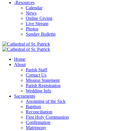
-
Resources
Calendar
News
Online Giving
Live Stream
Photos
Sunday Bulletin
Home
About
Parish Staff
Contact Us
Mission Statement
Parish Registration
Wedding Info
Sacraments
Anointing of the Sick
Baptism
Reconciliation
First Holy Communion
Confirmation
Matrimony