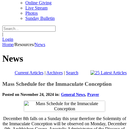
Online Giving
Live Stream
Photos
Sunday Bulletin
|
Login
Home
/
Resources
/
News
News
Current Articles
|
Archives
|
Search
Mass Schedule for the Immaculate Conception
Posted on November 24, 2024 in:
General News
,
Prayer
December 8th falls on a Sunday this year therefore the Solemnity of
the Immaculate Conception will be observed on Monday, December
9th. Archbishop Coyne, Apostolic Administrator of the Diocese of