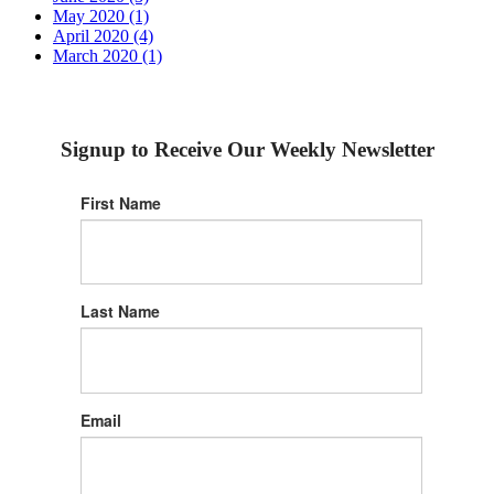
May 2020 (1)
April 2020 (4)
March 2020 (1)
Signup to Receive Our Weekly Newsletter
First Name
Last Name
Email