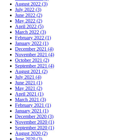
August 2022 (3)
July 2022 (3)
June 2022 (2)
May 2022 (2)
April 2022 (5)
March 2022 (3)
February 2022 (1)
January 2022 (1)
December 2021 (4)
November 2021 (4)
October 2021 (2)
September 2021 (4)
August 2021 (2)
July 2021 (4)
June 2021 (1)
May 2021 (2)
April 2021 (1)
March 2021 (3)
February 2021 (1)
January 2021 (1)
December 2020 (3)
November 2020 (1)
September 2020 (1)
August 2020 (2)
June 2020 (3)