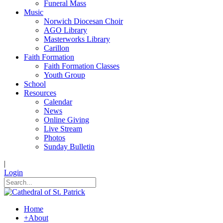
Funeral Mass
Music
Norwich Diocesan Choir
AGO Library
Masterworks Library
Carillon
Faith Formation
Faith Formation Classes
Youth Group
School
Resources
Calendar
News
Online Giving
Live Stream
Photos
Sunday Bulletin
|
Login
Home
+
About