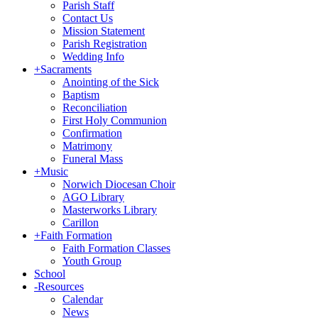
Parish Staff
Contact Us
Mission Statement
Parish Registration
Wedding Info
+
Sacraments
Anointing of the Sick
Baptism
Reconciliation
First Holy Communion
Confirmation
Matrimony
Funeral Mass
+
Music
Norwich Diocesan Choir
AGO Library
Masterworks Library
Carillon
+
Faith Formation
Faith Formation Classes
Youth Group
School
-
Resources
Calendar
News