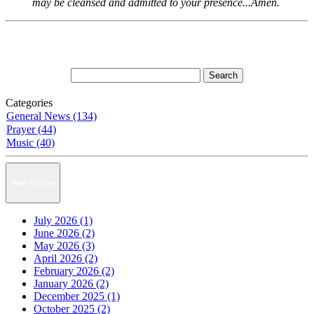
may be cleansed and admitted to your presence...Amen.
Categories
General News (134)
Prayer (44)
Music (40)
News Archive
July 2026 (1)
June 2026 (2)
May 2026 (3)
April 2026 (2)
February 2026 (2)
January 2026 (2)
December 2025 (1)
October 2025 (2)