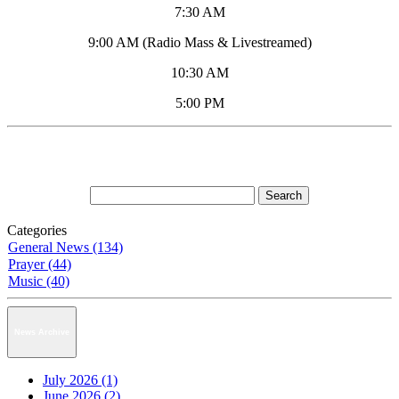
7:30 AM
9:00 AM (Radio Mass & Livestreamed)
10:30 AM
5:00 PM
Categories
General News (134)
Prayer (44)
Music (40)
News Archive
July 2026 (1)
June 2026 (2)