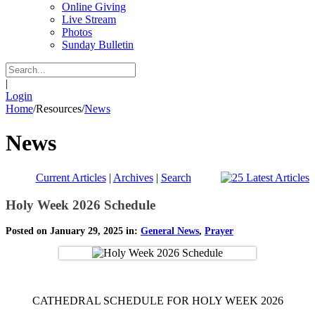
Online Giving
Live Stream
Photos
Sunday Bulletin
|
Login
Home
/
Resources
/
News
News
Current Articles
|
Archives
|
Search
Holy Week 2026 Schedule
Posted on January 29, 2025 in:
General News
,
Prayer
CATHEDRAL SCHEDULE FOR HOLY WEEK 2026