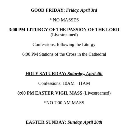
GOOD FRIDAY:
Friday, April 3rd
* NO MASSES
3:00 PM LITURGY OF THE PASSION OF THE LORD
(Livestreamed)
Confessions: following the Liturgy
6:00 PM Stations of the Cross in the Cathedral
HOLY SATURDAY:
Saturday, April 4th
Confessions: 10AM - 11AM
8:00 PM EASTER VIGIL MASS
(Livestreamed)
*NO 7:00 AM MASS
EASTER SUNDAY:
Sunday, April 20th