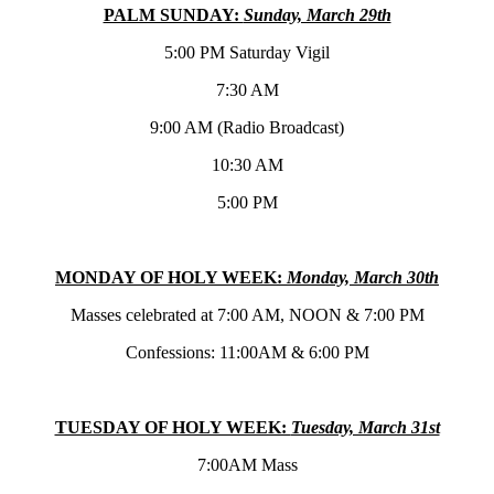
PALM SUNDAY:
Sunday, March 29th
5:00 PM Saturday Vigil
7:30 AM
9:00 AM (Radio Broadcast)
10:30 AM
5:00 PM
MONDAY OF HOLY WEEK:
Monday, March 30th
Masses celebrated at 7:00 AM, NOON & 7:00 PM
Confessions: 11:00AM & 6:00 PM
TUESDAY OF HOLY WEEK:
Tuesday, March 31st
7:00AM Mass