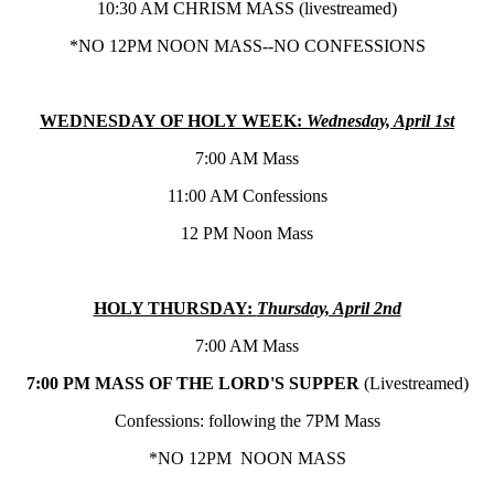
10:30 AM CHRISM MASS (livestreamed)
*NO 12PM NOON MASS--NO CONFESSIONS
WEDNESDAY OF HOLY WEEK:
Wednesday, April 1st
7:00 AM Mass
11:00 AM Confessions
12 PM Noon Mass
HOLY THURSDAY:
Thursday, April 2nd
7:00 AM Mass
7:00 PM MASS OF THE LORD'S SUPPER
(Livestreamed)
Confessions: following the 7PM Mass
*NO 12PM NOON MASS