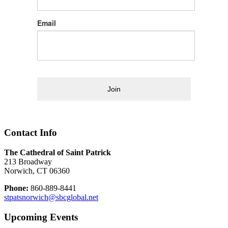
Email
Join
Contact Info
The Cathedral of Saint Patrick
213 Broadway
Norwich, CT 06360
Phone:
860-889-8441
stpatsnorwich@sbcglobal.net
Upcoming Events