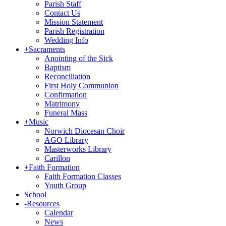
Parish Staff
Contact Us
Mission Statement
Parish Registration
Wedding Info
+
Sacraments
Anointing of the Sick
Baptism
Reconciliation
First Holy Communion
Confirmation
Matrimony
Funeral Mass
+
Music
Norwich Diocesan Choir
AGO Library
Masterworks Library
Carillon
+
Faith Formation
Faith Formation Classes
Youth Group
School
-
Resources
Calendar
News