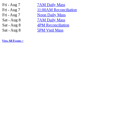
Fri - Aug 7
7AM Daily Mass
Fri - Aug 7
11:00AM Reconciliation
Fri - Aug 7
Noon Daily Mass
Sat - Aug 8
7AM Daily Mass
Sat - Aug 8
4PM Reconciliation
Sat - Aug 8
5PM Vigil Mass
View All Events >