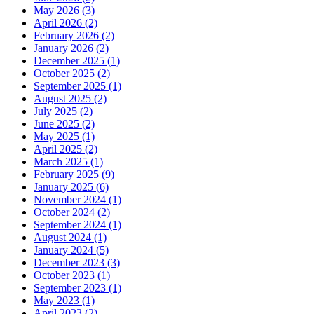
May 2026 (3)
April 2026 (2)
February 2026 (2)
January 2026 (2)
December 2025 (1)
October 2025 (2)
September 2025 (1)
August 2025 (2)
July 2025 (2)
June 2025 (2)
May 2025 (1)
April 2025 (2)
March 2025 (1)
February 2025 (9)
January 2025 (6)
November 2024 (1)
October 2024 (2)
September 2024 (1)
August 2024 (1)
January 2024 (5)
December 2023 (3)
October 2023 (1)
September 2023 (1)
May 2023 (1)
April 2023 (2)