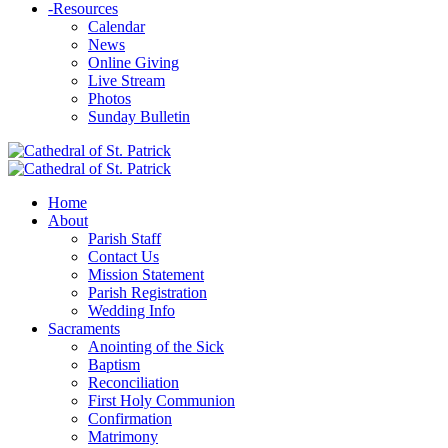
-
Resources
Calendar
News
Online Giving
Live Stream
Photos
Sunday Bulletin
Home
About
Parish Staff
Contact Us
Mission Statement
Parish Registration
Wedding Info
Sacraments
Anointing of the Sick
Baptism
Reconciliation
First Holy Communion
Confirmation
Matrimony