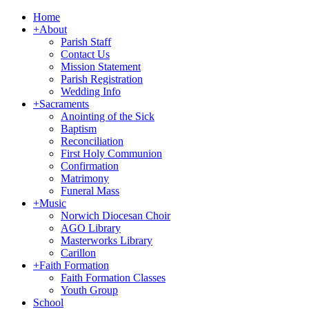
Home
+
About
Parish Staff
Contact Us
Mission Statement
Parish Registration
Wedding Info
+
Sacraments
Anointing of the Sick
Baptism
Reconciliation
First Holy Communion
Confirmation
Matrimony
Funeral Mass
+
Music
Norwich Diocesan Choir
AGO Library
Masterworks Library
Carillon
+
Faith Formation
Faith Formation Classes
Youth Group
School