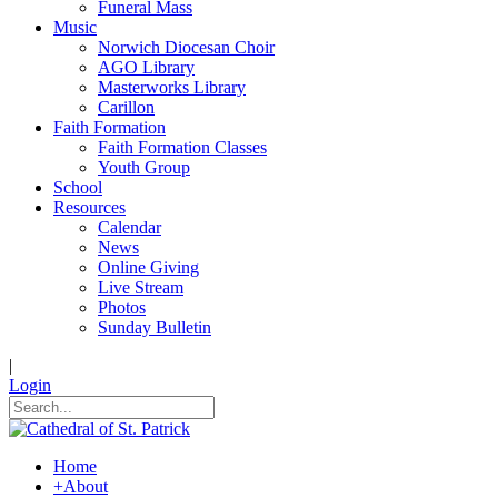
Funeral Mass
Music
Norwich Diocesan Choir
AGO Library
Masterworks Library
Carillon
Faith Formation
Faith Formation Classes
Youth Group
School
Resources
Calendar
News
Online Giving
Live Stream
Photos
Sunday Bulletin
|
Login
Home
+
About