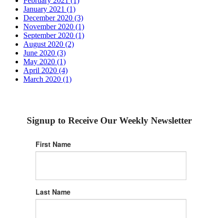
February 2021 (1)
January 2021 (1)
December 2020 (3)
November 2020 (1)
September 2020 (1)
August 2020 (2)
June 2020 (3)
May 2020 (1)
April 2020 (4)
March 2020 (1)
Signup to Receive Our Weekly Newsletter
First Name
Last Name