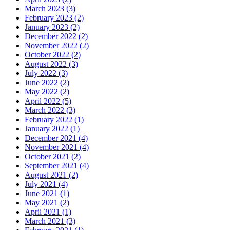
March 2023 (3)
February 2023 (2)
January 2023 (2)
December 2022 (2)
November 2022 (2)
October 2022 (2)
August 2022 (3)
July 2022 (3)
June 2022 (2)
May 2022 (2)
April 2022 (5)
March 2022 (3)
February 2022 (1)
January 2022 (1)
December 2021 (4)
November 2021 (4)
October 2021 (2)
September 2021 (4)
August 2021 (2)
July 2021 (4)
June 2021 (1)
May 2021 (2)
April 2021 (1)
March 2021 (3)