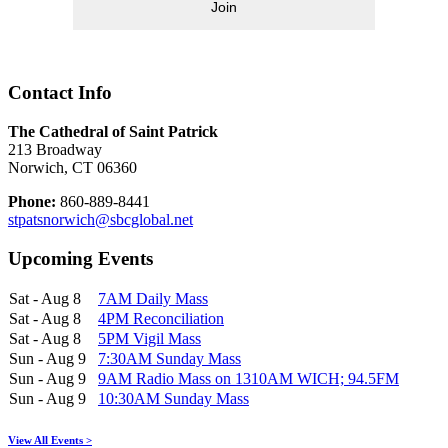
Join
Contact Info
The Cathedral of Saint Patrick
213 Broadway
Norwich, CT 06360
Phone:
860-889-8441
stpatsnorwich@sbcglobal.net
Upcoming Events
Sat - Aug 8
7AM Daily Mass
Sat - Aug 8
4PM Reconciliation
Sat - Aug 8
5PM Vigil Mass
Sun - Aug 9
7:30AM Sunday Mass
Sun - Aug 9
9AM Radio Mass on 1310AM WICH; 94.5FM
Sun - Aug 9
10:30AM Sunday Mass
View All Events >