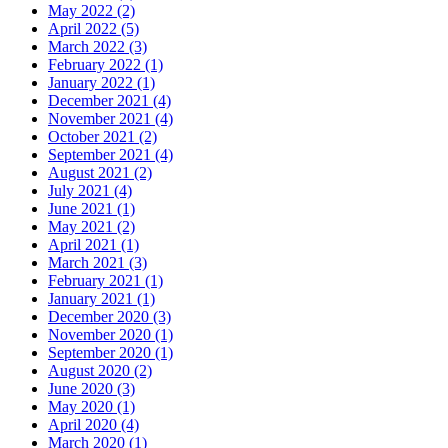
May 2022 (2)
April 2022 (5)
March 2022 (3)
February 2022 (1)
January 2022 (1)
December 2021 (4)
November 2021 (4)
October 2021 (2)
September 2021 (4)
August 2021 (2)
July 2021 (4)
June 2021 (1)
May 2021 (2)
April 2021 (1)
March 2021 (3)
February 2021 (1)
January 2021 (1)
December 2020 (3)
November 2020 (1)
September 2020 (1)
August 2020 (2)
June 2020 (3)
May 2020 (1)
April 2020 (4)
March 2020 (1)