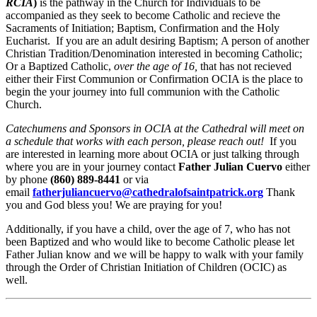
RCIA
)
is the pathway in the Church for Individuals to be
accompanied as they seek to become Catholic and recieve the
Sacraments of Initiation; Baptism, Confirmation and the Holy
Eucharist. If you are an adult desiring Baptism; A person of another
Christian Tradition/Denomination interested in becoming Catholic;
Or a Baptized Catholic,
over the age of 16,
that has not recieved
either their First Communion or Confirmation OCIA is the place to
begin the your journey into full communion with the Catholic
Church.
Catechumens and Sponsors in OCIA at the Cathedral will meet on
a schedule that works with each person, please reach out!
If you
are interested in learning more about OCIA or just talking through
where you are in your journey contact
Father Julian Cuervo
either
by phone
(860) 889-8441
or via
email
fatherjuliancuervo@cathedralofsaintpatrick.org
Thank
you and God bless you! We are praying for you!
Additionally, if you have a child, over the age of 7, who has not
been Baptized and who would like to become Catholic please let
Father Julian know and we will be happy to walk with your family
through the Order of Christian Initiation of Children (OCIC) as
well.