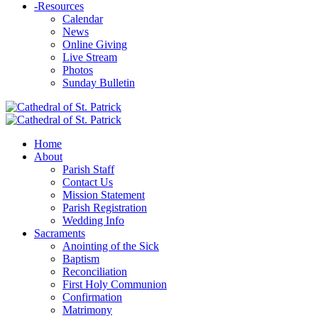
-
Resources
Calendar
News
Online Giving
Live Stream
Photos
Sunday Bulletin
Home
About
Parish Staff
Contact Us
Mission Statement
Parish Registration
Wedding Info
Sacraments
Anointing of the Sick
Baptism
Reconciliation
First Holy Communion
Confirmation
Matrimony