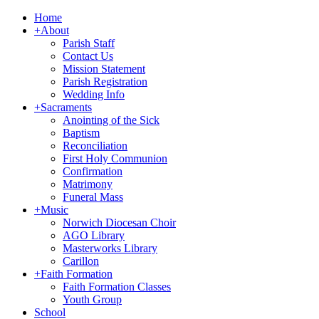
Home
+
About
Parish Staff
Contact Us
Mission Statement
Parish Registration
Wedding Info
+
Sacraments
Anointing of the Sick
Baptism
Reconciliation
First Holy Communion
Confirmation
Matrimony
Funeral Mass
+
Music
Norwich Diocesan Choir
AGO Library
Masterworks Library
Carillon
+
Faith Formation
Faith Formation Classes
Youth Group
School