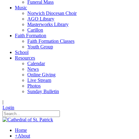
Funeral Mass
Music
Norwich Diocesan Choir
AGO Library
Masterworks Library
Carillon
Faith Formation
Faith Formation Classes
Youth Group
School
Resources
Calendar
News
Online Giving
Live Stream
Photos
Sunday Bulletin
|
Login
Home
+
About