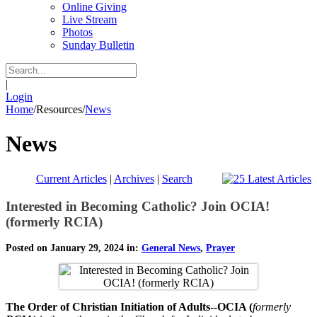
Online Giving
Live Stream
Photos
Sunday Bulletin
|
Login
Home
/
Resources
/
News
News
Current Articles
|
Archives
|
Search
Interested in Becoming Catholic? Join OCIA!
(formerly RCIA)
Posted on January 29, 2024 in:
General News
,
Prayer
The Order of Christian Initiation of Adults--OCIA (
formerly