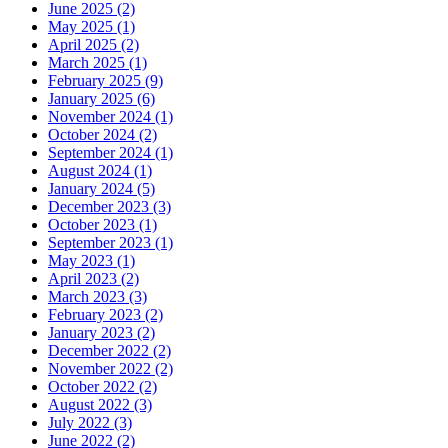
June 2025 (2)
May 2025 (1)
April 2025 (2)
March 2025 (1)
February 2025 (9)
January 2025 (6)
November 2024 (1)
October 2024 (2)
September 2024 (1)
August 2024 (1)
January 2024 (5)
December 2023 (3)
October 2023 (1)
September 2023 (1)
May 2023 (1)
April 2023 (2)
March 2023 (3)
February 2023 (2)
January 2023 (2)
December 2022 (2)
November 2022 (2)
October 2022 (2)
August 2022 (3)
July 2022 (3)
June 2022 (2)