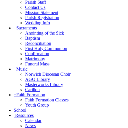
Parish Staff
Contact Us
Mission Statement
Parish Registration
Wedding Info
+
Sacraments
Anointing of the Sick
Baptism
Reconciliation
First Holy Communion
Confirmation
Matrimony
Funeral Mass
+
Music
Norwich Diocesan Choir
AGO Library
Masterworks Library
Carillon
+
Faith Formation
Faith Formation Classes
Youth Group
School
-
Resources
Calendar
News