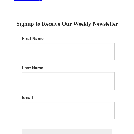
Signup to Receive Our Weekly Newsletter
First Name
Last Name
Email