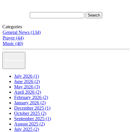
Categories
General News (134)
Prayer (44)
Music (40)
News Archive
July 2026 (1)
June 2026 (2)
May 2026 (3)
April 2026 (2)
February 2026 (2)
January 2026 (2)
December 2025 (1)
October 2025 (2)
September 2025 (1)
August 2025 (2)
July 2025 (2)