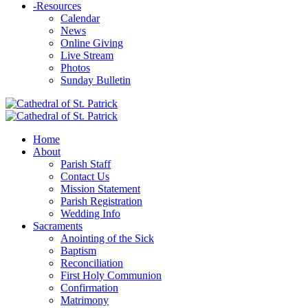
-
Resources
Calendar
News
Online Giving
Live Stream
Photos
Sunday Bulletin
Home
About
Parish Staff
Contact Us
Mission Statement
Parish Registration
Wedding Info
Sacraments
Anointing of the Sick
Baptism
Reconciliation
First Holy Communion
Confirmation
Matrimony