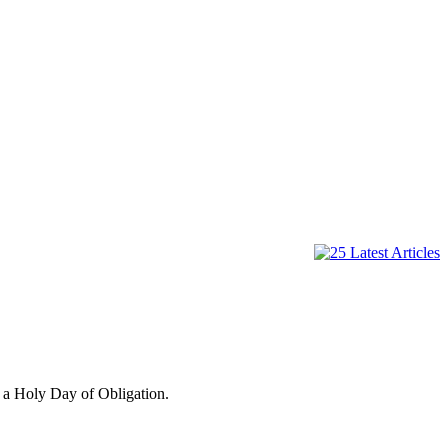
 a Holy Day of Obligation.