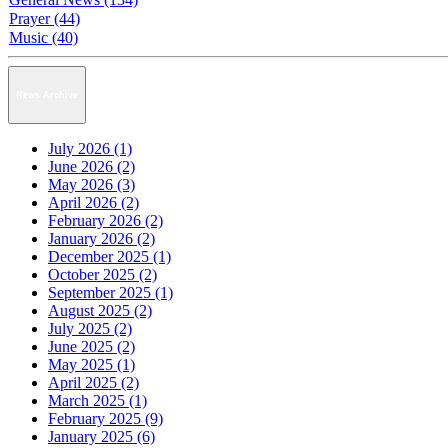
Prayer (44)
Music (40)
News Archive
July 2026 (1)
June 2026 (2)
May 2026 (3)
April 2026 (2)
February 2026 (2)
January 2026 (2)
December 2025 (1)
October 2025 (2)
September 2025 (1)
August 2025 (2)
July 2025 (2)
June 2025 (2)
May 2025 (1)
April 2025 (2)
March 2025 (1)
February 2025 (9)
January 2025 (6)