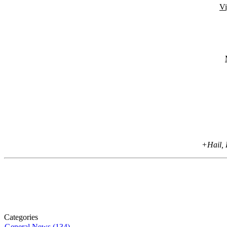
Vi
+Hail, 
Categories
General News (134)