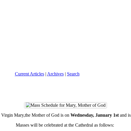
Current Articles
|
Archives
|
Search
 Virgin Mary,the Mother of God is on
Wednesday, January 1st
and is
Masses will be celebrated at the Cathedral as follows: