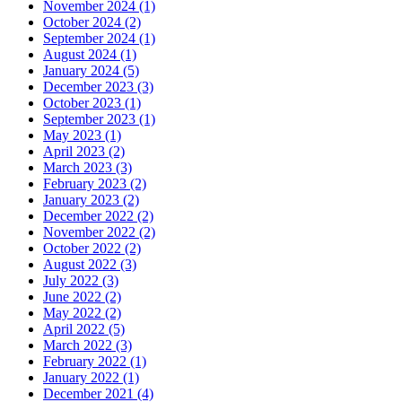
November 2024 (1)
October 2024 (2)
September 2024 (1)
August 2024 (1)
January 2024 (5)
December 2023 (3)
October 2023 (1)
September 2023 (1)
May 2023 (1)
April 2023 (2)
March 2023 (3)
February 2023 (2)
January 2023 (2)
December 2022 (2)
November 2022 (2)
October 2022 (2)
August 2022 (3)
July 2022 (3)
June 2022 (2)
May 2022 (2)
April 2022 (5)
March 2022 (3)
February 2022 (1)
January 2022 (1)
December 2021 (4)