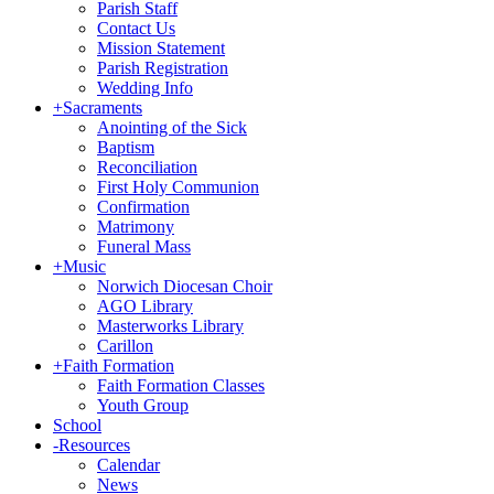
Parish Staff
Contact Us
Mission Statement
Parish Registration
Wedding Info
+
Sacraments
Anointing of the Sick
Baptism
Reconciliation
First Holy Communion
Confirmation
Matrimony
Funeral Mass
+
Music
Norwich Diocesan Choir
AGO Library
Masterworks Library
Carillon
+
Faith Formation
Faith Formation Classes
Youth Group
School
-
Resources
Calendar
News