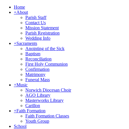
Home
+
About
Parish Staff
Contact Us
Mission Statement
Parish Registration
Wedding Info
+
Sacraments
Anointing of the Sick
Baptism
Reconciliation
First Holy Communion
Confirmation
Matrimony
Funeral Mass
+
Music
Norwich Diocesan Choir
AGO Library
Masterworks Library
Carillon
+
Faith Formation
Faith Formation Classes
Youth Group
School