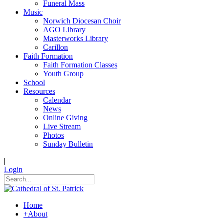
Funeral Mass
Music
Norwich Diocesan Choir
AGO Library
Masterworks Library
Carillon
Faith Formation
Faith Formation Classes
Youth Group
School
Resources
Calendar
News
Online Giving
Live Stream
Photos
Sunday Bulletin
|
Login
Home
+
About