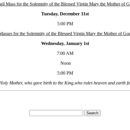
gil Mass for the Solemnity of the Blessed Virgin Mary the Mother of 
Tuesday, December 31st
5:00 PM
Masses for the Solemnity of the Blessed Virgin Mary the Mother of Go
Wednesday, January 1st
7:00 AM
Noon
5:00 PM
Holy Mother, who gave birth to the King,who rules heaven and earth fo