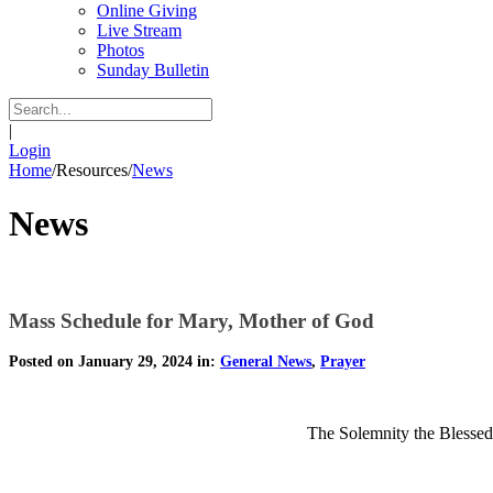
Online Giving
Live Stream
Photos
Sunday Bulletin
|
Login
Home
/
Resources
/
News
News
Mass Schedule for Mary, Mother of God
Posted on January 29, 2024 in:
General News
,
Prayer
The Solemnity the Blessed