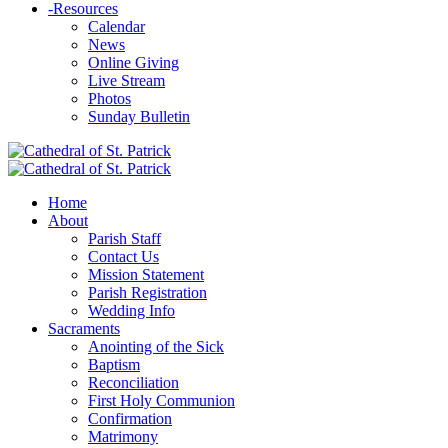
-
Resources
Calendar
News
Online Giving
Live Stream
Photos
Sunday Bulletin
Home
About
Parish Staff
Contact Us
Mission Statement
Parish Registration
Wedding Info
Sacraments
Anointing of the Sick
Baptism
Reconciliation
First Holy Communion
Confirmation
Matrimony