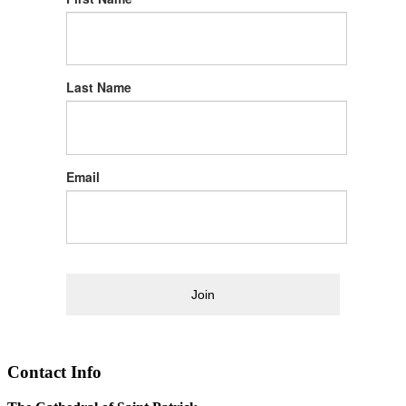
Last Name
Email
Join
Contact Info