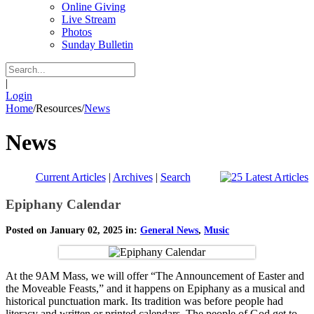
Online Giving
Live Stream
Photos
Sunday Bulletin
|
Login
Home
/
Resources
/
News
News
Current Articles
|
Archives
|
Search
Epiphany Calendar
Posted on January 02, 2025 in:
General News
,
Music
At the 9AM Mass, we will offer “The Announcement of Easter and
the Moveable Feasts,” and it happens on Epiphany as a musical and
historical punctuation mark. Its tradition was before people had
literacy and written or printed calendars. The people of God get to