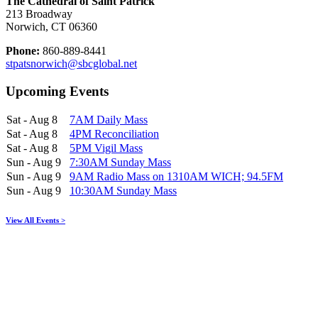
The Cathedral of Saint Patrick
213 Broadway
Norwich, CT 06360
Phone:
860-889-8441
stpatsnorwich@sbcglobal.net
Upcoming Events
Sat - Aug 8
7AM Daily Mass
Sat - Aug 8
4PM Reconciliation
Sat - Aug 8
5PM Vigil Mass
Sun - Aug 9
7:30AM Sunday Mass
Sun - Aug 9
9AM Radio Mass on 1310AM WICH; 94.5FM
Sun - Aug 9
10:30AM Sunday Mass
View All Events >