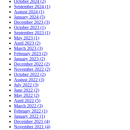
October 2024 (2)
September 2024 (1)
August 2024 (1)
January 2024 (5)
December 2023 (3)
October 2023 (1)
September 2023 (1)
May 2023 (1)
April 2023 (2)
March 2023 (3)
February 2023 (2)
January 2023 (2)
December 2022 (2)
November 2022 (2)
October 2022 (2)
August 2022 (3)
July 2022 (3)
June 2022 (2)
May 2022 (2)
April 2022 (5)
March 2022 (3)
February 2022 (1)
January 2022 (1)
December 2021 (4)
November 2021 (4)