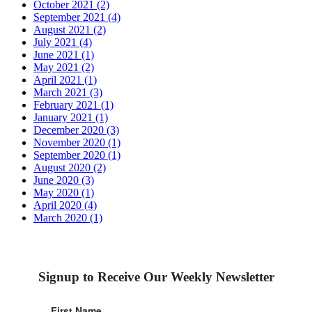
October 2021 (2)
September 2021 (4)
August 2021 (2)
July 2021 (4)
June 2021 (1)
May 2021 (2)
April 2021 (1)
March 2021 (3)
February 2021 (1)
January 2021 (1)
December 2020 (3)
November 2020 (1)
September 2020 (1)
August 2020 (2)
June 2020 (3)
May 2020 (1)
April 2020 (4)
March 2020 (1)
Signup to Receive Our Weekly Newsletter
First Name