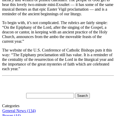
hear this lovely two-minute mini-Exsultet — it has some of the same
musical themes as that epic Easter Vigil proclamation — and is a
reminder of the ancient beginnings of our liturgy.
To begin with, it’s not complicated. The rubrics are fairly simple:
“On the Epiphany of the Lord, after the singing of the Gospel, a
deacon or cantor, in keeping with an ancient practice of the Holy
Church, announces from the ambo the moveable feasts of the
current year.”
The website of the U.S. Conference of Catholic Bishops puts it this
way: “The Epiphany proclamation still has value. It is a reminder of
the centrality of the resurrection of the Lord in the liturgical year and
the importance of the great mysteries of faith which are celebrated
each year.”
Categories
General News (134)
Prayer (44)