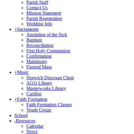
Parish Staff
Contact Us
Mission Statement
Parish Registration
Wedding Info
+
Sacraments
Anointing of the Sick
Baptism
Reconciliation
First Holy Communion
Confirmation
Matrimony
Funeral Mass
+
Music
Norwich Diocesan Choir
AGO Library
Masterworks Library
Carillon
+
Faith Formation
Faith Formation Classes
Youth Group
School
-
Resources
Calendar
News