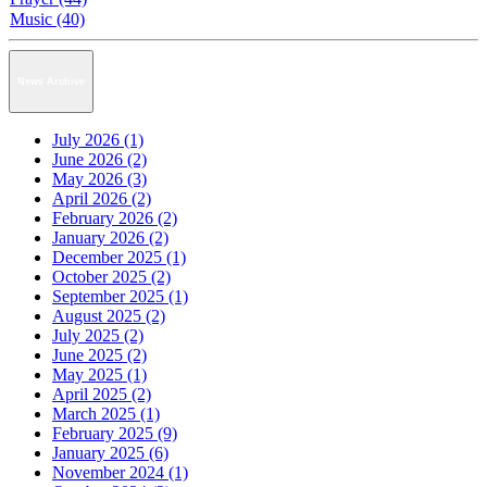
Music (40)
News Archive
July 2026 (1)
June 2026 (2)
May 2026 (3)
April 2026 (2)
February 2026 (2)
January 2026 (2)
December 2025 (1)
October 2025 (2)
September 2025 (1)
August 2025 (2)
July 2025 (2)
June 2025 (2)
May 2025 (1)
April 2025 (2)
March 2025 (1)
February 2025 (9)
January 2025 (6)
November 2024 (1)