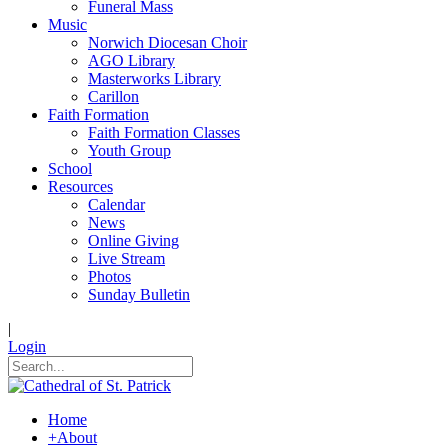
Funeral Mass
Music
Norwich Diocesan Choir
AGO Library
Masterworks Library
Carillon
Faith Formation
Faith Formation Classes
Youth Group
School
Resources
Calendar
News
Online Giving
Live Stream
Photos
Sunday Bulletin
|
Login
Home
+
About