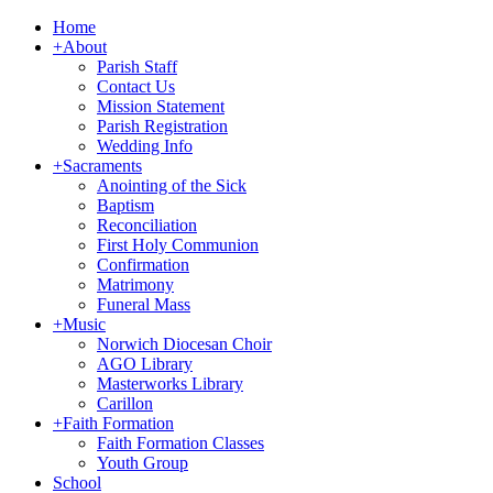
Home
+
About
Parish Staff
Contact Us
Mission Statement
Parish Registration
Wedding Info
+
Sacraments
Anointing of the Sick
Baptism
Reconciliation
First Holy Communion
Confirmation
Matrimony
Funeral Mass
+
Music
Norwich Diocesan Choir
AGO Library
Masterworks Library
Carillon
+
Faith Formation
Faith Formation Classes
Youth Group
School