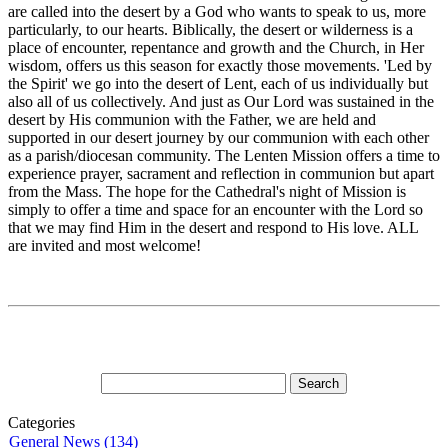
are called into the desert by a God who wants to speak to us, more
particularly, to our hearts. Biblically, the desert or wilderness is a
place of encounter, repentance and growth and the Church, in Her
wisdom, offers us this season for exactly those movements. 'Led by
the Spirit' we go into the desert of Lent, each of us individually but
also all of us collectively. And just as Our Lord was sustained in the
desert by His communion with the Father, we are held and
supported in our desert journey by our communion with each other
as a parish/diocesan community. The Lenten Mission offers a time to
experience prayer, sacrament and reflection in communion but apart
from the Mass. The hope for the Cathedral's night of Mission is
simply to offer a time and space for an encounter with the Lord so
that we may find Him in the desert and respond to His love. ALL
are invited and most welcome!
Categories
General News (134)