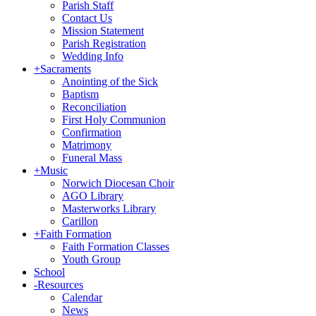
Parish Staff
Contact Us
Mission Statement
Parish Registration
Wedding Info
+
Sacraments
Anointing of the Sick
Baptism
Reconciliation
First Holy Communion
Confirmation
Matrimony
Funeral Mass
+
Music
Norwich Diocesan Choir
AGO Library
Masterworks Library
Carillon
+
Faith Formation
Faith Formation Classes
Youth Group
School
-
Resources
Calendar
News