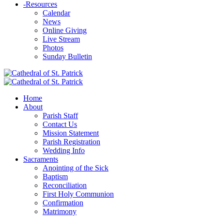
-
Resources
Calendar
News
Online Giving
Live Stream
Photos
Sunday Bulletin
Home
About
Parish Staff
Contact Us
Mission Statement
Parish Registration
Wedding Info
Sacraments
Anointing of the Sick
Baptism
Reconciliation
First Holy Communion
Confirmation
Matrimony