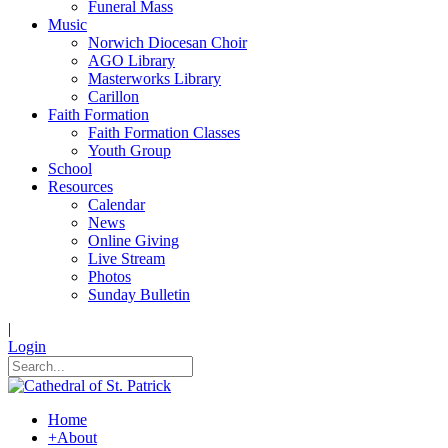
Funeral Mass
Music
Norwich Diocesan Choir
AGO Library
Masterworks Library
Carillon
Faith Formation
Faith Formation Classes
Youth Group
School
Resources
Calendar
News
Online Giving
Live Stream
Photos
Sunday Bulletin
|
Login
Home
+
About