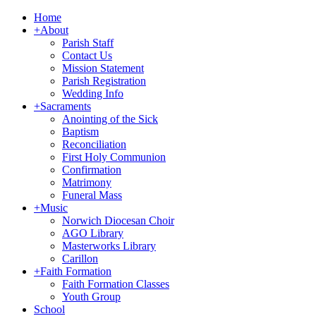
Home
+
About
Parish Staff
Contact Us
Mission Statement
Parish Registration
Wedding Info
+
Sacraments
Anointing of the Sick
Baptism
Reconciliation
First Holy Communion
Confirmation
Matrimony
Funeral Mass
+
Music
Norwich Diocesan Choir
AGO Library
Masterworks Library
Carillon
+
Faith Formation
Faith Formation Classes
Youth Group
School