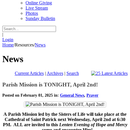
Online Giving
Live Stream
Photos
Sunday Bulletin
|
Login
Home
/
Resources
/
News
News
Current Articles
|
Archives
|
Search
Parish Mission is TONIGHT, April 2nd!
Posted on February 01, 2025 in:
General News
,
Prayer
A
Parish Mission led by the Sisters of Life will take place at the
Cathedral of Saint Patrick next Wednesday, April 2nd at 6:30
PM. ALL are invited to this
Lenten Evening of Hope and Mercy
--
come and encounter Him!