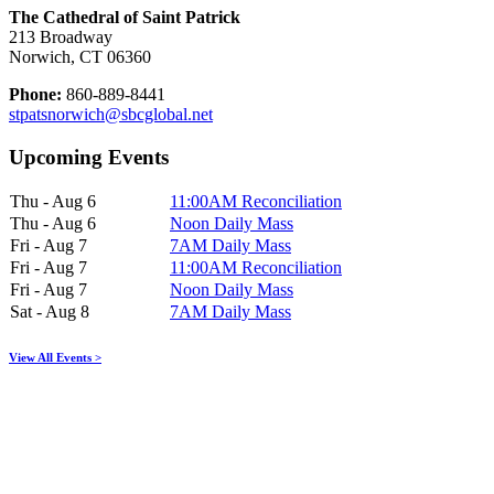
The Cathedral of Saint Patrick
213 Broadway
Norwich, CT 06360
Phone:
860-889-8441
stpatsnorwich@sbcglobal.net
Upcoming Events
Thu - Aug 6
11:00AM Reconciliation
Thu - Aug 6
Noon Daily Mass
Fri - Aug 7
7AM Daily Mass
Fri - Aug 7
11:00AM Reconciliation
Fri - Aug 7
Noon Daily Mass
Sat - Aug 8
7AM Daily Mass
View All Events >