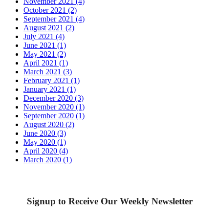
November 2021 (4)
October 2021 (2)
September 2021 (4)
August 2021 (2)
July 2021 (4)
June 2021 (1)
May 2021 (2)
April 2021 (1)
March 2021 (3)
February 2021 (1)
January 2021 (1)
December 2020 (3)
November 2020 (1)
September 2020 (1)
August 2020 (2)
June 2020 (3)
May 2020 (1)
April 2020 (4)
March 2020 (1)
Signup to Receive Our Weekly Newsletter