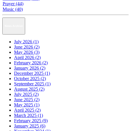
Prayer (44)
Music (40)
News Archive
July 2026 (1)
June 2026 (2)
May 2026 (3)
April 2026 (2)
February 2026 (2)
January 2026 (2)
December 2025 (1)
October 2025 (2)
September 2025 (1)
August 2025 (2)
July 2025 (2)
June 2025 (2)
May 2025 (1)
April 2025 (2)
March 2025 (1)
February 2025 (9)
January 2025 (6)