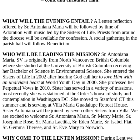
WHAT WILL THE EVENING ENTAIL?
A Lenten reflection
offered by Sr. Antoniana Maria will be followed by time of
Adoration with music led by the Sisters of Life. Priests from around
the diocese will be available for confession. A social gathering in the
parish hall will follow Benediction.
WHO WILL BE LEADING THE MISSION?
Sr. Antoniana
Maria, SV is originally from North Vancouver, British Columbia,
where she studied at the University of British Columbia receiving
her Bachelor of Science in Environmental Science. She entered the
Sisters of Life in 2002 after hearing God call her to
love Him with
an undivided heart
at World Youth Day in 2000. She professed her
Perpetual Vows in 2010. Sister has served in a variety of missions,
most recently she was stationed at the Order’s house of study and
contemplation in Washington DC. She moved to Stamford CT this
summer and is serving at Villa Maria Guadalupe Retreat House.
Sister Antoniana will be joined by seven other Sisters from Villa. We
are excited to welcome Sr. Antoniana Maria, Sr. Mercy Marie, Sr.
Josephine Rose, Sr. Maria Laetitia, Sr. Eden Marie, Sr. Isabel Fiat,
Sr. Gemma Therese, and Sr. Eve-Mary to Norwich.
WHY COME TO THE LENTEN MISSION?
During Lent we