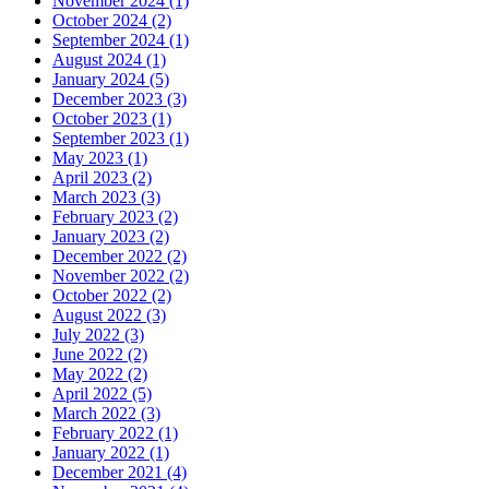
November 2024 (1)
October 2024 (2)
September 2024 (1)
August 2024 (1)
January 2024 (5)
December 2023 (3)
October 2023 (1)
September 2023 (1)
May 2023 (1)
April 2023 (2)
March 2023 (3)
February 2023 (2)
January 2023 (2)
December 2022 (2)
November 2022 (2)
October 2022 (2)
August 2022 (3)
July 2022 (3)
June 2022 (2)
May 2022 (2)
April 2022 (5)
March 2022 (3)
February 2022 (1)
January 2022 (1)
December 2021 (4)