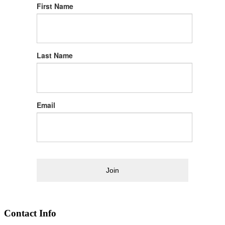
First Name
Last Name
Email
Join
Contact Info