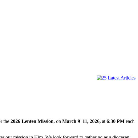
or the
2026 Lenten Mission
, on
March 9–11, 2026,
at
6:30 PM
each
over our mission in Him. We look forward to gathering as a diocesan