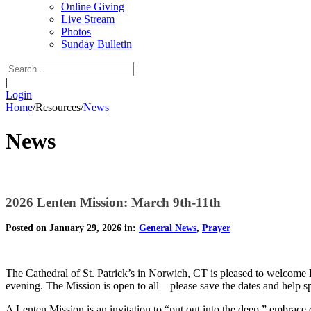
Online Giving
Live Stream
Photos
Sunday Bulletin
|
Login
Home
/
Resources
/
News
News
2026 Lenten Mission: March 9th-11th
Posted on January 29, 2026 in:
General News
,
Prayer
The Cathedral of St. Patrick’s in Norwich, CT is pleased to welcome
evening. The Mission is open to all—please save the dates and help s
A Lenten Mission is an invitation to “put out into the deep,” embrace