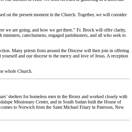
cused on the present moment in the Church. Together, we will consider
e we are going, and how we get there.” Fr. Brock will offer clarity,
ish ministers, catechumens, engaged parishioners, and all who seek to
ection. Many priests from around the Diocese will then join in offering
t yourself and our diocese to the mercy and love of Jesus. A reception
 the whole Church.
iars’ shelters for homeless men in the Bronx and worked closely with
lupe Missionary Center, and in South Sudan built the House of
e comes to Norwich from the Saint Michael Friary in Paterson, New