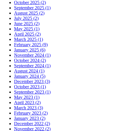
October 2025 (2)
September 2025 (1)
August 2025 (2)
July 2025 (2)
June 2025 (2)
May 2025 (1)
April 2025 (2)
March 2025 (1)
February 2025 (9)
January 2025 (6)
November 2024 (1)
October 2024 (2)
September 2024 (1)
August 2024 (1)
January 2024 (5)
December 2023 (3)
October 2023 (1)
September 2023 (1)
May 2023 (1)
April 2023 (2)
March 2023 (3)
February 2023 (2)
January 2023 (2)
December 2022 (2)
November 2022 (2)