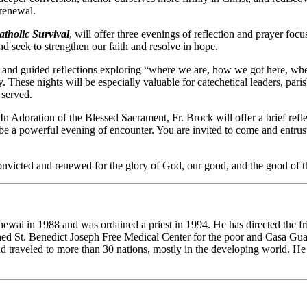
 renewal.
atholic Survival
, will offer three evenings of reflection and prayer fo
d seek to strengthen our faith and resolve in hope.
s and guided reflections exploring “where we are, how we got here, wher
. These nights will be especially valuable for catechetical leaders, par
 served.
In Adoration of the Blessed Sacrament, Fr. Brock will offer a brief refl
 be a powerful evening of encounter. You are invited to come and entrus
e convicted and renewed for the glory of God, our good, and the good of
ewal in 1988 and was ordained a priest in 1994. He has directed the fr
t. Benedict Joseph Free Medical Center for the poor and Casa Guada
nd traveled to more than 30 nations, mostly in the developing world. H