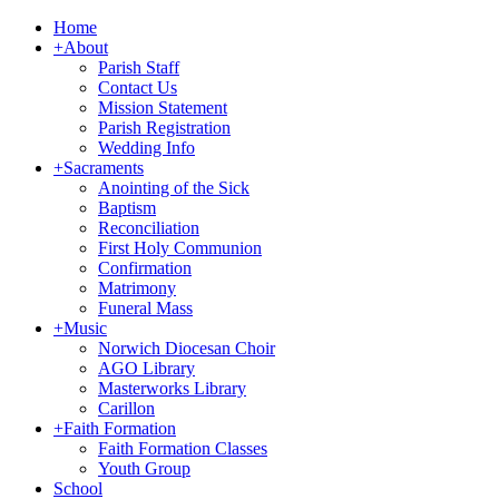
Home
+
About
Parish Staff
Contact Us
Mission Statement
Parish Registration
Wedding Info
+
Sacraments
Anointing of the Sick
Baptism
Reconciliation
First Holy Communion
Confirmation
Matrimony
Funeral Mass
+
Music
Norwich Diocesan Choir
AGO Library
Masterworks Library
Carillon
+
Faith Formation
Faith Formation Classes
Youth Group
School