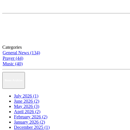
Categories
General News (134)
Prayer (44)
Music (40)
News Archive
July 2026 (1)
June 2026 (2)
May 2026 (3)
April 2026 (2)
February 2026 (2)
January 2026 (2)
December 2025 (1)