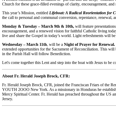
Church for these grace-filled evenings of clarity, encouragement, and
This year’s Mission, entitled
Lifeboat: A Radical Reorientation for C
the call to personal and communal conversion, repentance, renewal, an
Monday & Tuesday – March 9th & 10th,
will feature presentation
encouragement, and a renewed vision for faithful Catholic living today
live and share the Gospel in today’s world. Light refreshments will be
Wednesday – March 11th
, will be a
Night of Prayer for Renewal.
extended opportunities for the Sacrament of Reconciliation. This will
in the Parish Hall will follow Benediction.
Let's come together this Lent and step into the boat with Jesus to b
About Fr. Herald Joseph Brock, CFR:
Fr. Herald Joseph Brock, CFR, joined the Franciscan Friars of the Ren
YOUTH 2OOO New York. As a missionary in Honduras he established S
Mercy Spiritual Center. Fr. Herald has preached throughout the US a
Jersey.