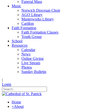
Funeral Mass
Music
Norwich Diocesan Choir
AGO Library
Masterworks Library
Carillon
Faith Formation
Faith Formation Classes
Youth Group
School
Resources
Calendar
News
Online Giving
Live Stream
Photos
Sunday Bulletin
|
Login
Home
+
About