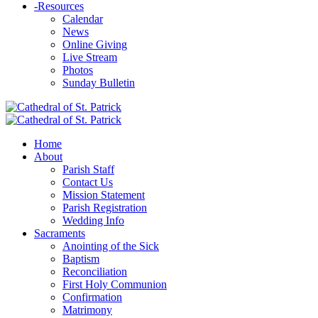
-
Resources
Calendar
News
Online Giving
Live Stream
Photos
Sunday Bulletin
Home
About
Parish Staff
Contact Us
Mission Statement
Parish Registration
Wedding Info
Sacraments
Anointing of the Sick
Baptism
Reconciliation
First Holy Communion
Confirmation
Matrimony