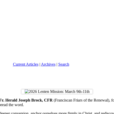
Current Articles
|
Archives
|
Search
Fr. Herald Joseph Brock, CFR
(Franciscan Friars of the Renewal), f
pread the word.
 deeper conversion, anchor ourselves more firmly in Christ, and redisc