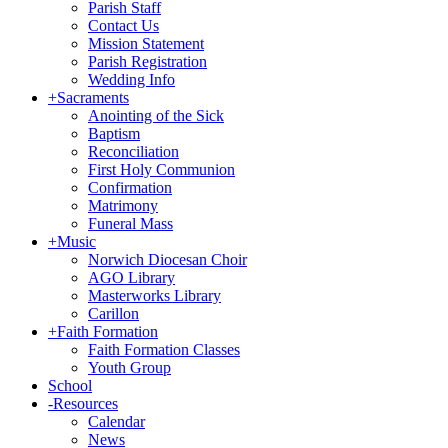
Parish Staff
Contact Us
Mission Statement
Parish Registration
Wedding Info
+
Sacraments
Anointing of the Sick
Baptism
Reconciliation
First Holy Communion
Confirmation
Matrimony
Funeral Mass
+
Music
Norwich Diocesan Choir
AGO Library
Masterworks Library
Carillon
+
Faith Formation
Faith Formation Classes
Youth Group
School
-
Resources
Calendar
News