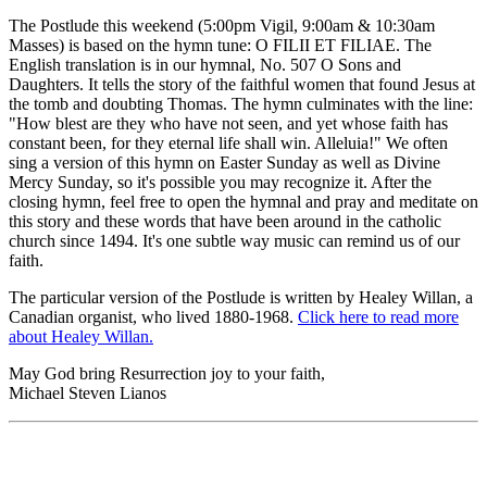
The Postlude this weekend (5:00pm Vigil, 9:00am & 10:30am
Masses) is based on the hymn tune: O FILII ET FILIAE. The
English translation is in our hymnal, No. 507 O Sons and
Daughters. It tells the story of the faithful women that found Jesus at
the tomb and doubting Thomas. The hymn culminates with the line:
"How blest are they who have not seen, and yet whose faith has
constant been, for they eternal life shall win. Alleluia!" We often
sing a version of this hymn on Easter Sunday as well as Divine
Mercy Sunday, so it's possible you may recognize it. After the
closing hymn, feel free to open the hymnal and pray and meditate on
this story and these words that have been around in the catholic
church since 1494. It's one subtle way music can remind us of our
faith.
The particular version of the Postlude is written by Healey Willan, a
Canadian organist, who lived 1880-1968.
Click here to read more
about Healey Willan.
May God bring Resurrection joy to your faith,
Michael Steven Lianos