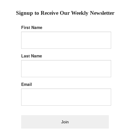
Signup to Receive Our Weekly Newsletter
First Name
Last Name
Email
Join