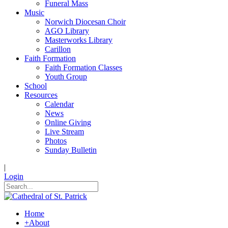
Funeral Mass
Music
Norwich Diocesan Choir
AGO Library
Masterworks Library
Carillon
Faith Formation
Faith Formation Classes
Youth Group
School
Resources
Calendar
News
Online Giving
Live Stream
Photos
Sunday Bulletin
|
Login
Home
+
About