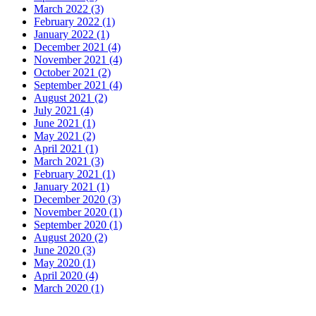
March 2022 (3)
February 2022 (1)
January 2022 (1)
December 2021 (4)
November 2021 (4)
October 2021 (2)
September 2021 (4)
August 2021 (2)
July 2021 (4)
June 2021 (1)
May 2021 (2)
April 2021 (1)
March 2021 (3)
February 2021 (1)
January 2021 (1)
December 2020 (3)
November 2020 (1)
September 2020 (1)
August 2020 (2)
June 2020 (3)
May 2020 (1)
April 2020 (4)
March 2020 (1)