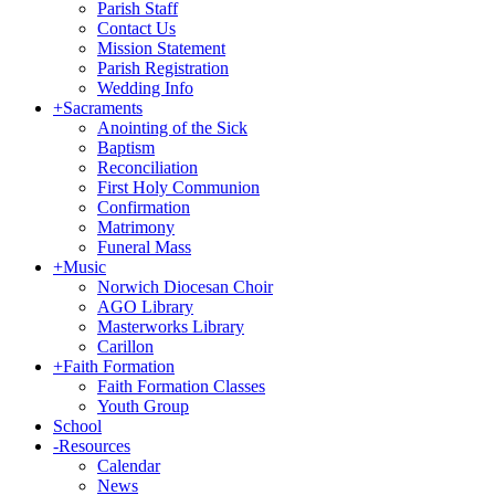
Parish Staff
Contact Us
Mission Statement
Parish Registration
Wedding Info
+
Sacraments
Anointing of the Sick
Baptism
Reconciliation
First Holy Communion
Confirmation
Matrimony
Funeral Mass
+
Music
Norwich Diocesan Choir
AGO Library
Masterworks Library
Carillon
+
Faith Formation
Faith Formation Classes
Youth Group
School
-
Resources
Calendar
News