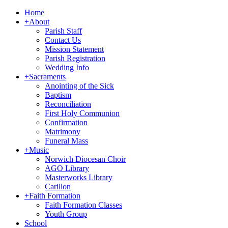
Home
+
About
Parish Staff
Contact Us
Mission Statement
Parish Registration
Wedding Info
+
Sacraments
Anointing of the Sick
Baptism
Reconciliation
First Holy Communion
Confirmation
Matrimony
Funeral Mass
+
Music
Norwich Diocesan Choir
AGO Library
Masterworks Library
Carillon
+
Faith Formation
Faith Formation Classes
Youth Group
School