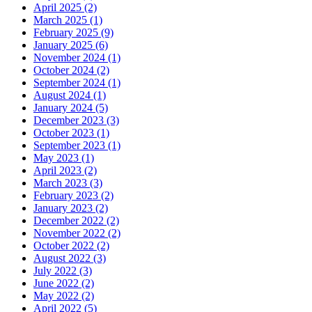
April 2025 (2)
March 2025 (1)
February 2025 (9)
January 2025 (6)
November 2024 (1)
October 2024 (2)
September 2024 (1)
August 2024 (1)
January 2024 (5)
December 2023 (3)
October 2023 (1)
September 2023 (1)
May 2023 (1)
April 2023 (2)
March 2023 (3)
February 2023 (2)
January 2023 (2)
December 2022 (2)
November 2022 (2)
October 2022 (2)
August 2022 (3)
July 2022 (3)
June 2022 (2)
May 2022 (2)
April 2022 (5)