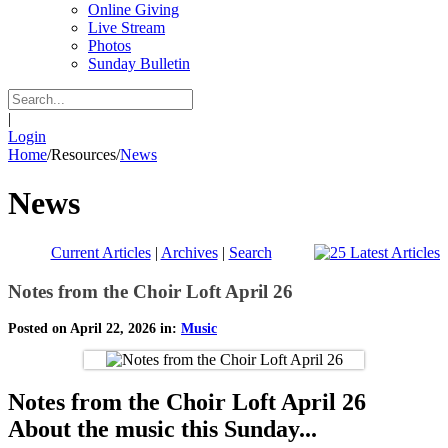
Online Giving
Live Stream
Photos
Sunday Bulletin
|
Login
Home
/
Resources
/
News
News
Current Articles
|
Archives
|
Search
Notes from the Choir Loft April 26
Posted on April 22, 2026 in:
Music
Notes from the Choir Loft April 26
About the music this Sunday...