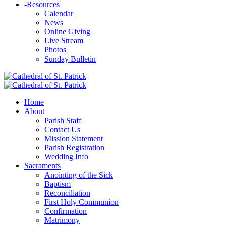
-
Resources
Calendar
News
Online Giving
Live Stream
Photos
Sunday Bulletin
Home
About
Parish Staff
Contact Us
Mission Statement
Parish Registration
Wedding Info
Sacraments
Anointing of the Sick
Baptism
Reconciliation
First Holy Communion
Confirmation
Matrimony