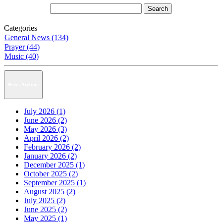
Categories
General News (134)
Prayer (44)
Music (40)
News Archive
July 2026 (1)
June 2026 (2)
May 2026 (3)
April 2026 (2)
February 2026 (2)
January 2026 (2)
December 2025 (1)
October 2025 (2)
September 2025 (1)
August 2025 (2)
July 2025 (2)
June 2025 (2)
May 2025 (1)