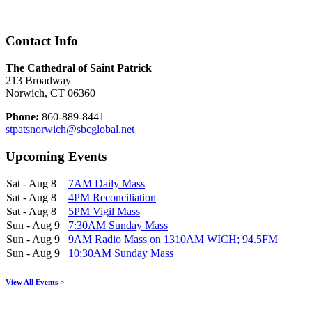
Contact Info
The Cathedral of Saint Patrick
213 Broadway
Norwich, CT 06360
Phone:
860-889-8441
stpatsnorwich@sbcglobal.net
Upcoming Events
Sat - Aug 8
7AM Daily Mass
Sat - Aug 8
4PM Reconciliation
Sat - Aug 8
5PM Vigil Mass
Sun - Aug 9
7:30AM Sunday Mass
Sun - Aug 9
9AM Radio Mass on 1310AM WICH; 94.5FM
Sun - Aug 9
10:30AM Sunday Mass
View All Events >