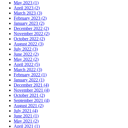
May 2023 (1)
April 2023 (2)
March 2023 (3)
February 2023 (2)
January 2023 (2)
December 2022 (2)
November 2022 (2)
October 2022 (2)
August 2022 (3)
July 2022 (3)
June 2022 (2)
May 2022 (2)
April 2022 (5)
March 2022 (3)
February 2022 (1)
January 2022 (1)
December 2021 (4)
November 2021 (4)
October 2021 (2)
September 2021 (4)
August 2021 (2)
July 2021 (4)
June 2021 (1)
May 2021 (2)
April 2021 (1)