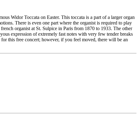
ous Widor Toccata on Easter. This toccata is a part of a larger organ
tions. There is even one part where the organist is required to play
 french organist at St. Sulpice in Paris from 1870 to 1933. The other
oyous expression of extremely fast notes with very few tender breaks
r this free concert; however, if you feel moved, there will be an