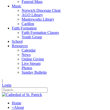
Funeral Mass
Music
Norwich Diocesan Choir
AGO Library
Masterworks Library
Carillon
Faith Formation
Faith Formation Classes
Youth Group
School
Resources
Calendar
News
Online Giving
Live Stream
Photos
Sunday Bulletin
|
Login
Home
+
About