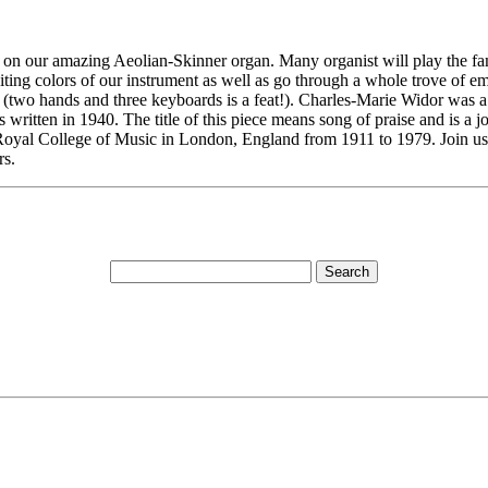
rt on our amazing Aeolian-Skinner organ. Many organist will play the fam
ng colors of our instrument as well as go through a whole trove of emo
t (two hands and three keyboards is a feat!). Charles-Marie Widor was a
ritten in 1940. The title of this piece means song of praise and is a j
oyal College of Music in London, England from 1911 to 1979. Join us fo
rs.