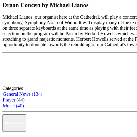
Organ Concert by Michael Lianos
Michael Lianos, our organist here at the Cathedral, will play a conce
symphony, Symphony No. 5 of Widor. It will display many of the exciti
on three separate keyboards at the same time as playing with their fee
selection on the program will be Paean by Herbert Howells which was w
stretching to grand majestic moments. Herbert Howells served at the R
opportunity to donnate towards the rebuilding of our Cathedral's towe
Categories
General News (134)
Prayer (44)
Music (40)
News Archive