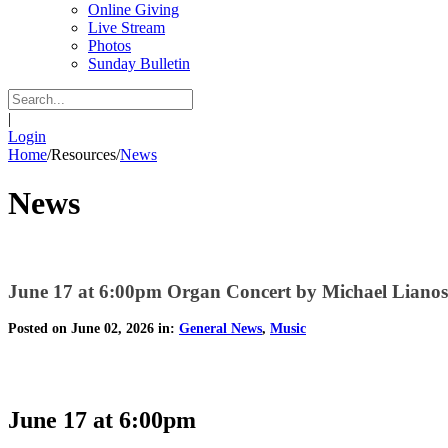
Online Giving
Live Stream
Photos
Sunday Bulletin
|
Login
Home
/
Resources
/
News
News
June 17 at 6:00pm Organ Concert by Michael Lianos
Posted on June 02, 2026 in:
General News
,
Music
June 17 at 6:00pm