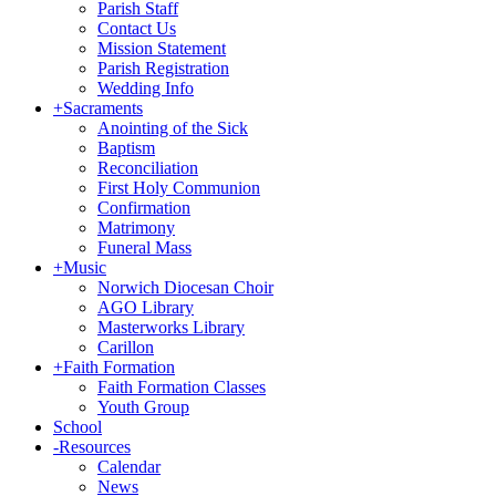
Parish Staff
Contact Us
Mission Statement
Parish Registration
Wedding Info
+
Sacraments
Anointing of the Sick
Baptism
Reconciliation
First Holy Communion
Confirmation
Matrimony
Funeral Mass
+
Music
Norwich Diocesan Choir
AGO Library
Masterworks Library
Carillon
+
Faith Formation
Faith Formation Classes
Youth Group
School
-
Resources
Calendar
News