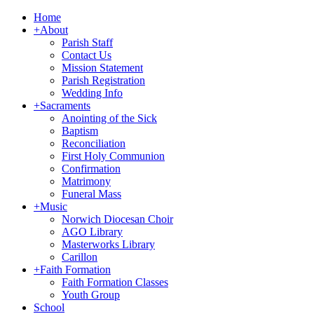
Home
+
About
Parish Staff
Contact Us
Mission Statement
Parish Registration
Wedding Info
+
Sacraments
Anointing of the Sick
Baptism
Reconciliation
First Holy Communion
Confirmation
Matrimony
Funeral Mass
+
Music
Norwich Diocesan Choir
AGO Library
Masterworks Library
Carillon
+
Faith Formation
Faith Formation Classes
Youth Group
School