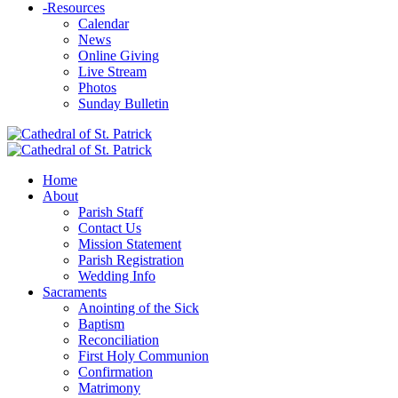
-
Resources
Calendar
News
Online Giving
Live Stream
Photos
Sunday Bulletin
Home
About
Parish Staff
Contact Us
Mission Statement
Parish Registration
Wedding Info
Sacraments
Anointing of the Sick
Baptism
Reconciliation
First Holy Communion
Confirmation
Matrimony