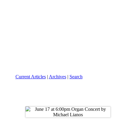
Current Articles
|
Archives
|
Search