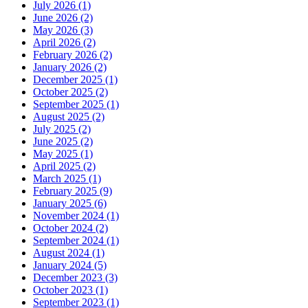
July 2026 (1)
June 2026 (2)
May 2026 (3)
April 2026 (2)
February 2026 (2)
January 2026 (2)
December 2025 (1)
October 2025 (2)
September 2025 (1)
August 2025 (2)
July 2025 (2)
June 2025 (2)
May 2025 (1)
April 2025 (2)
March 2025 (1)
February 2025 (9)
January 2025 (6)
November 2024 (1)
October 2024 (2)
September 2024 (1)
August 2024 (1)
January 2024 (5)
December 2023 (3)
October 2023 (1)
September 2023 (1)