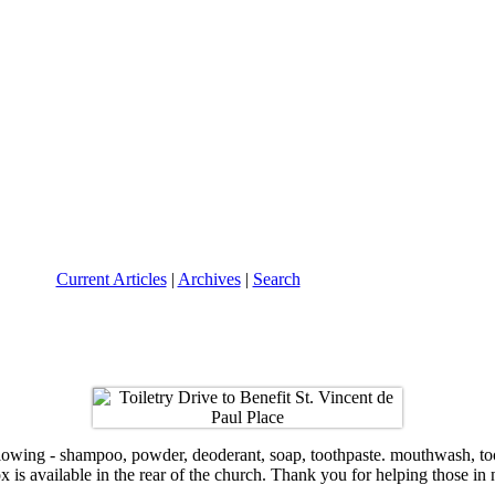
Current Articles
|
Archives
|
Search
ng - shampoo, powder, deoderant, soap, toothpaste. mouthwash, tooth b
x is available in the rear of the church. Thank you for helping those in 