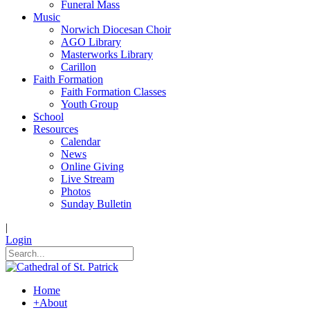
Funeral Mass
Music
Norwich Diocesan Choir
AGO Library
Masterworks Library
Carillon
Faith Formation
Faith Formation Classes
Youth Group
School
Resources
Calendar
News
Online Giving
Live Stream
Photos
Sunday Bulletin
|
Login
Home
+
About