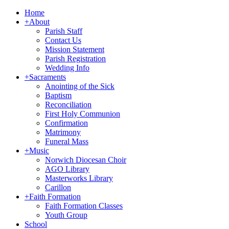
Home
+
About
Parish Staff
Contact Us
Mission Statement
Parish Registration
Wedding Info
+
Sacraments
Anointing of the Sick
Baptism
Reconciliation
First Holy Communion
Confirmation
Matrimony
Funeral Mass
+
Music
Norwich Diocesan Choir
AGO Library
Masterworks Library
Carillon
+
Faith Formation
Faith Formation Classes
Youth Group
School