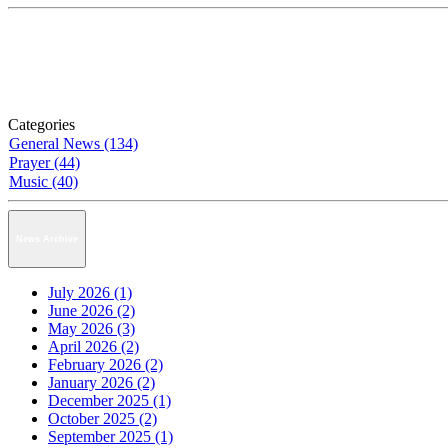
Categories
General News (134)
Prayer (44)
Music (40)
News Archive
July 2026 (1)
June 2026 (2)
May 2026 (3)
April 2026 (2)
February 2026 (2)
January 2026 (2)
December 2025 (1)
October 2025 (2)
September 2025 (1)