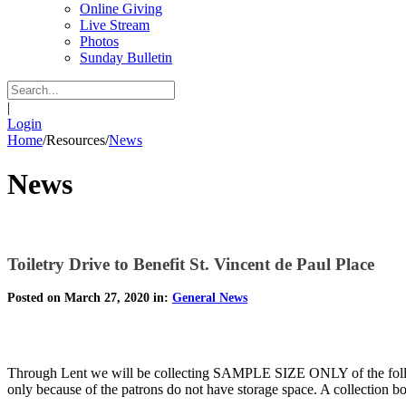
Online Giving
Live Stream
Photos
Sunday Bulletin
|
Login
Home
/
Resources
/
News
News
Toiletry Drive to Benefit St. Vincent de Paul Place
Posted on March 27, 2020 in:
General News
Through Lent we will be collecting SAMPLE SIZE ONLY of the followi
only because of the patrons do not have storage space. A collection bo