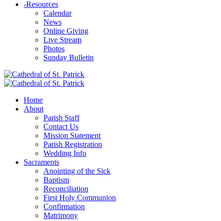
-
Resources
Calendar
News
Online Giving
Live Stream
Photos
Sunday Bulletin
Home
About
Parish Staff
Contact Us
Mission Statement
Parish Registration
Wedding Info
Sacraments
Anointing of the Sick
Baptism
Reconciliation
First Holy Communion
Confirmation
Matrimony