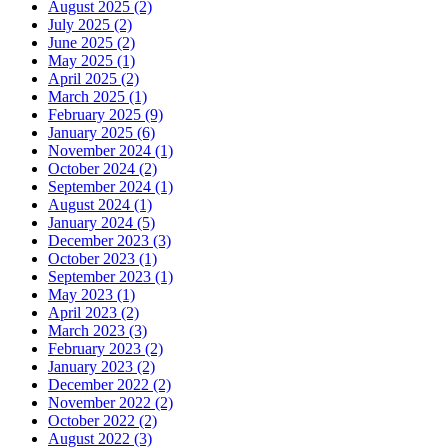
August 2025 (2)
July 2025 (2)
June 2025 (2)
May 2025 (1)
April 2025 (2)
March 2025 (1)
February 2025 (9)
January 2025 (6)
November 2024 (1)
October 2024 (2)
September 2024 (1)
August 2024 (1)
January 2024 (5)
December 2023 (3)
October 2023 (1)
September 2023 (1)
May 2023 (1)
April 2023 (2)
March 2023 (3)
February 2023 (2)
January 2023 (2)
December 2022 (2)
November 2022 (2)
October 2022 (2)
August 2022 (3)