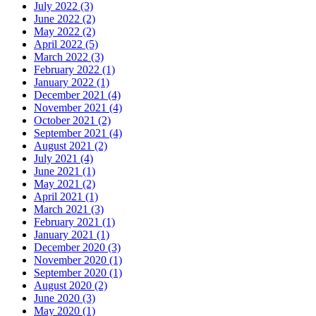
July 2022 (3)
June 2022 (2)
May 2022 (2)
April 2022 (5)
March 2022 (3)
February 2022 (1)
January 2022 (1)
December 2021 (4)
November 2021 (4)
October 2021 (2)
September 2021 (4)
August 2021 (2)
July 2021 (4)
June 2021 (1)
May 2021 (2)
April 2021 (1)
March 2021 (3)
February 2021 (1)
January 2021 (1)
December 2020 (3)
November 2020 (1)
September 2020 (1)
August 2020 (2)
June 2020 (3)
May 2020 (1)