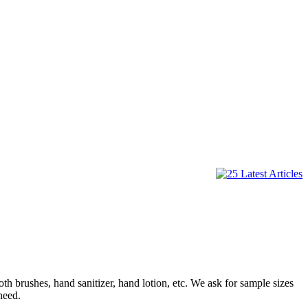
rushes, hand sanitizer, hand lotion, etc. We ask for sample sizes
need.