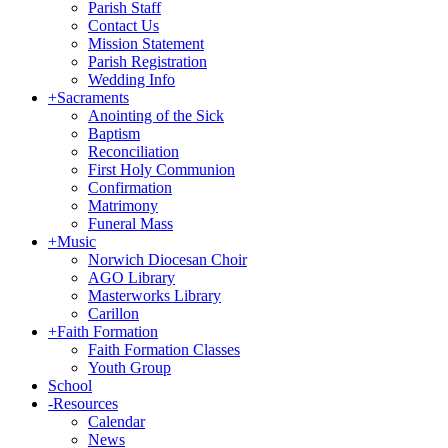
Parish Staff
Contact Us
Mission Statement
Parish Registration
Wedding Info
+
Sacraments
Anointing of the Sick
Baptism
Reconciliation
First Holy Communion
Confirmation
Matrimony
Funeral Mass
+
Music
Norwich Diocesan Choir
AGO Library
Masterworks Library
Carillon
+
Faith Formation
Faith Formation Classes
Youth Group
School
-
Resources
Calendar
News