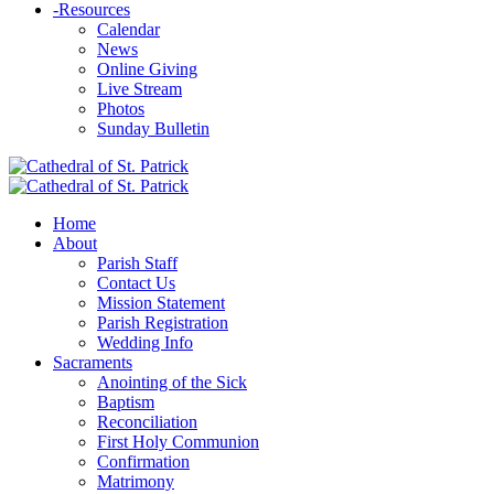
-
Resources
Calendar
News
Online Giving
Live Stream
Photos
Sunday Bulletin
Home
About
Parish Staff
Contact Us
Mission Statement
Parish Registration
Wedding Info
Sacraments
Anointing of the Sick
Baptism
Reconciliation
First Holy Communion
Confirmation
Matrimony