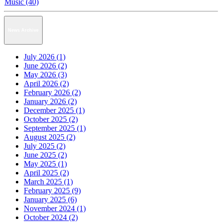
Music (40)
News Archive
July 2026 (1)
June 2026 (2)
May 2026 (3)
April 2026 (2)
February 2026 (2)
January 2026 (2)
December 2025 (1)
October 2025 (2)
September 2025 (1)
August 2025 (2)
July 2025 (2)
June 2025 (2)
May 2025 (1)
April 2025 (2)
March 2025 (1)
February 2025 (9)
January 2025 (6)
November 2024 (1)
October 2024 (2)