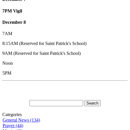
7PM Vigil
December 8
7AM
8:15AM (Reserved for Saint Patrick's School)
9AM (Reserved for Saint Patrick's School)
Noon
5PM
Categories
General News (134)
Prayer (44)