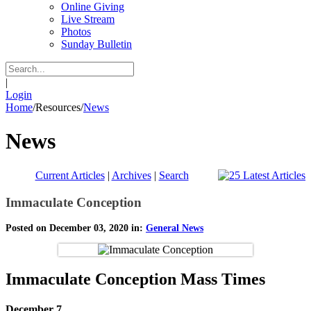
Online Giving
Live Stream
Photos
Sunday Bulletin
|
Login
Home
/
Resources
/
News
News
Current Articles
|
Archives
|
Search
Immaculate Conception
Posted on December 03, 2020 in:
General News
Immaculate Conception Mass Times
December 7