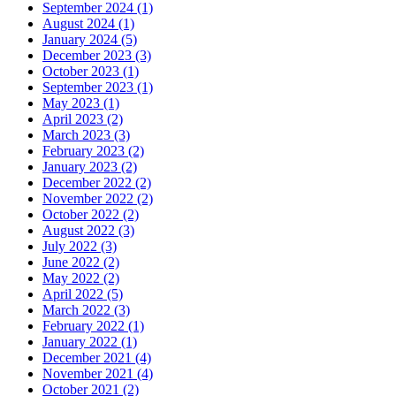
September 2024 (1)
August 2024 (1)
January 2024 (5)
December 2023 (3)
October 2023 (1)
September 2023 (1)
May 2023 (1)
April 2023 (2)
March 2023 (3)
February 2023 (2)
January 2023 (2)
December 2022 (2)
November 2022 (2)
October 2022 (2)
August 2022 (3)
July 2022 (3)
June 2022 (2)
May 2022 (2)
April 2022 (5)
March 2022 (3)
February 2022 (1)
January 2022 (1)
December 2021 (4)
November 2021 (4)
October 2021 (2)