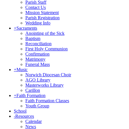
Parish Staff
Contact Us
Mission Statement
Parish Registration
Wedding Info
+
Sacraments
Anointing of the Sick
Baptism
Reconciliation
First Holy Communion
Confirmation
Matrimony
Funeral Mass
+
Music
Norwich Diocesan Choir
AGO Library
Masterworks Library
Carillon
+
Faith Formation
Faith Formation Classes
Youth Group
School
-
Resources
Calendar
News