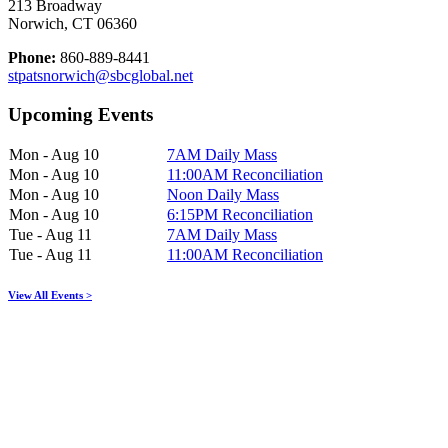
213 Broadway
Norwich, CT 06360
Phone:
860-889-8441
stpatsnorwich@sbcglobal.net
Upcoming Events
Mon - Aug 10
7AM Daily Mass
Mon - Aug 10
11:00AM Reconciliation
Mon - Aug 10
Noon Daily Mass
Mon - Aug 10
6:15PM Reconciliation
Tue - Aug 11
7AM Daily Mass
Tue - Aug 11
11:00AM Reconciliation
View All Events >