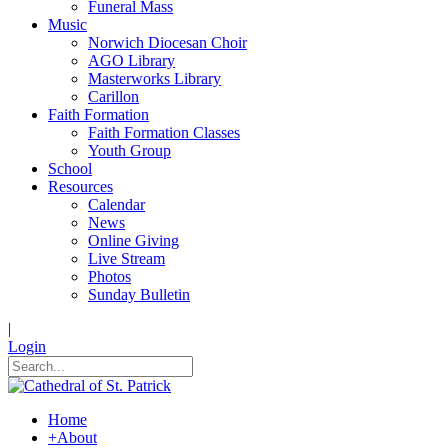
Funeral Mass
Music
Norwich Diocesan Choir
AGO Library
Masterworks Library
Carillon
Faith Formation
Faith Formation Classes
Youth Group
School
Resources
Calendar
News
Online Giving
Live Stream
Photos
Sunday Bulletin
|
Login
Home
+
About