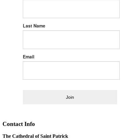
Last Name
Email
Join
Contact Info
The Cathedral of Saint Patrick