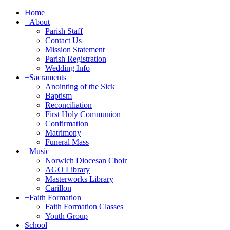
Home
+
About
Parish Staff
Contact Us
Mission Statement
Parish Registration
Wedding Info
+
Sacraments
Anointing of the Sick
Baptism
Reconciliation
First Holy Communion
Confirmation
Matrimony
Funeral Mass
+
Music
Norwich Diocesan Choir
AGO Library
Masterworks Library
Carillon
+
Faith Formation
Faith Formation Classes
Youth Group
School