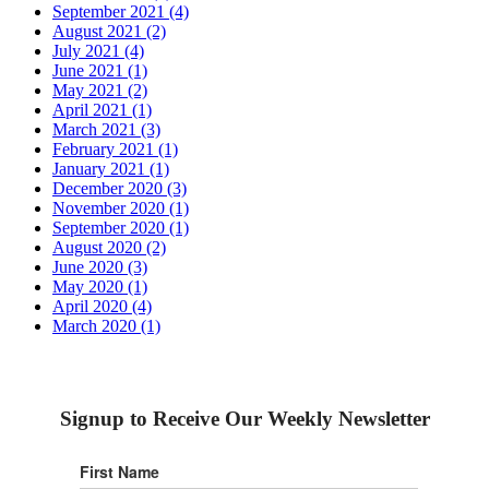
September 2021 (4)
August 2021 (2)
July 2021 (4)
June 2021 (1)
May 2021 (2)
April 2021 (1)
March 2021 (3)
February 2021 (1)
January 2021 (1)
December 2020 (3)
November 2020 (1)
September 2020 (1)
August 2020 (2)
June 2020 (3)
May 2020 (1)
April 2020 (4)
March 2020 (1)
Signup to Receive Our Weekly Newsletter
First Name