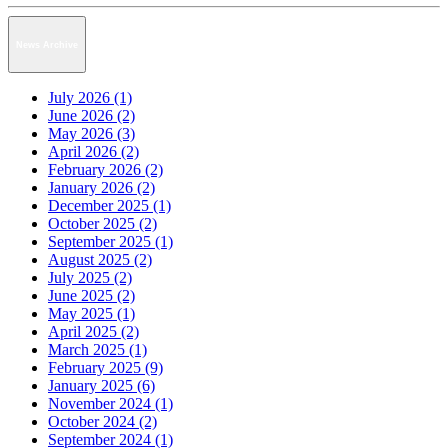
News Archive
July 2026 (1)
June 2026 (2)
May 2026 (3)
April 2026 (2)
February 2026 (2)
January 2026 (2)
December 2025 (1)
October 2025 (2)
September 2025 (1)
August 2025 (2)
July 2025 (2)
June 2025 (2)
May 2025 (1)
April 2025 (2)
March 2025 (1)
February 2025 (9)
January 2025 (6)
November 2024 (1)
October 2024 (2)
September 2024 (1)