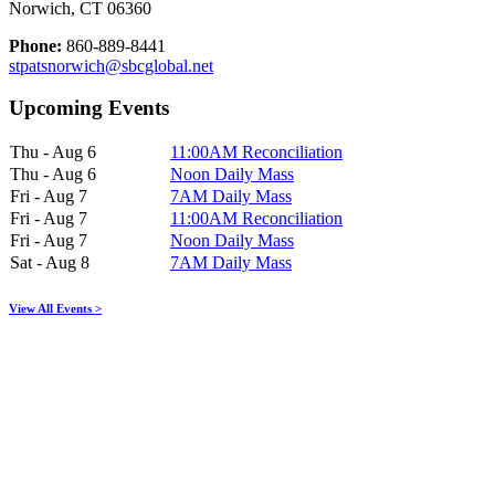
Norwich, CT 06360
Phone:
860-889-8441
stpatsnorwich@sbcglobal.net
Upcoming Events
Thu - Aug 6
11:00AM Reconciliation
Thu - Aug 6
Noon Daily Mass
Fri - Aug 7
7AM Daily Mass
Fri - Aug 7
11:00AM Reconciliation
Fri - Aug 7
Noon Daily Mass
Sat - Aug 8
7AM Daily Mass
View All Events >