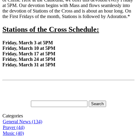
at 5PM. Our devotion begins with Mass and flows seamlessly into
the devotion of Stations of the Cross and is about an hour long. On
the First Fridays of the month, Stations is followed by Adoration.*
Stations of the Cross Schedule:
Friday, March 3 at 5PM
Friday, March 10 at 5PM
Friday, March 17 at 5PM
Friday, March 24 at 5PM
Friday, March 31 at 5PM
Categories
General News (134)
Prayer (44)
Music (40)