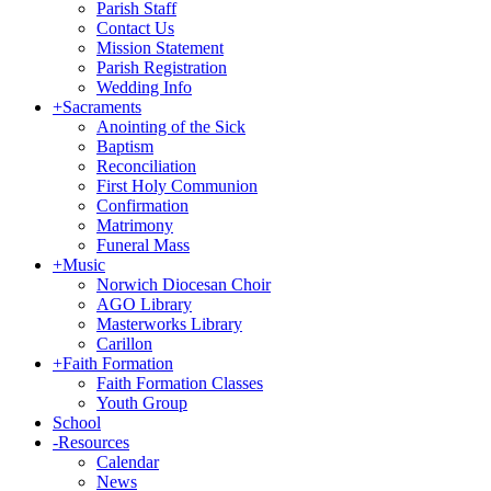
Parish Staff
Contact Us
Mission Statement
Parish Registration
Wedding Info
+
Sacraments
Anointing of the Sick
Baptism
Reconciliation
First Holy Communion
Confirmation
Matrimony
Funeral Mass
+
Music
Norwich Diocesan Choir
AGO Library
Masterworks Library
Carillon
+
Faith Formation
Faith Formation Classes
Youth Group
School
-
Resources
Calendar
News