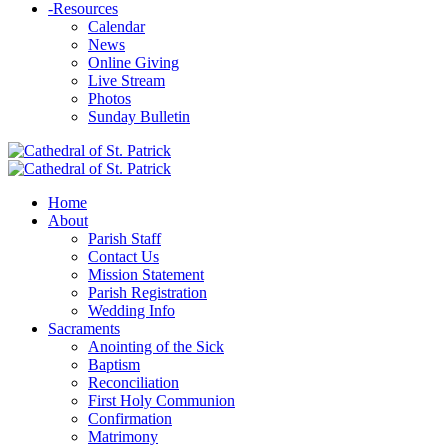
-
Resources
Calendar
News
Online Giving
Live Stream
Photos
Sunday Bulletin
Home
About
Parish Staff
Contact Us
Mission Statement
Parish Registration
Wedding Info
Sacraments
Anointing of the Sick
Baptism
Reconciliation
First Holy Communion
Confirmation
Matrimony