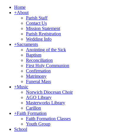
Home
+
About
Parish Staff
Contact Us
Mission Statement
Parish Registration
Wedding Info
+
Sacraments
Anointing of the Sick
Baptism
Reconciliation
First Holy Communion
Confirmation
Matrimony
Funeral Mass
+
Music
Norwich Diocesan Choir
AGO Library
Masterworks Library
Carillon
+
Faith Formation
Faith Formation Classes
Youth Group
School