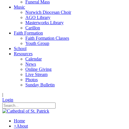
Funeral Mass
Music
Norwich Diocesan Choir
AGO Library
Masterworks Library
Carillon
Faith Formation
Faith Formation Classes
Youth Group
School
Resources
Calendar
News
Online Giving
Live Stream
Photos
Sunday Bulletin
|
Login
Home
+
About