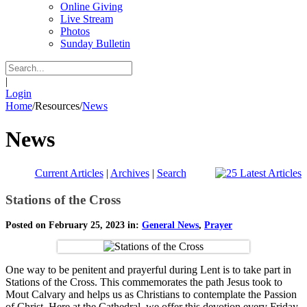
Online Giving
Live Stream
Photos
Sunday Bulletin
|
Login
Home
/
Resources
/
News
News
Current Articles
|
Archives
|
Search
Stations of the Cross
Posted on February 25, 2023 in:
General News
,
Prayer
One way to be penitent and prayerful during Lent is to take part in
Stations of the Cross. This commemorates the path Jesus took to
Mout Calvary and helps us as Christians to contemplate the Passion
of Christ. Here at the Cathedral, we offer this devotion every Friday