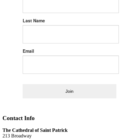
Last Name
Email
Join
Contact Info
The Cathedral of Saint Patrick
213 Broadway