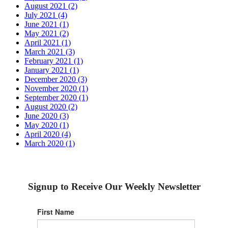
August 2021 (2)
July 2021 (4)
June 2021 (1)
May 2021 (2)
April 2021 (1)
March 2021 (3)
February 2021 (1)
January 2021 (1)
December 2020 (3)
November 2020 (1)
September 2020 (1)
August 2020 (2)
June 2020 (3)
May 2020 (1)
April 2020 (4)
March 2020 (1)
Signup to Receive Our Weekly Newsletter
First Name