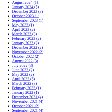
August 2024 (1)
January 2024 (5)
December 2023 (3)
October 2023 (1)
September 2023 (1)
May 2023 (1)
April 2023 (2)
March 2023 (3)
February 2023 (2)
January 2023 (2)
December 2022 (2)
November 2022 (2)
October 2022 (2)
August 2022 (3)
July 2022 (3)
June 2022 (2)
May 2022 (2)
April 2022 (5)
March 2022 (3)
February 2022 (1)
January 2022 (1)
December 2021 (4)
November 2021 (4)
October 2021 (2)
September 2021 (4)