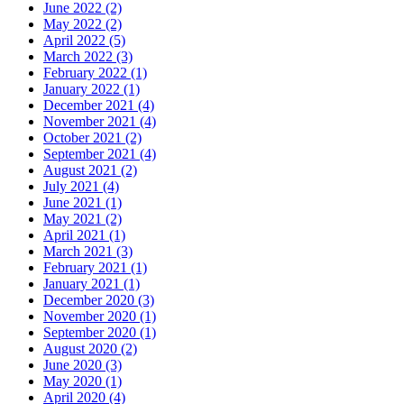
June 2022 (2)
May 2022 (2)
April 2022 (5)
March 2022 (3)
February 2022 (1)
January 2022 (1)
December 2021 (4)
November 2021 (4)
October 2021 (2)
September 2021 (4)
August 2021 (2)
July 2021 (4)
June 2021 (1)
May 2021 (2)
April 2021 (1)
March 2021 (3)
February 2021 (1)
January 2021 (1)
December 2020 (3)
November 2020 (1)
September 2020 (1)
August 2020 (2)
June 2020 (3)
May 2020 (1)
April 2020 (4)