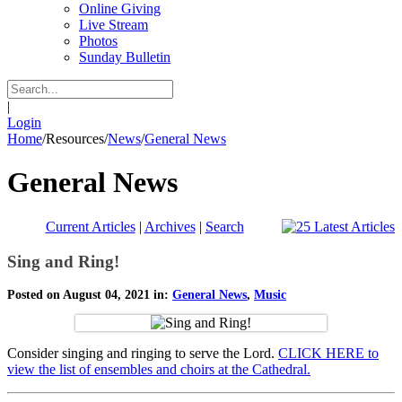
Online Giving
Live Stream
Photos
Sunday Bulletin
|
Login
Home
/
Resources
/
News
/
General News
General News
Current Articles
|
Archives
|
Search
Sing and Ring!
Posted on August 04, 2021 in:
General News
,
Music
Consider singing and ringing to serve the Lord.
CLICK HERE to
view the list of ensembles and choirs at the Cathedral.