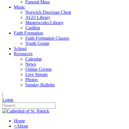
Funeral Mass
Music
Norwich Diocesan Choir
AGO Library
Masterworks Library
Carillon
Faith Formation
Faith Formation Classes
Youth Group
School
Resources
Calendar
News
Online Giving
Live Stream
Photos
Sunday Bulletin
|
Login
Home
+
About