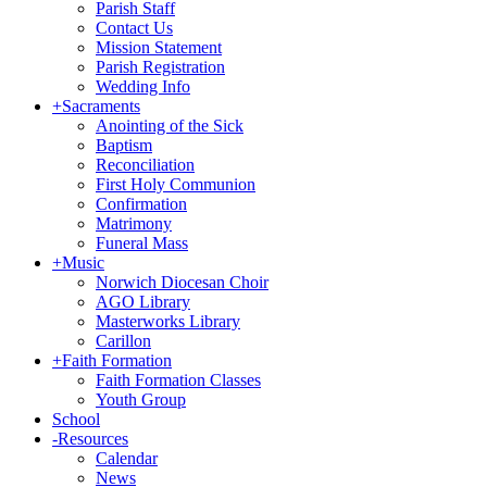
Parish Staff
Contact Us
Mission Statement
Parish Registration
Wedding Info
+
Sacraments
Anointing of the Sick
Baptism
Reconciliation
First Holy Communion
Confirmation
Matrimony
Funeral Mass
+
Music
Norwich Diocesan Choir
AGO Library
Masterworks Library
Carillon
+
Faith Formation
Faith Formation Classes
Youth Group
School
-
Resources
Calendar
News