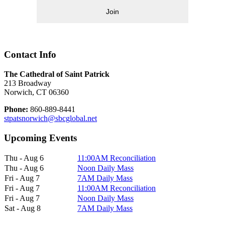
Join
Contact Info
The Cathedral of Saint Patrick
213 Broadway
Norwich, CT 06360
Phone:
860-889-8441
stpatsnorwich@sbcglobal.net
Upcoming Events
Thu - Aug 6
11:00AM Reconciliation
Thu - Aug 6
Noon Daily Mass
Fri - Aug 7
7AM Daily Mass
Fri - Aug 7
11:00AM Reconciliation
Fri - Aug 7
Noon Daily Mass
Sat - Aug 8
7AM Daily Mass