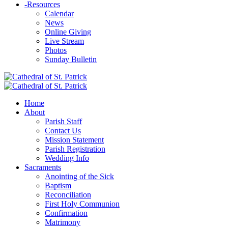
-
Resources
Calendar
News
Online Giving
Live Stream
Photos
Sunday Bulletin
Home
About
Parish Staff
Contact Us
Mission Statement
Parish Registration
Wedding Info
Sacraments
Anointing of the Sick
Baptism
Reconciliation
First Holy Communion
Confirmation
Matrimony