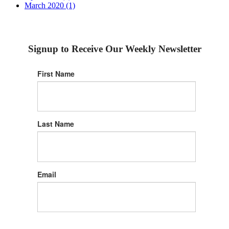
March 2020 (1)
Signup to Receive Our Weekly Newsletter
First Name
Last Name
Email