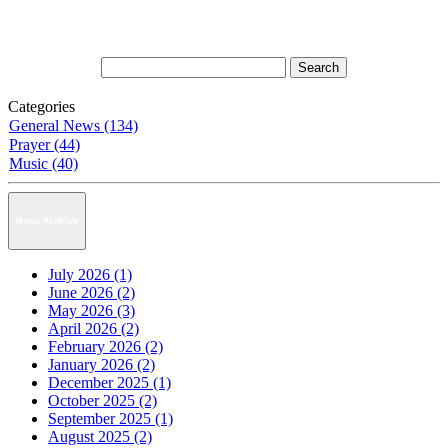
Categories
General News (134)
Prayer (44)
Music (40)
News Archive
July 2026 (1)
June 2026 (2)
May 2026 (3)
April 2026 (2)
February 2026 (2)
January 2026 (2)
December 2025 (1)
October 2025 (2)
September 2025 (1)
August 2025 (2)