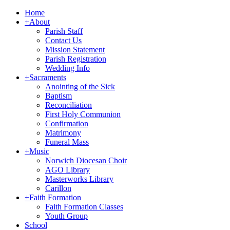
Home
+
About
Parish Staff
Contact Us
Mission Statement
Parish Registration
Wedding Info
+
Sacraments
Anointing of the Sick
Baptism
Reconciliation
First Holy Communion
Confirmation
Matrimony
Funeral Mass
+
Music
Norwich Diocesan Choir
AGO Library
Masterworks Library
Carillon
+
Faith Formation
Faith Formation Classes
Youth Group
School