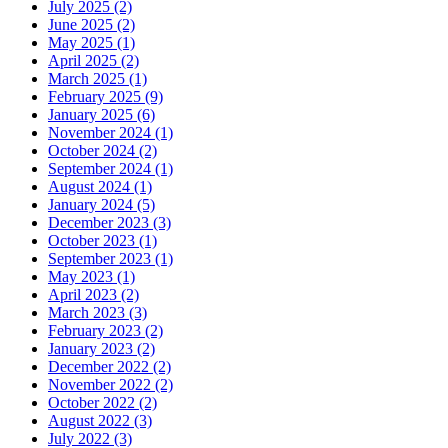
July 2025 (2)
June 2025 (2)
May 2025 (1)
April 2025 (2)
March 2025 (1)
February 2025 (9)
January 2025 (6)
November 2024 (1)
October 2024 (2)
September 2024 (1)
August 2024 (1)
January 2024 (5)
December 2023 (3)
October 2023 (1)
September 2023 (1)
May 2023 (1)
April 2023 (2)
March 2023 (3)
February 2023 (2)
January 2023 (2)
December 2022 (2)
November 2022 (2)
October 2022 (2)
August 2022 (3)
July 2022 (3)