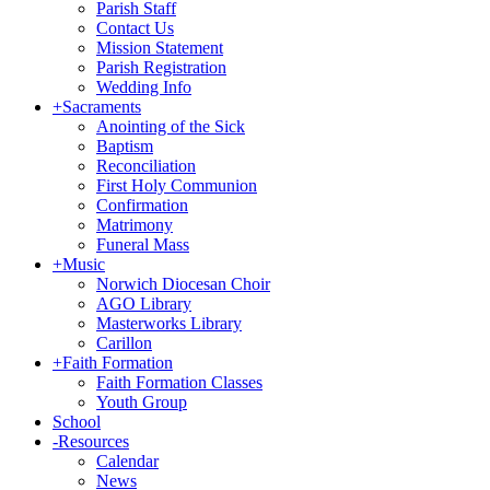
Parish Staff
Contact Us
Mission Statement
Parish Registration
Wedding Info
+
Sacraments
Anointing of the Sick
Baptism
Reconciliation
First Holy Communion
Confirmation
Matrimony
Funeral Mass
+
Music
Norwich Diocesan Choir
AGO Library
Masterworks Library
Carillon
+
Faith Formation
Faith Formation Classes
Youth Group
School
-
Resources
Calendar
News