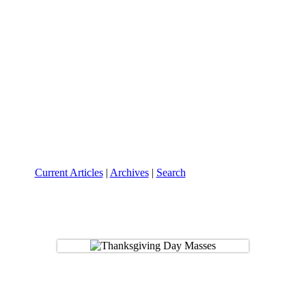
Current Articles
|
Archives
|
Search