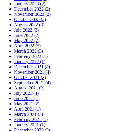
January 2023 (2)
December 2022 (2)
November 2022 (2)
October 2022 (2)
August 2022 (3)
July 2022 (3)
June 2022 (2)
May 2022 (2)
April 2022 (5)
March 2022 (3)
February 2022 (1)
January 2022 (1)
December 2021 (4)
November 2021 (4)
October 2021 (2)
September 2021 (4)
August 2021 (2)
July 2021 (4)
June 2021 (1)
May 2021 (2)
April 2021 (1)
March 2021 (3)
February 2021 (1)
January 2021 (1)
December 2020 (3)