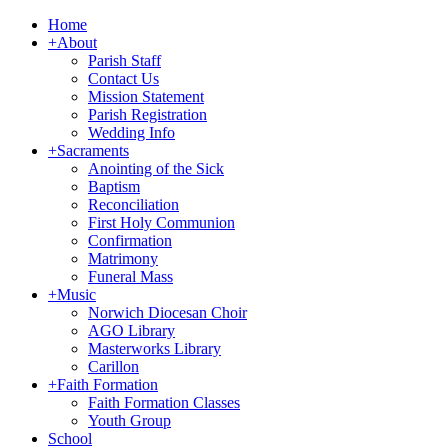
Home
+
About
Parish Staff
Contact Us
Mission Statement
Parish Registration
Wedding Info
+
Sacraments
Anointing of the Sick
Baptism
Reconciliation
First Holy Communion
Confirmation
Matrimony
Funeral Mass
+
Music
Norwich Diocesan Choir
AGO Library
Masterworks Library
Carillon
+
Faith Formation
Faith Formation Classes
Youth Group
School