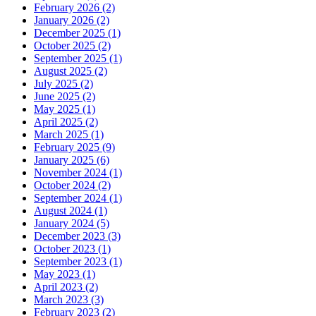
February 2026 (2)
January 2026 (2)
December 2025 (1)
October 2025 (2)
September 2025 (1)
August 2025 (2)
July 2025 (2)
June 2025 (2)
May 2025 (1)
April 2025 (2)
March 2025 (1)
February 2025 (9)
January 2025 (6)
November 2024 (1)
October 2024 (2)
September 2024 (1)
August 2024 (1)
January 2024 (5)
December 2023 (3)
October 2023 (1)
September 2023 (1)
May 2023 (1)
April 2023 (2)
March 2023 (3)
February 2023 (2)