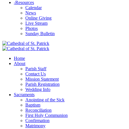
-
Resources
Calendar
News
Online Giving
Live Stream
Photos
Sunday Bulletin
Home
About
Parish Staff
Contact Us
Mission Statement
Parish Registration
Wedding Info
Sacraments
Anointing of the Sick
Baptism
Reconciliation
First Holy Communion
Confirmation
Matrimony