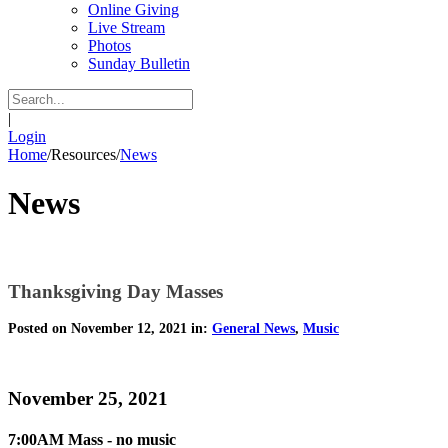
Online Giving
Live Stream
Photos
Sunday Bulletin
|
Login
Home
/
Resources
/
News
News
Thanksgiving Day Masses
Posted on November 12, 2021 in:
General News
,
Music
November 25, 2021
7:00AM Mass - no music