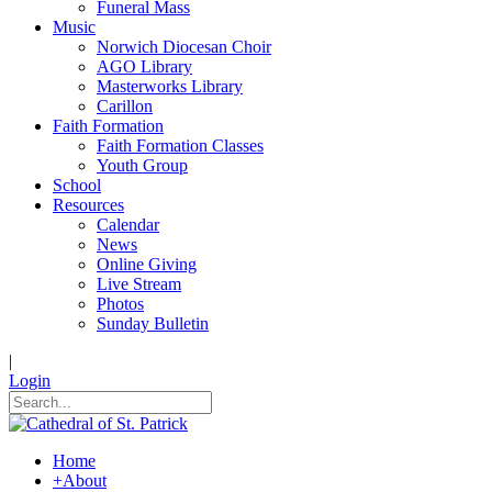
Funeral Mass
Music
Norwich Diocesan Choir
AGO Library
Masterworks Library
Carillon
Faith Formation
Faith Formation Classes
Youth Group
School
Resources
Calendar
News
Online Giving
Live Stream
Photos
Sunday Bulletin
|
Login
Home
+
About