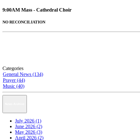
9:00AM Mass - Cathedral Choir
NO RECONCILIATION
Categories
General News (134)
Prayer (44)
Music (40)
News Archive
July 2026 (1)
June 2026 (2)
May 2026 (3)
April 2026 (2)