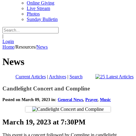
Online Giving
Live Stream
Photos
Sunday Bulletin
|
Login
Home
/
Resources
/
News
News
Current Articles
|
Archives
|
Search
Candlelight Concert and Compline
Posted on March 09, 2023 in:
General News
,
Prayer
,
Music
March 19, 2023 at 7:30PM
This event is a concert followed by Compline in candlelight.