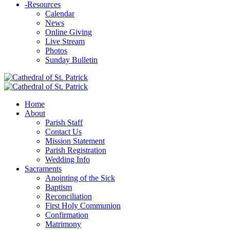
-
Resources
Calendar
News
Online Giving
Live Stream
Photos
Sunday Bulletin
Home
About
Parish Staff
Contact Us
Mission Statement
Parish Registration
Wedding Info
Sacraments
Anointing of the Sick
Baptism
Reconciliation
First Holy Communion
Confirmation
Matrimony