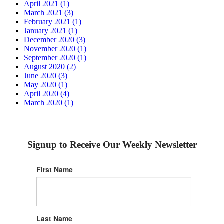
April 2021 (1)
March 2021 (3)
February 2021 (1)
January 2021 (1)
December 2020 (3)
November 2020 (1)
September 2020 (1)
August 2020 (2)
June 2020 (3)
May 2020 (1)
April 2020 (4)
March 2020 (1)
Signup to Receive Our Weekly Newsletter
First Name
Last Name