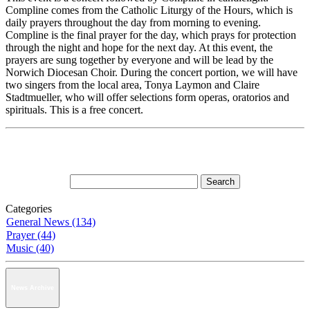
Compline comes from the Catholic Liturgy of the Hours, which is
daily prayers throughout the day from morning to evening.
Compline is the final prayer for the day, which prays for protection
through the night and hope for the next day. At this event, the
prayers are sung together by everyone and will be lead by the
Norwich Diocesan Choir. During the concert portion, we will have
two singers from the local area, Tonya Laymon and Claire
Stadtmueller, who will offer selections form operas, oratorios and
spirituals. This is a free concert.
Categories
General News (134)
Prayer (44)
Music (40)
News Archive