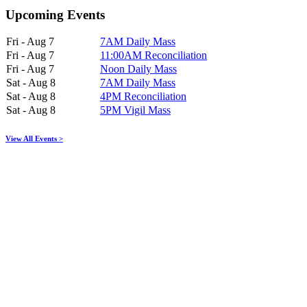
Upcoming Events
Fri - Aug 7
7AM Daily Mass
Fri - Aug 7
11:00AM Reconciliation
Fri - Aug 7
Noon Daily Mass
Sat - Aug 8
7AM Daily Mass
Sat - Aug 8
4PM Reconciliation
Sat - Aug 8
5PM Vigil Mass
View All Events >