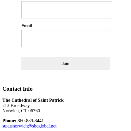
Email
Join
Contact Info
The Cathedral of Saint Patrick
213 Broadway
Norwich, CT 06360
Phone:
860-889-8441
stpatsnorwich@sbcglobal.net