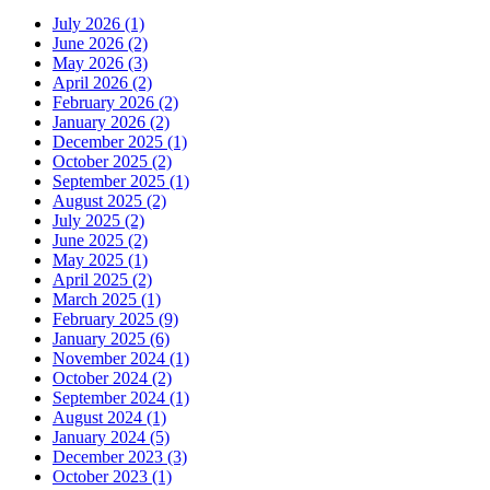
July 2026 (1)
June 2026 (2)
May 2026 (3)
April 2026 (2)
February 2026 (2)
January 2026 (2)
December 2025 (1)
October 2025 (2)
September 2025 (1)
August 2025 (2)
July 2025 (2)
June 2025 (2)
May 2025 (1)
April 2025 (2)
March 2025 (1)
February 2025 (9)
January 2025 (6)
November 2024 (1)
October 2024 (2)
September 2024 (1)
August 2024 (1)
January 2024 (5)
December 2023 (3)
October 2023 (1)