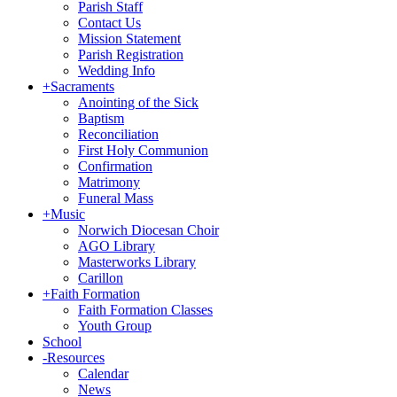
Parish Staff
Contact Us
Mission Statement
Parish Registration
Wedding Info
+
Sacraments
Anointing of the Sick
Baptism
Reconciliation
First Holy Communion
Confirmation
Matrimony
Funeral Mass
+
Music
Norwich Diocesan Choir
AGO Library
Masterworks Library
Carillon
+
Faith Formation
Faith Formation Classes
Youth Group
School
-
Resources
Calendar
News