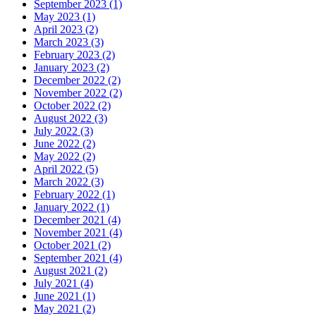
September 2023 (1)
May 2023 (1)
April 2023 (2)
March 2023 (3)
February 2023 (2)
January 2023 (2)
December 2022 (2)
November 2022 (2)
October 2022 (2)
August 2022 (3)
July 2022 (3)
June 2022 (2)
May 2022 (2)
April 2022 (5)
March 2022 (3)
February 2022 (1)
January 2022 (1)
December 2021 (4)
November 2021 (4)
October 2021 (2)
September 2021 (4)
August 2021 (2)
July 2021 (4)
June 2021 (1)
May 2021 (2)