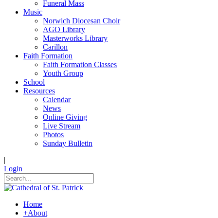
Funeral Mass
Music
Norwich Diocesan Choir
AGO Library
Masterworks Library
Carillon
Faith Formation
Faith Formation Classes
Youth Group
School
Resources
Calendar
News
Online Giving
Live Stream
Photos
Sunday Bulletin
|
Login
Home
+
About