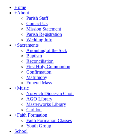
Home
+
About
Parish Staff
Contact Us
Mission Statement
Parish Registration
Wedding Info
+
Sacraments
Anointing of the Sick
Baptism
Reconciliation
First Holy Communion
Confirmation
Matrimony
Funeral Mass
+
Music
Norwich Diocesan Choir
AGO Library
Masterworks Library
Carillon
+
Faith Formation
Faith Formation Classes
Youth Group
School